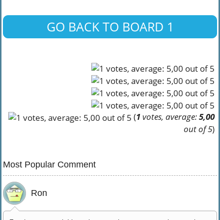
GO BACK TO BOARD 1
(
1
votes, average:
5,00
out of 5
)
Most Popular Comment
Ron