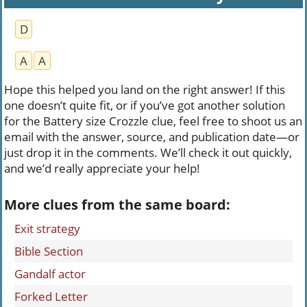
D
A
A
Hope this helped you land on the right answer! If this
one doesn’t quite fit, or if you’ve got another solution
for the Battery size Crozzle clue, feel free to shoot us an
email with the answer, source, and publication date—or
just drop it in the comments. We’ll check it out quickly,
and we’d really appreciate your help!
More clues from the same board:
Exit strategy
Bible Section
Gandalf actor
Forked Letter