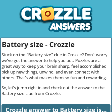
Battery size - Crozzle
Stuck on the "Battery size" clue in Crozzle? Don’t worry
we’ve got the answer to help you out. Puzzles are a
great way to keep your brain sharp, feel accomplished,
pick up new things, unwind, and even connect with
others. That’s what makes them so fun and rewarding.
So, let’s jump right in and check out the answer to the
Battery size clue from Crozzle.
Crozzle answer to Battery size is...