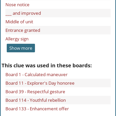
Nose notice
___ and improved
Middle of unit
Entrance granted
Allergy sign
Show more
This clue was used in these boards:
Board 1 - Calculated maneuver
Board 11 - Explorer's Day honoree
Board 39 - Respectful gesture
Board 114 - Youthful rebellion
Board 133 - Enhancement offer