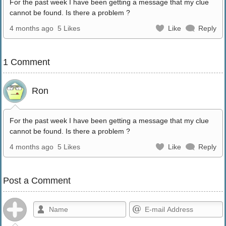
For the past week I have been getting a message that my clue
cannot be found. Is there a problem ?
4 months ago
5 Likes
Like
Reply
1 Comment
Ron
For the past week I have been getting a message that my clue
cannot be found. Is there a problem ?
4 months ago
5 Likes
Like
Reply
Post a Comment