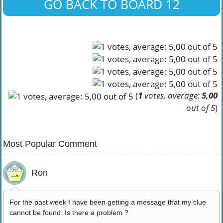
GO BACK TO BOARD 12
(
1
votes, average:
5,00
out of 5
)
Most Popular Comment
Ron
For the past week I have been getting a message that my clue
cannot be found. Is there a problem ?