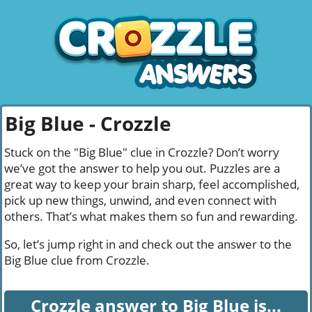
Big Blue - Crozzle
Stuck on the "Big Blue" clue in Crozzle? Don’t worry
we’ve got the answer to help you out. Puzzles are a
great way to keep your brain sharp, feel accomplished,
pick up new things, unwind, and even connect with
others. That’s what makes them so fun and rewarding.
So, let’s jump right in and check out the answer to the
Big Blue clue from Crozzle.
Crozzle answer to Big Blue is...