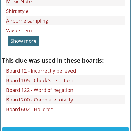
Music Note
Shirt style
Airborne sampling
Vague item
Show more
This clue was used in these boards:
Board 12 - Incorrectly believed
Board 105 - Check's rejection
Board 122 - Word of negation
Board 200 - Complete totality
Board 602 - Hollered