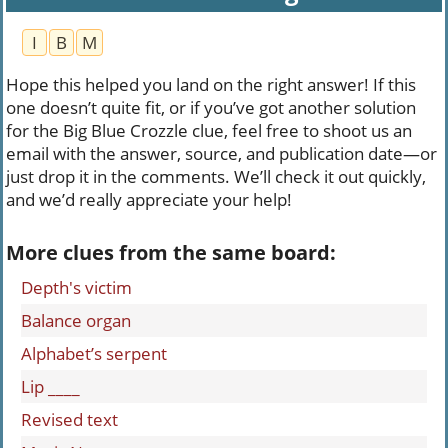
I
B
M
Hope this helped you land on the right answer! If this
one doesn’t quite fit, or if you’ve got another solution
for the Big Blue Crozzle clue, feel free to shoot us an
email with the answer, source, and publication date—or
just drop it in the comments. We’ll check it out quickly,
and we’d really appreciate your help!
More clues from the same board:
Depth's victim
Balance organ
Alphabet’s serpent
Lip ____
Revised text