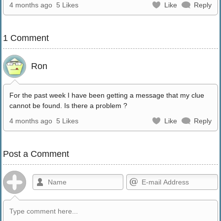
4 months ago
5 Likes
Like
Reply
1 Comment
Ron
For the past week I have been getting a message that my clue
cannot be found. Is there a problem ?
4 months ago
5 Likes
Like
Reply
Post a Comment