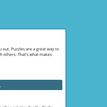
u out. Puzzles are a great way to
th others. That’s what makes
.