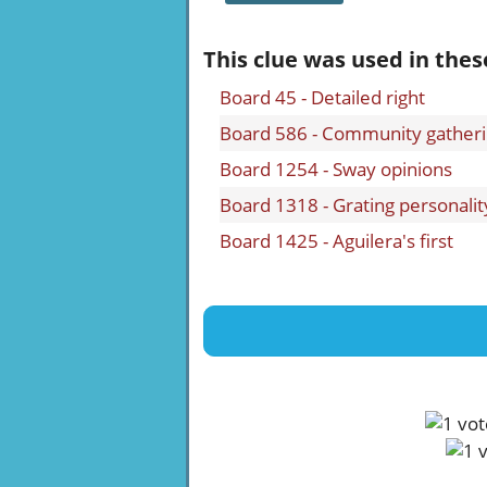
This clue was used in thes
Board 45 - Detailed right
Board 586 - Community gather
Board 1254 - Sway opinions
Board 1318 - Grating personalit
Board 1425 - Aguilera's first