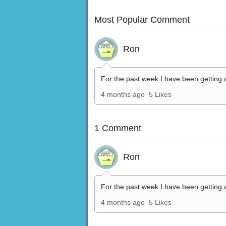
Most Popular Comment
Ron
For the past week I have been getting 
4 months ago
5 Likes
1 Comment
Ron
For the past week I have been getting 
4 months ago
5 Likes