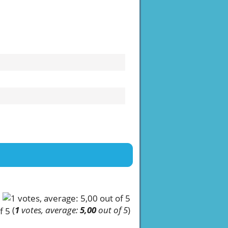
(
1
votes, average:
5,00
out of 5
)