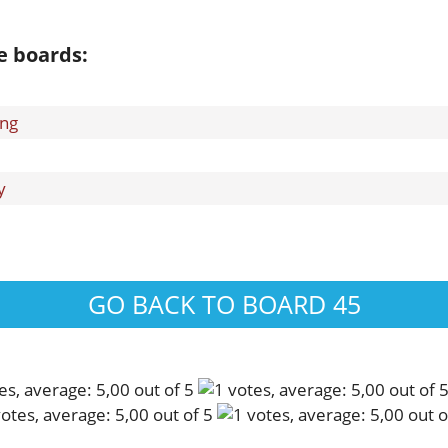
e boards:
ing
y
GO BACK TO BOARD 45