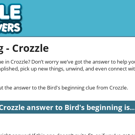
 - Crozzle
ue in Crozzle? Don’t worry we’ve got the answer to help yo
mplished, pick up new things, unwind, and even connect wi
out the answer to the Bird's beginning clue from Crozzle.
Crozzle answer to Bird's beginning is..