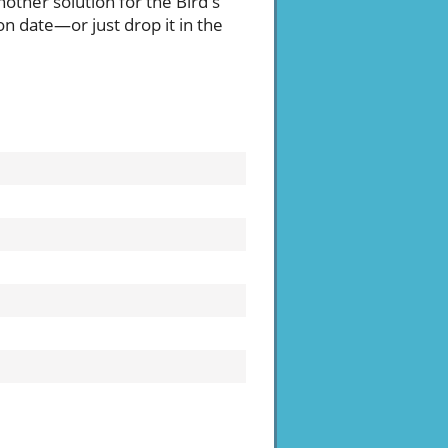
nother solution for the Bird's
on date—or just drop it in the