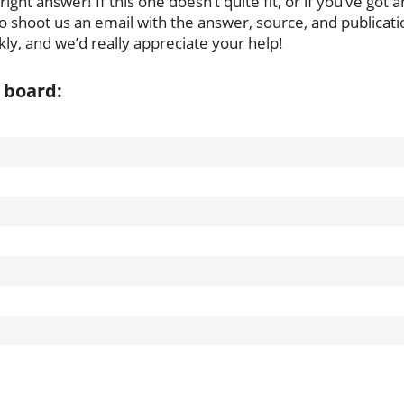
ght answer! If this one doesn’t quite fit, or if you’ve got a
to shoot us an email with the answer, source, and publicati
ly, and we’d really appreciate your help!
 board: