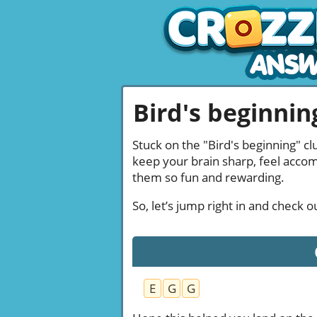
Bird's beginning
Stuck on the "Bird's beginning" cl
keep your brain sharp, feel acco
them so fun and rewarding.
So, let’s jump right in and check 
E
G
G