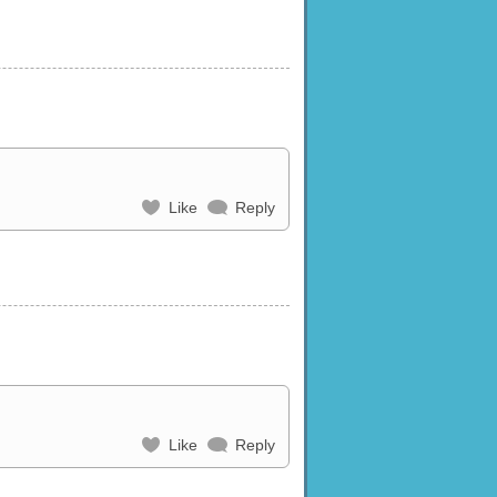
Like
Reply
Like
Reply