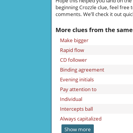
Hope this helped you land on the ri
beginning Crozzle clue, feel free 
comments. We’ll check it out quick
More clues from the same
Make bigger
Rapid flow
CD follower
Binding agreement
Evening initials
Pay attention to
Individual
Intercepts ball
Always capitalized
Show more