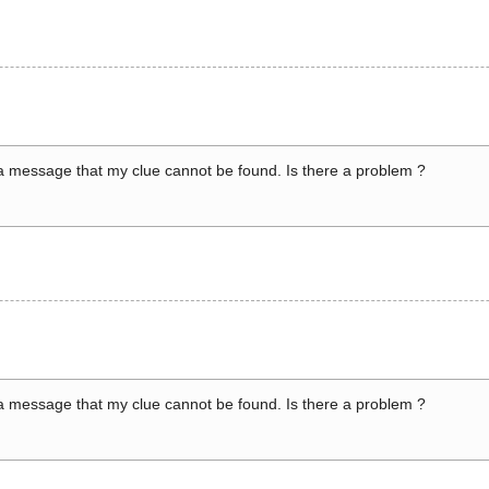
a message that my clue cannot be found. Is there a problem ?
a message that my clue cannot be found. Is there a problem ?