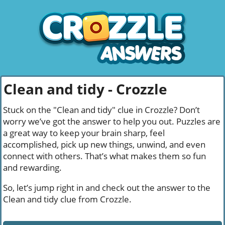
Clean and tidy - Crozzle
Stuck on the "Clean and tidy" clue in Crozzle? Don’t
worry we’ve got the answer to help you out. Puzzles are
a great way to keep your brain sharp, feel
accomplished, pick up new things, unwind, and even
connect with others. That’s what makes them so fun
and rewarding.
So, let’s jump right in and check out the answer to the
Clean and tidy clue from Crozzle.