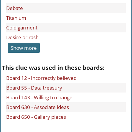
Debate
Titanium
Cold garment
Desire or rash
Show more
This clue was used in these boards:
Board 12 - Incorrectly believed
Board 55 - Data treasury
Board 143 - Willing to change
Board 630 - Associate ideas
Board 650 - Gallery pieces