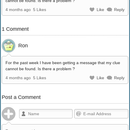
cannot be found. Is there a problem ?
4 months ago
5 Likes
Like
Reply
1 Comment
Ron
For the past week I have been getting a message that my clue
cannot be found. Is there a problem ?
4 months ago
5 Likes
Like
Reply
Post a Comment