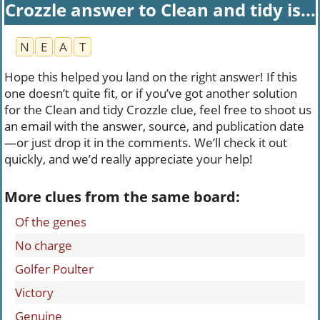
Crozzle answer to Clean and tidy is...
N
E
A
T
Hope this helped you land on the right answer! If this
one doesn’t quite fit, or if you’ve got another solution
for the Clean and tidy Crozzle clue, feel free to shoot us
an email with the answer, source, and publication date
—or just drop it in the comments. We’ll check it out
quickly, and we’d really appreciate your help!
More clues from the same board:
Of the genes
No charge
Golfer Poulter
Victory
Genuine