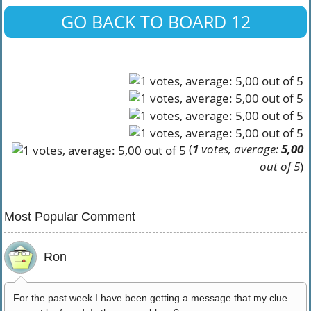
GO BACK TO BOARD 12
(
1
votes, average:
5,00
out of 5
)
Most Popular Comment
Ron
For the past week I have been getting a message that my clue