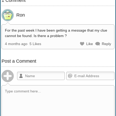
1 Comment
Ron
For the past week I have been getting a message that my clue
cannot be found. Is there a problem ?
4 months ago
5 Likes
Like
Reply
Post a Comment