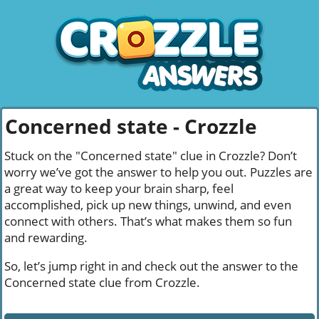
Concerned state - Crozzle
Stuck on the "Concerned state" clue in Crozzle? Don’t
worry we’ve got the answer to help you out. Puzzles are
a great way to keep your brain sharp, feel
accomplished, pick up new things, unwind, and even
connect with others. That’s what makes them so fun
and rewarding.
So, let’s jump right in and check out the answer to the
Concerned state clue from Crozzle.