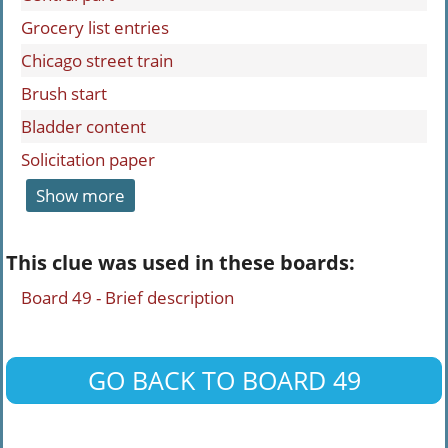
Grocery list entries
Chicago street train
Brush start
Bladder content
Solicitation paper
Show more
This clue was used in these boards:
Board 49 - Brief description
GO BACK TO BOARD 49