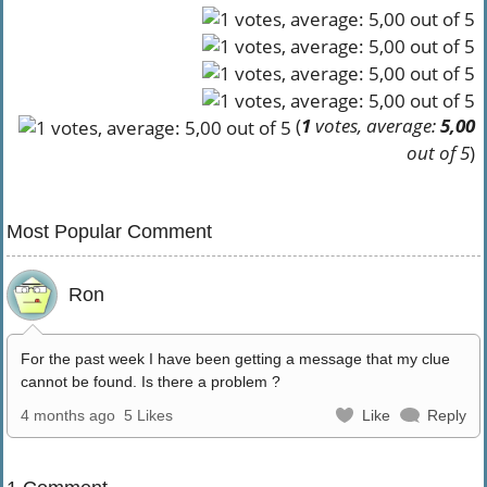
(
1
votes, average:
5,00
out of 5
)
Most Popular Comment
Ron
For the past week I have been getting a message that my clue
cannot be found. Is there a problem ?
4 months ago
5 Likes
Like
Reply