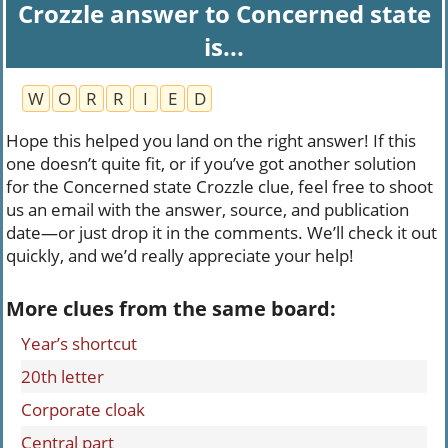
Crozzle answer to Concerned state
is...
W
O
R
R
I
E
D
Hope this helped you land on the right answer! If this
one doesn’t quite fit, or if you’ve got another solution
for the Concerned state Crozzle clue, feel free to shoot
us an email with the answer, source, and publication
date—or just drop it in the comments. We’ll check it out
quickly, and we’d really appreciate your help!
More clues from the same board:
Year’s shortcut
20th letter
Corporate cloak
Central part