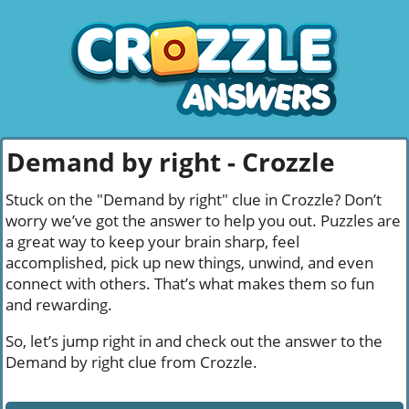
Demand by right - Crozzle
Stuck on the "Demand by right" clue in Crozzle? Don’t
worry we’ve got the answer to help you out. Puzzles are
a great way to keep your brain sharp, feel
accomplished, pick up new things, unwind, and even
connect with others. That’s what makes them so fun
and rewarding.
So, let’s jump right in and check out the answer to the
Demand by right clue from Crozzle.