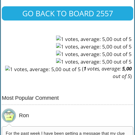
GO BACK TO BOARD 2557
(
1
votes, average:
5,00
out of 5
)
Most Popular Comment
Ron
For the past week I have been getting a message that my clue