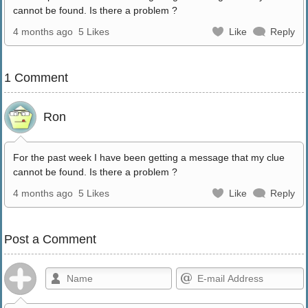
cannot be found. Is there a problem ?
4 months ago
5 Likes
Like
Reply
1 Comment
Ron
For the past week I have been getting a message that my clue
cannot be found. Is there a problem ?
4 months ago
5 Likes
Like
Reply
Post a Comment