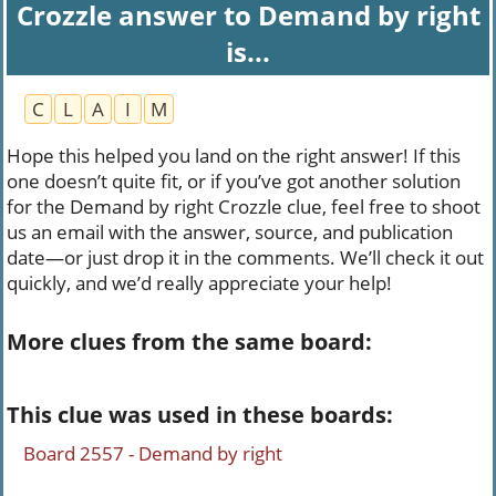
Crozzle answer to Demand by right
is...
C
L
A
I
M
Hope this helped you land on the right answer! If this
one doesn’t quite fit, or if you’ve got another solution
for the Demand by right Crozzle clue, feel free to shoot
us an email with the answer, source, and publication
date—or just drop it in the comments. We’ll check it out
quickly, and we’d really appreciate your help!
More clues from the same board:
This clue was used in these boards:
Board 2557 - Demand by right