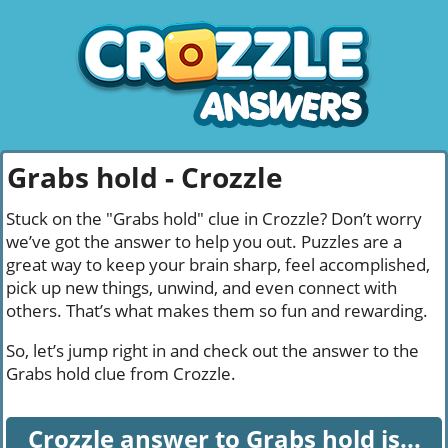
Grabs hold - Crozzle
Stuck on the "Grabs hold" clue in Crozzle? Don’t worry
we’ve got the answer to help you out. Puzzles are a
great way to keep your brain sharp, feel accomplished,
pick up new things, unwind, and even connect with
others. That’s what makes them so fun and rewarding.
So, let’s jump right in and check out the answer to the
Grabs hold clue from Crozzle.
Crozzle answer to Grabs hold is...