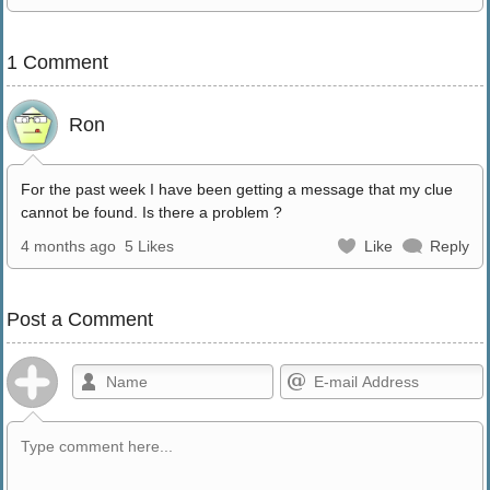
1 Comment
Ron
For the past week I have been getting a message that my clue
cannot be found. Is there a problem ?
4 months ago
5 Likes
Like
Reply
Post a Comment