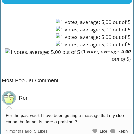
(
1
votes, average:
5,00
out of 5
)
Most Popular Comment
Ron
For the past week I have been getting a message that my clue
cannot be found. Is there a problem ?
4 months ago
5 Likes
Like
Reply