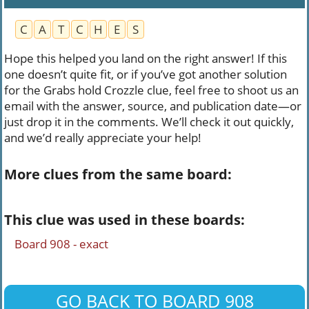
C
A
T
C
H
E
S
Hope this helped you land on the right answer! If this
one doesn’t quite fit, or if you’ve got another solution
for the Grabs hold Crozzle clue, feel free to shoot us an
email with the answer, source, and publication date—or
just drop it in the comments. We’ll check it out quickly,
and we’d really appreciate your help!
More clues from the same board:
This clue was used in these boards:
Board 908 - exact
GO BACK TO BOARD 908