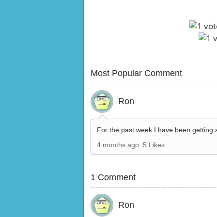
Most Popular Comment
Ron
For the past week I have been getting 
4 months ago
5 Likes
1 Comment
Ron