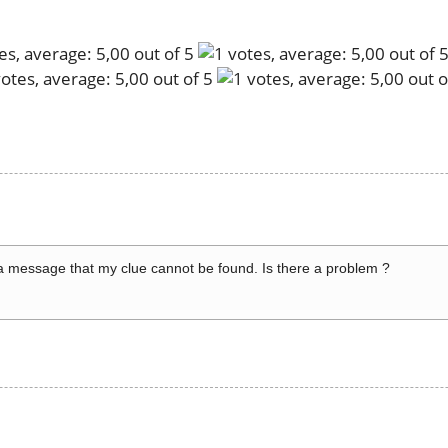
a message that my clue cannot be found. Is there a problem ?