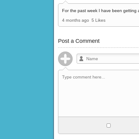
For the past week I have been getting 
4 months ago
5 Likes
Post a Comment
Allowed HTML