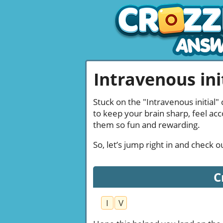
Intravenous init
Stuck on the "Intravenous initial"
to keep your brain sharp, feel ac
them so fun and rewarding.
So, let’s jump right in and check 
C
I
V