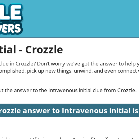
ial - Crozzle
 clue in Crozzle? Don’t worry we’ve got the answer to help 
complished, pick up new things, unwind, and even connect
out the answer to the Intravenous initial clue from Crozzle.
rozzle answer to Intravenous initial is.