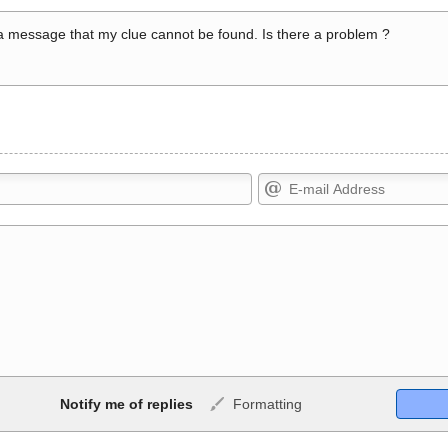
a message that my clue cannot be found. Is there a problem ?
Markdown Format
Notify me of replies
Formatting