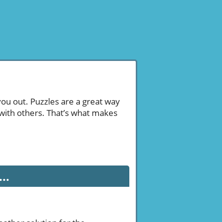
you out. Puzzles are a great way
 with others. That’s what makes
..