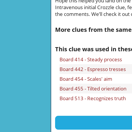
Hope this helped you land on the ri
Intravenous initial Crozzle clue, 
the comments. We’ll check it out q
More clues from the same
This clue was used in thes
Board 414 - Steady process
Board 442 - Espresso tresses
Board 454 - Scales' aim
Board 455 - Tilted orientation
Board 513 - Recognizes truth