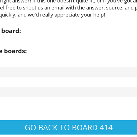
ght answer! If this one doesn’t quite fit, or if you’ve got 
feel free to shoot us an email with the answer, source, and 
uickly, and we’d really appreciate your help!
 board:
e boards:
GO BACK TO BOARD 414