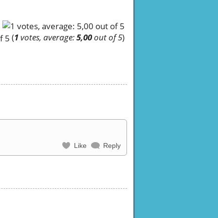
(
1
votes, average:
5,00
out of 5
)
Like
Reply