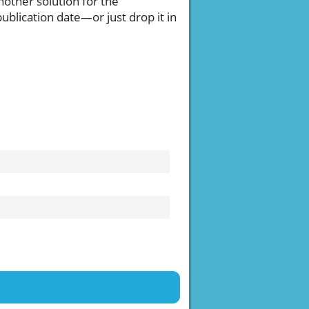
another solution for the
publication date—or just drop it in