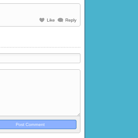
Like
Reply