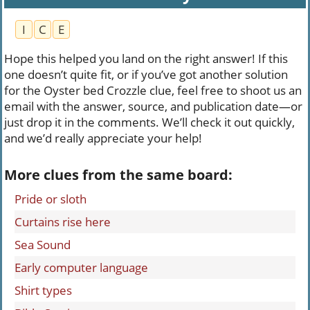
I
C
E
Hope this helped you land on the right answer! If this
one doesn’t quite fit, or if you’ve got another solution
for the Oyster bed Crozzle clue, feel free to shoot us an
email with the answer, source, and publication date—or
just drop it in the comments. We’ll check it out quickly,
and we’d really appreciate your help!
More clues from the same board:
Pride or sloth
Curtains rise here
Sea Sound
Early computer language
Shirt types