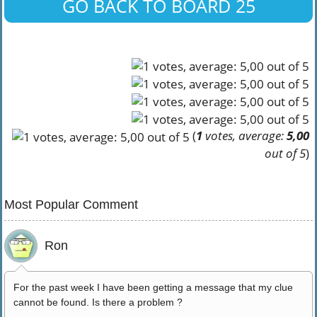
GO BACK TO BOARD 25
(
1
votes, average:
5,00
out of 5
)
Most Popular Comment
Ron
For the past week I have been getting a message that my clue
cannot be found. Is there a problem ?