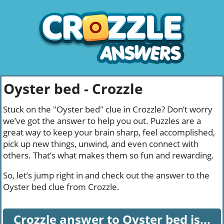
Oyster bed - Crozzle
Stuck on the "Oyster bed" clue in Crozzle? Don’t worry
we’ve got the answer to help you out. Puzzles are a
great way to keep your brain sharp, feel accomplished,
pick up new things, unwind, and even connect with
others. That’s what makes them so fun and rewarding.
So, let’s jump right in and check out the answer to the
Oyster bed clue from Crozzle.
Crozzle answer to Oyster bed is...