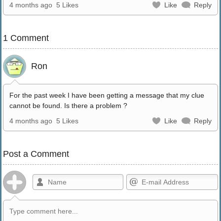
4 months ago
5 Likes
Like
Reply
1 Comment
Ron
For the past week I have been getting a message that my clue
cannot be found. Is there a problem ?
4 months ago
5 Likes
Like
Reply
Post a Comment