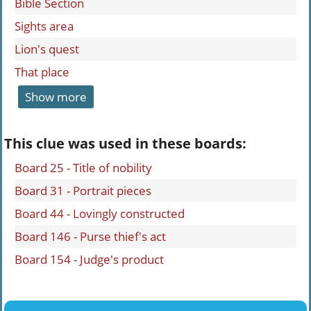
Bible Section
Sights area
Lion's quest
That place
Show more
This clue was used in these boards:
Board 25 - Title of nobility
Board 31 - Portrait pieces
Board 44 - Lovingly constructed
Board 146 - Purse thief's act
Board 154 - Judge's product