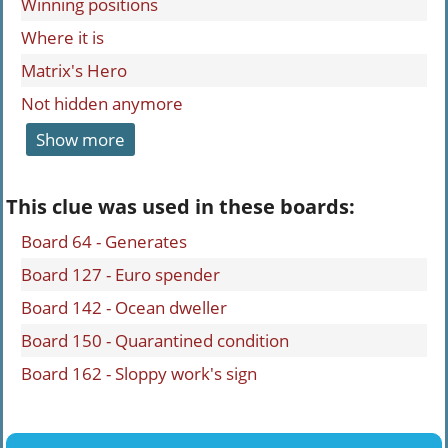
Winning positions
Where it is
Matrix's Hero
Not hidden anymore
Show more
This clue was used in these boards:
Board 64 - Generates
Board 127 - Euro spender
Board 142 - Ocean dweller
Board 150 - Quarantined condition
Board 162 - Sloppy work's sign