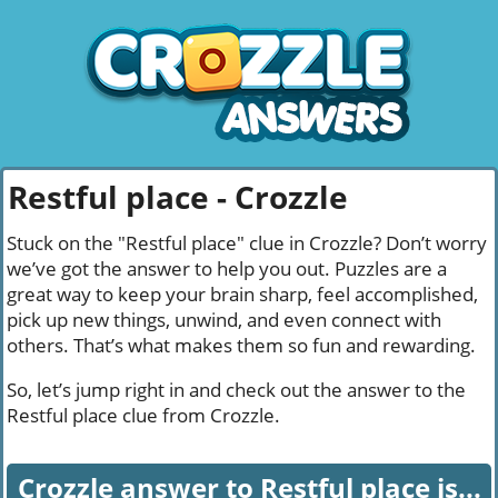
Restful place - Crozzle
Stuck on the "Restful place" clue in Crozzle? Don’t worry
we’ve got the answer to help you out. Puzzles are a
great way to keep your brain sharp, feel accomplished,
pick up new things, unwind, and even connect with
others. That’s what makes them so fun and rewarding.
So, let’s jump right in and check out the answer to the
Restful place clue from Crozzle.
Crozzle answer to Restful place is...