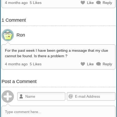
4 months ago
5 Likes
Like
Reply
1 Comment
Ron
For the past week I have been getting a message that my clue
cannot be found. Is there a problem ?
4 months ago
5 Likes
Like
Reply
Post a Comment