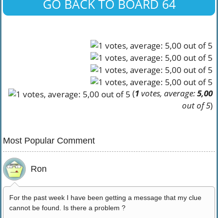
GO BACK TO BOARD 64
(
1
votes, average:
5,00
out of 5
)
Most Popular Comment
Ron
For the past week I have been getting a message that my clue
cannot be found. Is there a problem ?