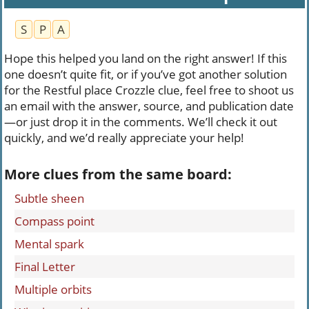
S
P
A
Hope this helped you land on the right answer! If this
one doesn’t quite fit, or if you’ve got another solution
for the Restful place Crozzle clue, feel free to shoot us
an email with the answer, source, and publication date
—or just drop it in the comments. We’ll check it out
quickly, and we’d really appreciate your help!
More clues from the same board:
Subtle sheen
Compass point
Mental spark
Final Letter
Multiple orbits