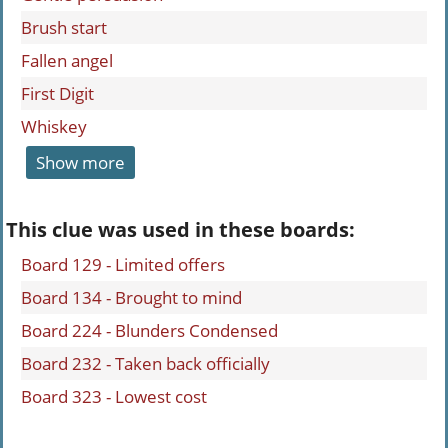
Brush start
Fallen angel
First Digit
Whiskey
Show more
This clue was used in these boards:
Board 129 - Limited offers
Board 134 - Brought to mind
Board 224 - Blunders Condensed
Board 232 - Taken back officially
Board 323 - Lowest cost