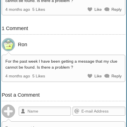
cannot be found. Is there a problem ?
4 months ago
5 Likes
Like
Reply
1 Comment
Ron
For the past week I have been getting a message that my clue
cannot be found. Is there a problem ?
4 months ago
5 Likes
Like
Reply
Post a Comment