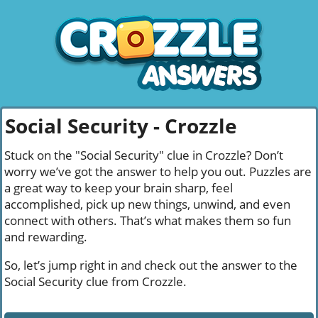
Social Security - Crozzle
Stuck on the "Social Security" clue in Crozzle? Don’t
worry we’ve got the answer to help you out. Puzzles are
a great way to keep your brain sharp, feel
accomplished, pick up new things, unwind, and even
connect with others. That’s what makes them so fun
and rewarding.
So, let’s jump right in and check out the answer to the
Social Security clue from Crozzle.