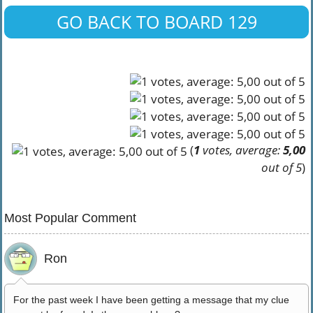
GO BACK TO BOARD 129
(
1
votes, average:
5,00
out of 5
)
Most Popular Comment
Ron
For the past week I have been getting a message that my clue