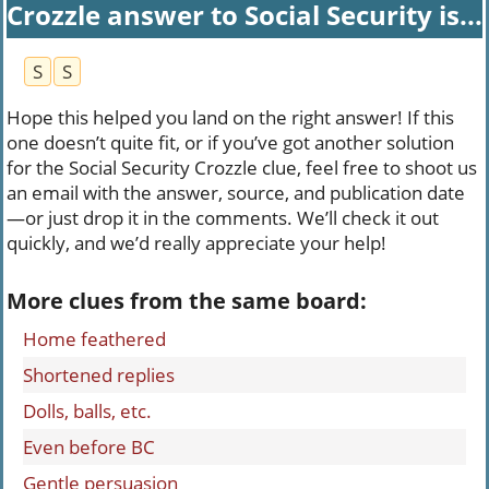
Crozzle answer to Social Security is...
S
S
Hope this helped you land on the right answer! If this
one doesn’t quite fit, or if you’ve got another solution
for the Social Security Crozzle clue, feel free to shoot us
an email with the answer, source, and publication date
—or just drop it in the comments. We’ll check it out
quickly, and we’d really appreciate your help!
More clues from the same board:
Home feathered
Shortened replies
Dolls, balls, etc.
Even before BC
Gentle persuasion