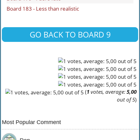
Board 183 - Less than realistic
GO BACK TO BOARD 9
(
1
votes, average:
5,00
out of 5
)
Most Popular Comment