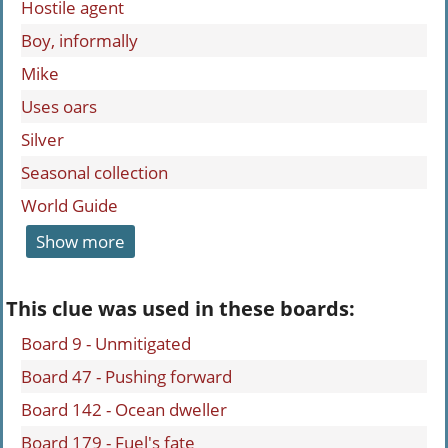
Hostile agent
Boy, informally
Mike
Uses oars
Silver
Seasonal collection
World Guide
Show more
This clue was used in these boards:
Board 9 - Unmitigated
Board 47 - Pushing forward
Board 142 - Ocean dweller
Board 179 - Fuel's fate