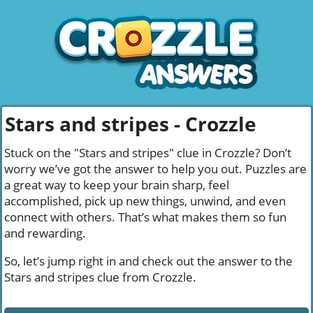
Stars and stripes - Crozzle
Stuck on the "Stars and stripes" clue in Crozzle? Don’t
worry we’ve got the answer to help you out. Puzzles are
a great way to keep your brain sharp, feel
accomplished, pick up new things, unwind, and even
connect with others. That’s what makes them so fun
and rewarding.
So, let’s jump right in and check out the answer to the
Stars and stripes clue from Crozzle.