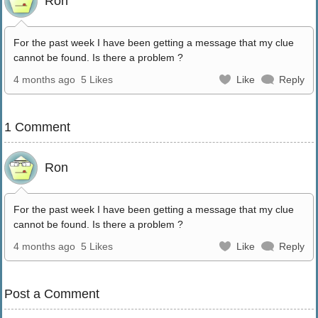
Ron
For the past week I have been getting a message that my clue
cannot be found. Is there a problem ?
4 months ago
5 Likes
Like
Reply
1 Comment
Ron
For the past week I have been getting a message that my clue
cannot be found. Is there a problem ?
4 months ago
5 Likes
Like
Reply
Post a Comment