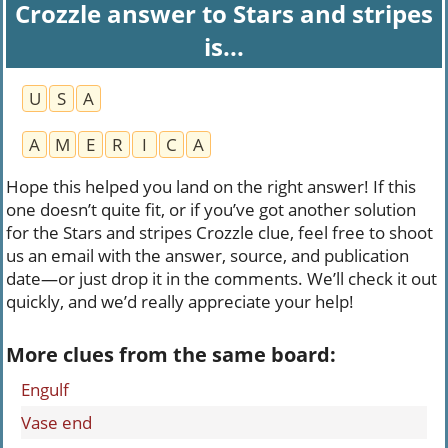
Crozzle answer to Stars and stripes
is...
U
S
A
A
M
E
R
I
C
A
Hope this helped you land on the right answer! If this
one doesn’t quite fit, or if you’ve got another solution
for the Stars and stripes Crozzle clue, feel free to shoot
us an email with the answer, source, and publication
date—or just drop it in the comments. We’ll check it out
quickly, and we’d really appreciate your help!
More clues from the same board:
Engulf
Vase end