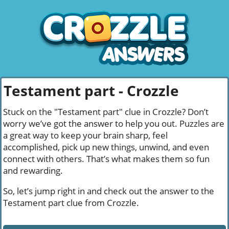
Testament part - Crozzle
Stuck on the "Testament part" clue in Crozzle? Don’t
worry we’ve got the answer to help you out. Puzzles are
a great way to keep your brain sharp, feel
accomplished, pick up new things, unwind, and even
connect with others. That’s what makes them so fun
and rewarding.
So, let’s jump right in and check out the answer to the
Testament part clue from Crozzle.