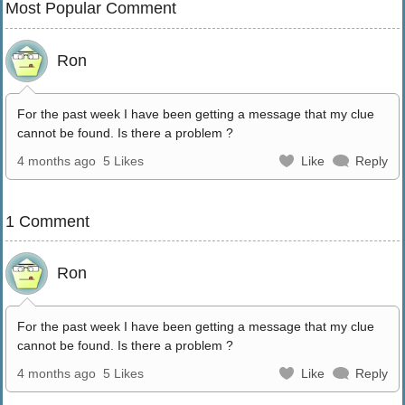
Most Popular Comment
Ron
For the past week I have been getting a message that my clue
cannot be found. Is there a problem ?
4 months ago
5 Likes
Like
Reply
1 Comment
Ron
For the past week I have been getting a message that my clue
cannot be found. Is there a problem ?
4 months ago
5 Likes
Like
Reply