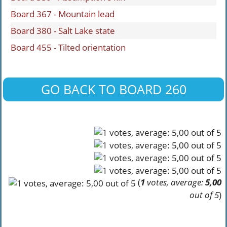
Board 367 - Mountain lead
Board 380 - Salt Lake state
Board 455 - Tilted orientation
GO BACK TO BOARD 260
(
1
votes, average:
5,00
out of 5
)