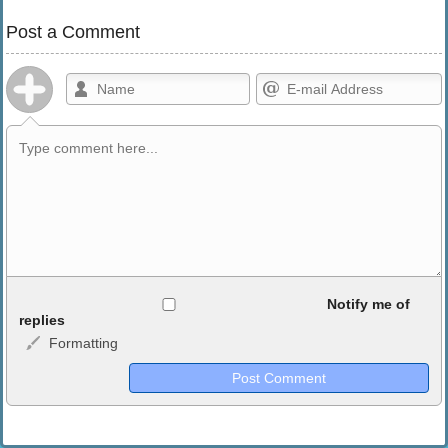
Post a Comment
Allowed HTML
Notify me of
replies
Formatting
<b>, <strong>, <u>, <i>, <em>, <s>, <big>, <small>, <sup>,
<sub>, <pre>, <ul>, <ol>, <li>, <blockquote>, <code> escapes
HTML, URLs automagically become links, and [img]URL
here[/img] will display an external image.
Markdown Format