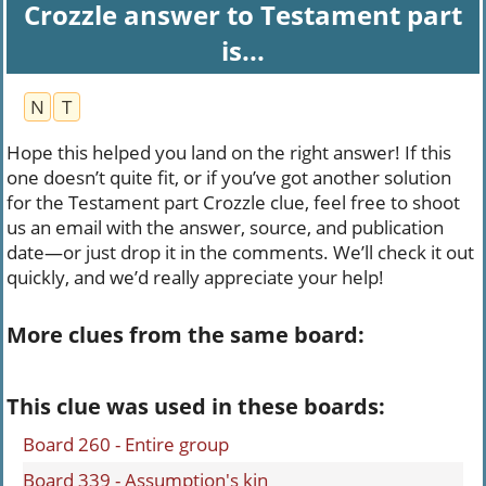
Crozzle answer to Testament part
is...
N
T
Hope this helped you land on the right answer! If this
one doesn’t quite fit, or if you’ve got another solution
for the Testament part Crozzle clue, feel free to shoot
us an email with the answer, source, and publication
date—or just drop it in the comments. We’ll check it out
quickly, and we’d really appreciate your help!
More clues from the same board:
This clue was used in these boards:
Board 260 - Entire group
Board 339 - Assumption's kin