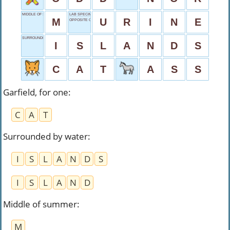
MIDDLE OF SUMMER
LAB SPECIMEN
M
U
R
I
N
E
OPPOSITE OF AS
SURROUNDED BY WATER
I
S
L
A
N
D
S
C
A
T
A
S
S
Garfield, for one
:
C
A
T
Surrounded by water
:
I
S
L
A
N
D
S
I
S
L
A
N
D
Middle of summer
:
M