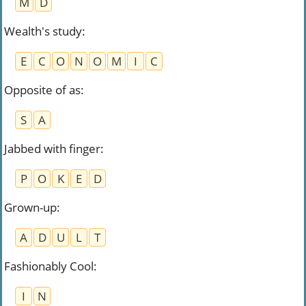
M
D
Wealth's study
:
E
C
O
N
O
M
I
C
Opposite of as
:
S
A
Jabbed with finger
:
P
O
K
E
D
Grown-up
:
A
D
U
L
T
Fashionably Cool
:
I
N