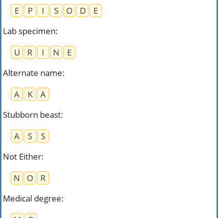
E
P
I
S
O
D
E
Lab specimen
:
U
R
I
N
E
Alternate name
:
A
K
A
Stubborn beast
:
A
S
S
Not Either
:
N
O
R
Medical degree
: