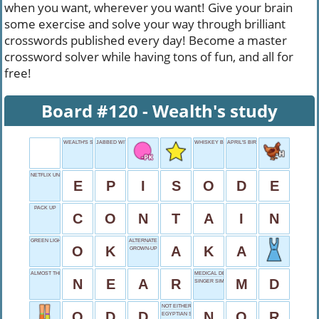
when you want, wherever you want! Give your brain
some exercise and solve your way through brilliant
crosswords published every day! Become a master
crossword solver while having tons of fun, and all for
free!
Board #120 - Wealth's study
WEALTH'S STUDY
JABBED WITH FINGER
WHISKEY BARREL WOOD
APRIL'S BIRTHSTONE
NETFLIX UNIT
E
P
I
S
O
D
E
PACK UP
C
O
N
T
A
I
N
GREEN LIGHT
ALTERNATE NAME
O
K
A
K
A
GROWN-UP
ALMOST THERE
MEDICAL DEGREE
N
E
A
R
M
D
SINGER SIMONE
NOT EITHER
O
D
D
N
O
R
EGYPTIAN SUN GOD