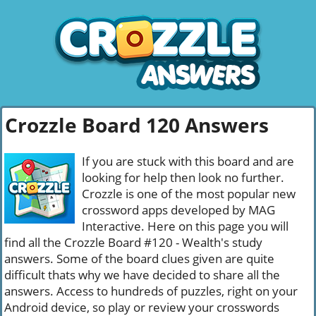
Crozzle Board 120 Answers
If you are stuck with this board and are
looking for help then look no further.
Crozzle is one of the most popular new
crossword apps developed by MAG
Interactive. Here on this page you will
find all the Crozzle Board #120 - Wealth's study
answers. Some of the board clues given are quite
difficult thats why we have decided to share all the
answers. Access to hundreds of puzzles, right on your
Android device, so play or review your crosswords