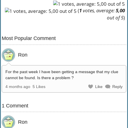
(
1
votes, average:
5,00
out of 5
)
Most Popular Comment
Ron
For the past week I have been getting a message that my clue
cannot be found. Is there a problem ?
4 months ago
5 Likes
Like
Reply
1 Comment
Ron