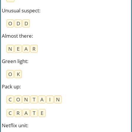
Unusual suspect
:
O
D
D
Almost there
:
N
E
A
R
Green light
:
O
K
Pack up
:
C
O
N
T
A
I
N
C
R
A
T
E
Netflix unit
: