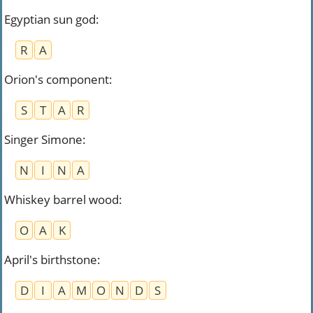
Egyptian sun god
:
R
A
Orion's component
:
S
T
A
R
Singer Simone
:
N
I
N
A
Whiskey barrel wood
:
O
A
K
April's birthstone
:
D
I
A
M
O
N
D
S