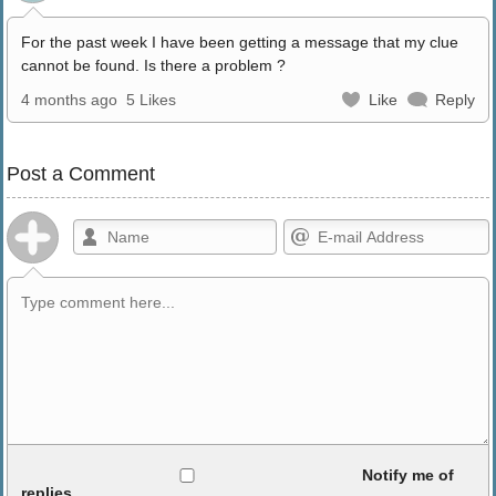
For the past week I have been getting a message that my clue
cannot be found. Is there a problem ?
4 months ago
5 Likes
Like
Reply
Post a Comment
Allowed HTML
Notify me of
replies