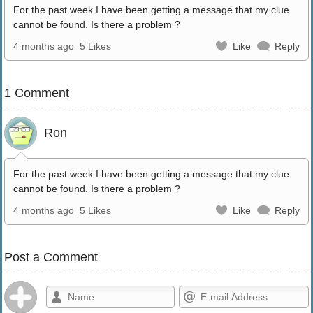
For the past week I have been getting a message that my clue
cannot be found. Is there a problem ?
4 months ago
5 Likes
Like
Reply
1 Comment
Ron
For the past week I have been getting a message that my clue
cannot be found. Is there a problem ?
4 months ago
5 Likes
Like
Reply
Post a Comment