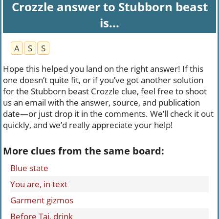
Crozzle answer to Stubborn beast
is...
A
S
S
Hope this helped you land on the right answer! If this
one doesn’t quite fit, or if you’ve got another solution
for the Stubborn beast Crozzle clue, feel free to shoot
us an email with the answer, source, and publication
date—or just drop it in the comments. We’ll check it out
quickly, and we’d really appreciate your help!
More clues from the same board:
Blue state
You are, in text
Garment gizmos
Before Tai, drink