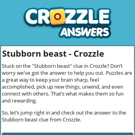
Stubborn beast - Crozzle
Stuck on the "Stubborn beast" clue in Crozzle? Don’t
worry we’ve got the answer to help you out. Puzzles are
a great way to keep your brain sharp, feel
accomplished, pick up new things, unwind, and even
connect with others. That’s what makes them so fun
and rewarding.
So, let’s jump right in and check out the answer to the
Stubborn beast clue from Crozzle.