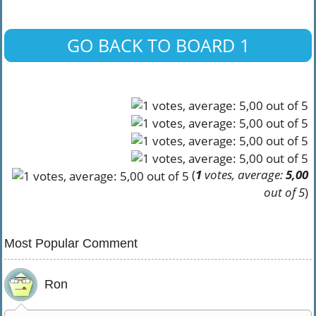
GO BACK TO BOARD 1
(
1
votes, average:
5,00
out of 5
)
Most Popular Comment
Ron