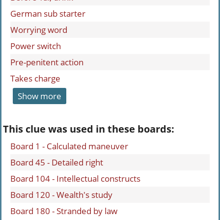
German sub starter
Worrying word
Power switch
Pre-penitent action
Takes charge
Show more
This clue was used in these boards:
Board 1 - Calculated maneuver
Board 45 - Detailed right
Board 104 - Intellectual constructs
Board 120 - Wealth's study
Board 180 - Stranded by law