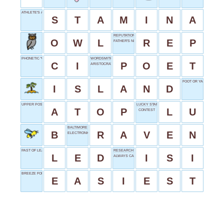
ATHLETE'S ASSET
S
T
A
M
I
N
A
REPUTATION SHORT
O
W
L
R
E
P
FATHER'S NICKNAME
PHONETIC "C"?
WORDSMITH'S WORK
C
I
P
O
E
T
ARISTOCRATIC RULERS
FOOT OR YARD
I
S
L
A
N
D
UPPER POSITION
LUCKY START
A
T
O
P
L
U
CONTEST
BALTIMORE FOOTBALLER
B
R
A
V
E
N
ELECTRONIC ARTS
PAST OF LEAD
RESEARCH INDEXING BODY
L
E
D
I
S
I
ALWAYS CAPITALIZED
BREEZE FOR BRAINS
E
A
S
I
E
S
T