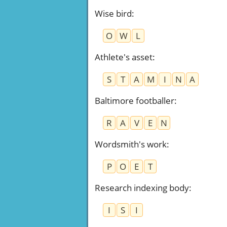
Wise bird
:
O
W
L
Athlete's asset
:
S
T
A
M
I
N
A
Baltimore footballer
:
R
A
V
E
N
Wordsmith's work
:
P
O
E
T
Research indexing body
:
I
S
I