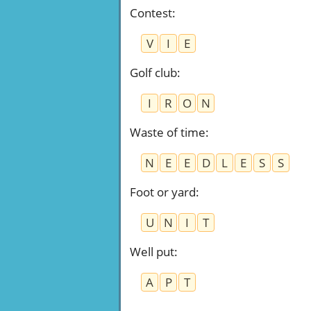
Contest
:
V
I
E
Golf club
:
I
R
O
N
Waste of time
:
N
E
E
D
L
E
S
S
Foot or yard
:
U
N
I
T
Well put
:
A
P
T