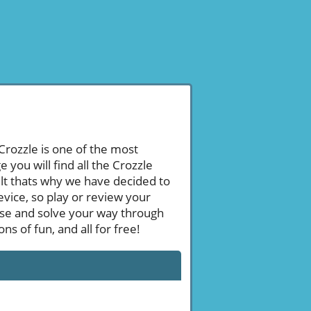
 Crozzle is one of the most
ou will find all the Crozzle
ult thats why we have decided to
evice, so play or review your
se and solve your way through
s of fun, and all for free!