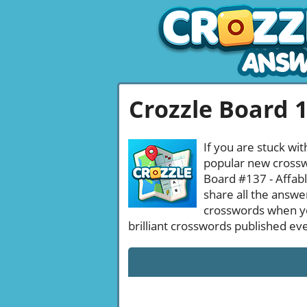
Crozzle Board 
If you are stuck wit
popular new crosswo
Board #137 - Affabl
share all the answe
crosswords when yo
brilliant crosswords published ev