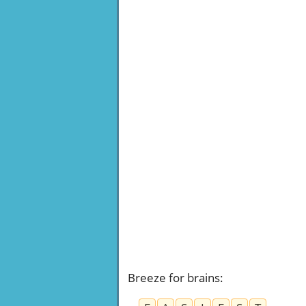
Breeze for brains
: