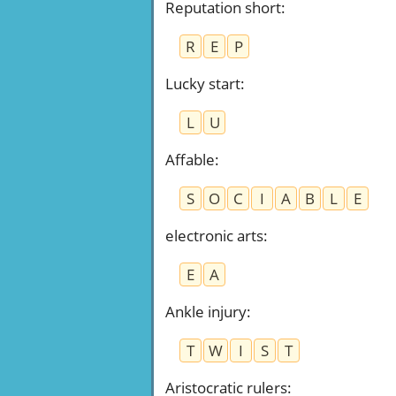
Reputation short
:
R
E
P
Lucky start
:
L
U
Affable
:
S
O
C
I
A
B
L
E
electronic arts
:
E
A
Ankle injury
:
T
W
I
S
T
Aristocratic rulers
: