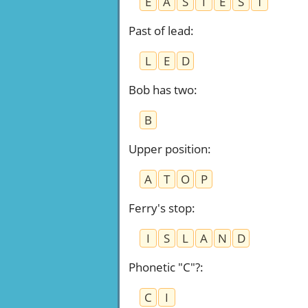
E
A
S
I
E
S
T
Past of lead
:
L
E
D
Bob has two
:
B
Upper position
:
A
T
O
P
Ferry's stop
:
I
S
L
A
N
D
Phonetic "C"?
:
C
I