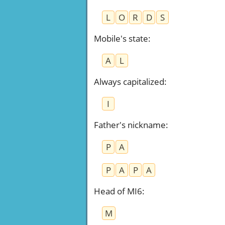
L
O
R
D
S
Mobile's state
:
A
L
Always capitalized
:
I
Father's nickname
:
P
A
P
A
P
A
Head of MI6
:
M