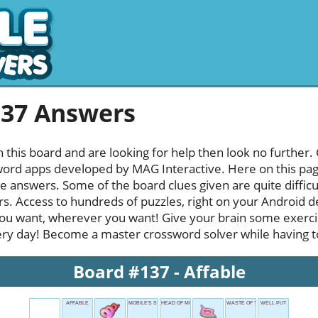
137 Answers
h this board and are looking for help then look no further.
rd apps developed by MAG Interactive. Here on this page y
e answers. Some of the board clues given are quite diffic
rs. Access to hundreds of puzzles, right on your Android d
u want, wherever you want! Give your brain some exerci
ery day! Become a master crossword solver while having ton
Board #137 - Affable
AFFABLE
MOBILE'S STATE
HEAD OF MI6
WASTE OF TIME
WELL PUT