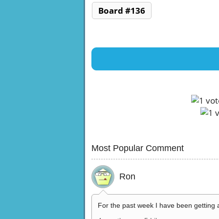
Board #136
Most Popular Comment
Ron
For the past week I have been getting 