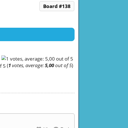
Board #138
(
1
votes, average:
5,00
out of 5
)