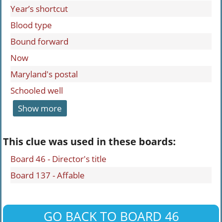
Year’s shortcut
Blood type
Bound forward
Now
Maryland's postal
Schooled well
Show more
This clue was used in these boards:
Board 46 - Director's title
Board 137 - Affable
GO BACK TO BOARD 46