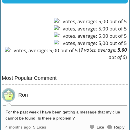
(
1
votes, average:
5,00
out of 5
)
Most Popular Comment
Ron
For the past week I have been getting a message that my clue
cannot be found. Is there a problem ?
4 months ago
5 Likes
Like
Reply