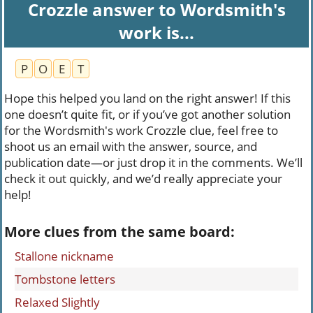
Crozzle answer to Wordsmith's
work is...
P
O
E
T
Hope this helped you land on the right answer! If this
one doesn’t quite fit, or if you’ve got another solution
for the Wordsmith's work Crozzle clue, feel free to
shoot us an email with the answer, source, and
publication date—or just drop it in the comments. We’ll
check it out quickly, and we’d really appreciate your
help!
More clues from the same board:
Stallone nickname
Tombstone letters
Relaxed Slightly