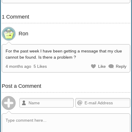
1 Comment
Ron
For the past week I have been getting a message that my clue
cannot be found. Is there a problem ?
4 months ago
5 Likes
Like
Reply
Post a Comment