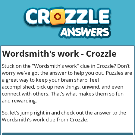
Wordsmith's work - Crozzle
Stuck on the "Wordsmith's work" clue in Crozzle? Don’t
worry we’ve got the answer to help you out. Puzzles are
a great way to keep your brain sharp, feel
accomplished, pick up new things, unwind, and even
connect with others. That’s what makes them so fun
and rewarding.
So, let’s jump right in and check out the answer to the
Wordsmith's work clue from Crozzle.