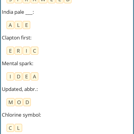
India pale ___
:
A
L
E
Clapton first
:
E
R
I
C
Mental spark
:
I
D
E
A
Updated, abbr.
:
M
O
D
Chlorine symbol
:
C
L