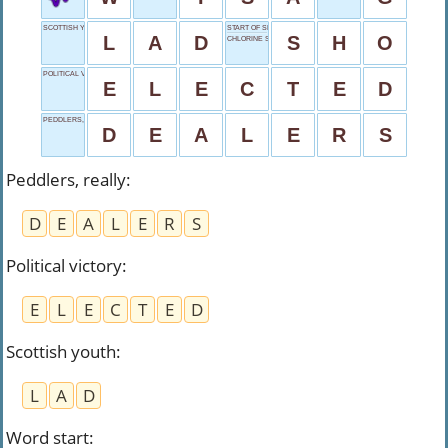
SCOTTISH YOUTH
START OF SHOVEL
L
A
D
S
H
O
CHLORINE SYMBOL
POLITICAL VICTORY
E
L
E
C
T
E
D
PEDDLERS, REALLY
D
E
A
L
E
R
S
Peddlers, really
:
D
E
A
L
E
R
S
Political victory
:
E
L
E
C
T
E
D
Scottish youth
:
L
A
D
Word start
: