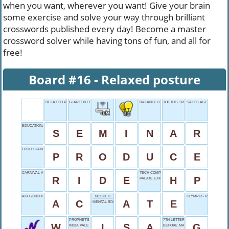
when you want, wherever you want! Give your brain
some exercise and solve your way through brilliant
crosswords published every day! Become a master
crossword solver while having tons of fun, and all for
free!
Board #16 - Relaxed posture
RELAXED POSTURE
CLAPTON FIRST
BALANCED SIGN
TOOTH'S TROUBLE
SALES AGENT
EDUCATIONAL MEETING
S
E
M
I
N
A
R
FRUIT STAND
P
R
O
D
U
C
E
CARNIVAL ATTRACTION
TECH COMPANY
R
I
D
E
H
P
PALATE EXPERIENCE
AIR CONDITIONING
NOSHED
OLYMPUS RESIDENTS
A
C
A
T
E
MENTAL SPARK
PROPHET'S NAME
7TH LETTER
W
I
S
A
G
INDIA PALE ___
BEFORE MAJESTY