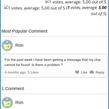
(
1
votes, average:
5,00
out of 5
)
Most Popular Comment
Ron
For the past week I have been getting a message that my clue
cannot be found. Is there a problem ?
4 months ago
5 Likes
Like
Reply
1 Comment
Ron