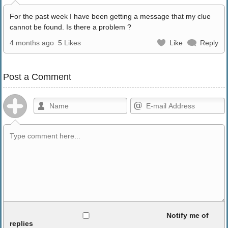
For the past week I have been getting a message that my clue
cannot be found. Is there a problem ?
4 months ago
5 Likes
Like
Reply
Post a Comment
Allowed HTML
Notify me of
replies