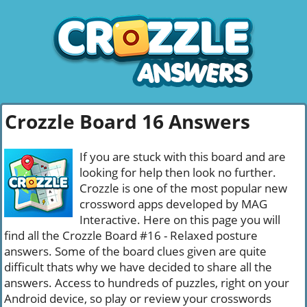
Crozzle Board 16 Answers
If you are stuck with this board and are
looking for help then look no further.
Crozzle is one of the most popular new
crossword apps developed by MAG
Interactive. Here on this page you will
find all the Crozzle Board #16 - Relaxed posture
answers. Some of the board clues given are quite
difficult thats why we have decided to share all the
answers. Access to hundreds of puzzles, right on your
Android device, so play or review your crosswords