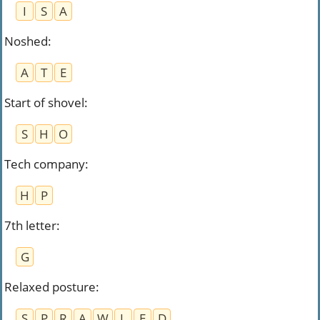
I
S
A
Noshed
:
A
T
E
Start of shovel
:
S
H
O
Tech company
:
H
P
7th letter
:
G
Relaxed posture
:
S
P
R
A
W
L
E
D