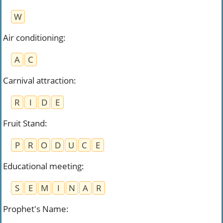
W
Air conditioning
:
A
C
Carnival attraction
:
R
I
D
E
Fruit Stand
:
P
R
O
D
U
C
E
Educational meeting
:
S
E
M
I
N
A
R
Prophet's Name
: