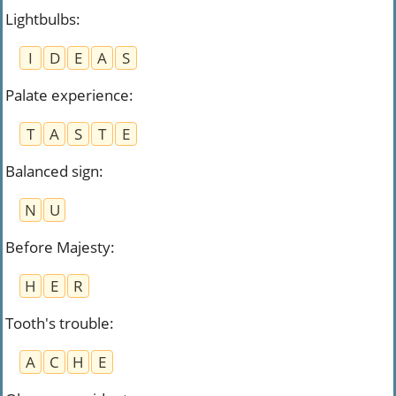
Lightbulbs
:
I
D
E
A
S
Palate experience
:
T
A
S
T
E
Balanced sign
:
N
U
Before Majesty
:
H
E
R
Tooth's trouble
:
A
C
H
E