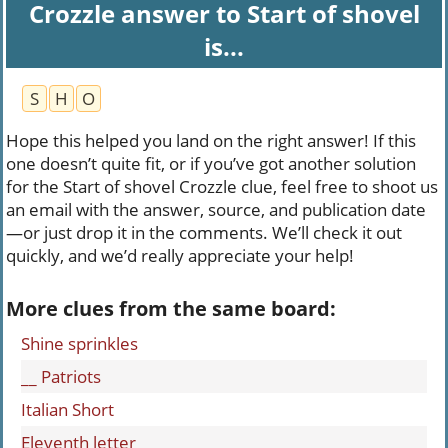
Crozzle answer to Start of shovel
is...
S
H
O
Hope this helped you land on the right answer! If this
one doesn’t quite fit, or if you’ve got another solution
for the Start of shovel Crozzle clue, feel free to shoot us
an email with the answer, source, and publication date
—or just drop it in the comments. We’ll check it out
quickly, and we’d really appreciate your help!
More clues from the same board:
Shine sprinkles
__ Patriots
Italian Short
Eleventh letter