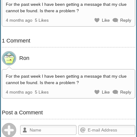
For the past week I have been getting a message that my clue
cannot be found. Is there a problem ?
4 months ago
5 Likes
Like
Reply
1 Comment
Ron
For the past week I have been getting a message that my clue
cannot be found. Is there a problem ?
4 months ago
5 Likes
Like
Reply
Post a Comment