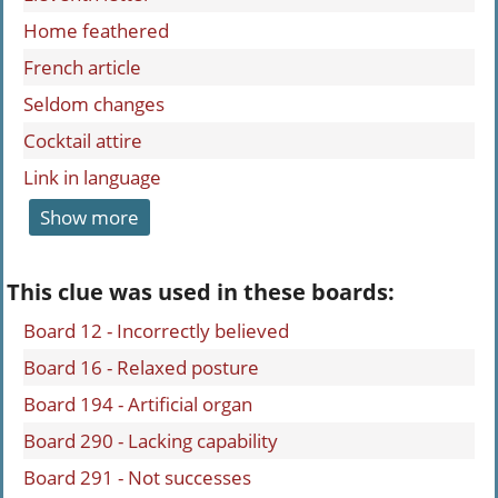
Home feathered
French article
Seldom changes
Cocktail attire
Link in language
Show more
This clue was used in these boards:
Board 12 - Incorrectly believed
Board 16 - Relaxed posture
Board 194 - Artificial organ
Board 290 - Lacking capability
Board 291 - Not successes