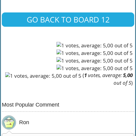
GO BACK TO BOARD 12
(
1
votes, average:
5,00
out of 5
)
Most Popular Comment
Ron