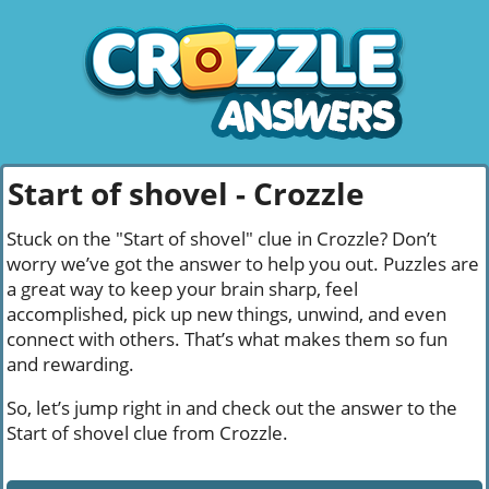
Start of shovel - Crozzle
Stuck on the "Start of shovel" clue in Crozzle? Don’t
worry we’ve got the answer to help you out. Puzzles are
a great way to keep your brain sharp, feel
accomplished, pick up new things, unwind, and even
connect with others. That’s what makes them so fun
and rewarding.
So, let’s jump right in and check out the answer to the
Start of shovel clue from Crozzle.