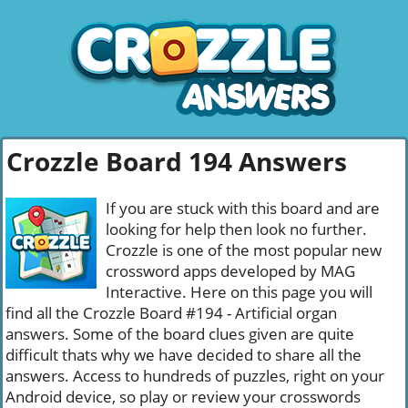
Crozzle Board 194 Answers
If you are stuck with this board and are
looking for help then look no further.
Crozzle is one of the most popular new
crossword apps developed by MAG
Interactive. Here on this page you will
find all the Crozzle Board #194 - Artificial organ
answers. Some of the board clues given are quite
difficult thats why we have decided to share all the
answers. Access to hundreds of puzzles, right on your
Android device, so play or review your crosswords