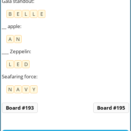
Gala standout
:
B
E
L
L
E
__ apple
:
A
N
___ Zeppelin
:
L
E
D
Seafaring force
:
N
A
V
Y
Board #193
Board #195