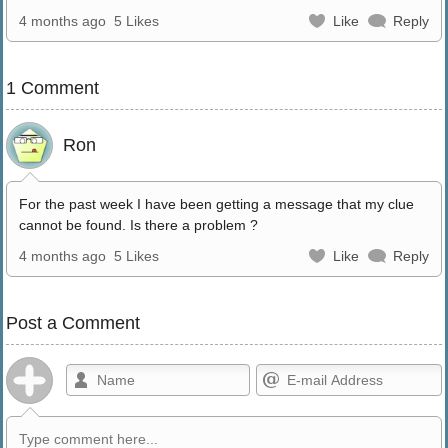
4 months ago
5 Likes
Like
Reply
1 Comment
Ron
For the past week I have been getting a message that my clue
cannot be found. Is there a problem ?
4 months ago
5 Likes
Like
Reply
Post a Comment