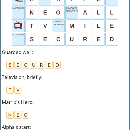
MATRIX'S HERO
COMPLETE QUANTITY
N
E
O
A
L
L
12TH GREEK LETTER
5280 FEET
T
V
M
I
L
E
THRID LETTER
GUARDED WELL
S
E
C
U
R
E
D
Guarded well
:
S
E
C
U
R
E
D
Television, briefly
:
T
V
Matrix's Hero
:
N
E
O
Alpha's start
: