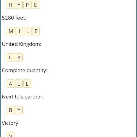
H
Y
P
E
5280 feet
:
M
I
L
E
United Kingdom
:
U
K
Complete quantity
:
A
L
L
Next to's partner
:
B
Y
Victory
:
V