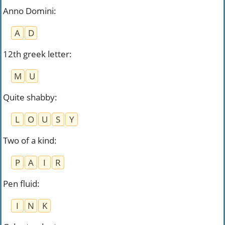
Anno Domini
:
A
D
12th greek letter
:
M
U
Quite shabby
:
L
O
U
S
Y
Two of a kind
:
P
A
I
R
Pen fluid
:
I
N
K