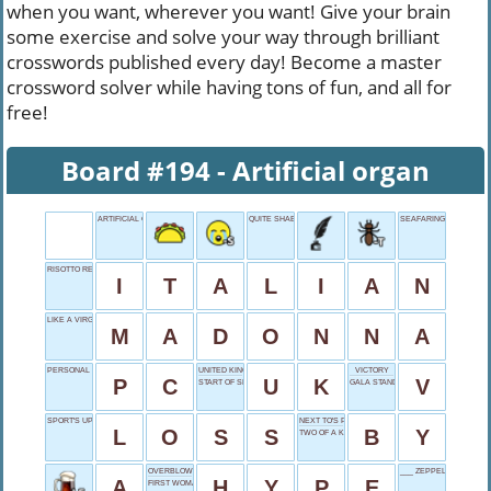
when you want, wherever you want! Give your brain
some exercise and solve your way through brilliant
crosswords published every day! Become a master
crossword solver while having tons of fun, and all for
free!
Board #194 - Artificial organ
ARTIFICIAL ORGAN
QUITE SHABBY
SEAFARING FORCE
RISOTTO RECIPE
I
T
A
L
I
A
N
LIKE A VIRGIN SINGER
M
A
D
O
N
N
A
PERSONAL COMPUTER
UNITED KINGDOM
VICTORY
P
C
U
K
V
START OF SHOVEL
GALA STANDOUT
SPORT'S UPSET
NEXT TO'S PARTNER
L
O
S
S
B
Y
TWO OF A KIND
OVERBLOWN PROMOTION
___ ZEPPELIN
A
H
Y
P
E
FIRST WOMAN