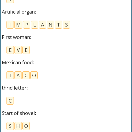
Artificial organ
:
I
M
P
L
A
N
T
S
First woman
:
E
V
E
Mexican food
:
T
A
C
O
thrid letter
:
C
Start of shovel
:
S
H
O