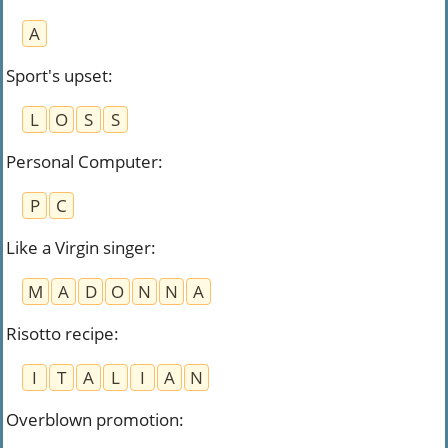
A
Sport's upset
:
L
O
S
S
Personal Computer
:
P
C
Like a Virgin singer
:
M
A
D
O
N
N
A
Risotto recipe
:
I
T
A
L
I
A
N
Overblown promotion
: