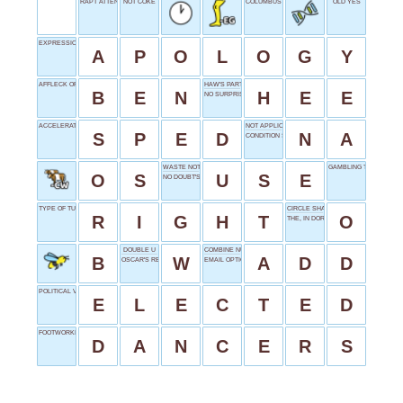
RAPT ATTENTION
NOT COKE
COLUMBUS STATE ABBR.
OLD YES
EXPRESSION OF REGRET
A
P
O
L
O
G
Y
AFFLECK OR STILLER
HAW'S PARTNER
B
E
N
H
E
E
NO SURPRISE SOUND
ACCELERATED
NOT APPLICABLE
S
P
E
D
N
A
CONDITION STATUS
WASTE NOT
GAMBLING TERMS
O
S
U
S
E
NO DOUBT'S FRONTWOMAN
TYPE OF TURN
CIRCLE SHAPE
R
I
G
H
T
O
THE, IN DORTMUND
DOUBLE U
COMBINE NUMBERS
B
W
A
D
D
OSCAR'S RESIDENCE
EMAIL OPTION
POLITICAL VICTORY
E
L
E
C
T
E
D
FOOTWORKING ARTISTS
D
A
N
C
E
R
S