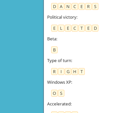
D
A
N
C
E
R
S
Political victory
:
E
L
E
C
T
E
D
Beta
:
B
Type of turn
:
R
I
G
H
T
Windows XP
:
O
S
Accelerated
: