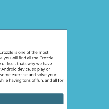
 Crozzle is one of the most
ou will find all the Crozzle
 difficult thats why we have
 Android device, so play or
 some exercise and solve your
le having tons of fun, and all for