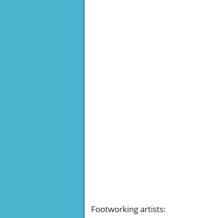
Footworking artists
: