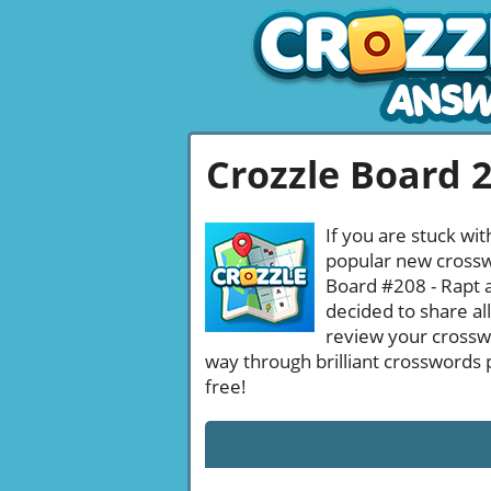
Crozzle Board 
If you are stuck wit
popular new crosswo
Board #208 - Rapt a
decided to share al
review your crossw
way through brilliant crosswords 
free!