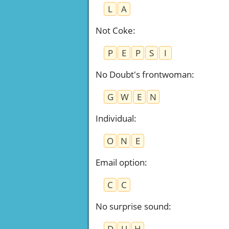
L
A
Not Coke
:
P
E
P
S
I
No Doubt's frontwoman
:
G
W
E
N
Individual
:
O
N
E
Email option
:
C
C
No surprise sound
:
D
U
H