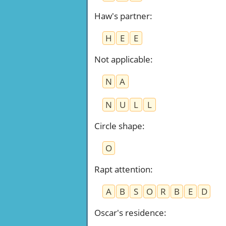
Haw's partner
:
H
E
E
Not applicable
:
N
A
N
U
L
L
Circle shape
:
O
Rapt attention
:
A
B
S
O
R
B
E
D
Oscar's residence
: