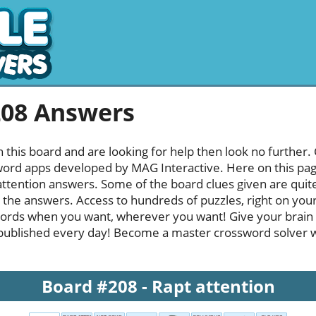
208 Answers
h this board and are looking for help then look no further.
rd apps developed by MAG Interactive. Here on this page y
ttention answers. Some of the board clues given are quite
l the answers. Access to hundreds of puzzles, right on your
ords when you want, wherever you want! Give your brain
published every day! Become a master crossword solver whi
Board #208 - Rapt attention