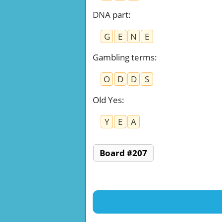
DNA part
:
G
E
N
E
Gambling terms
:
O
D
D
S
Old Yes
:
Y
E
A
Board #207