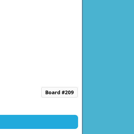
Board #209