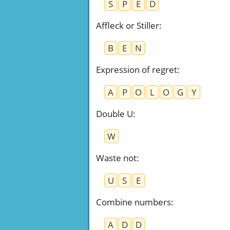
S
P
E
D
Affleck or Stiller
:
B
E
N
Expression of regret
:
A
P
O
L
O
G
Y
Double U
:
W
Waste not
:
U
S
E
Combine numbers
:
A
D
D