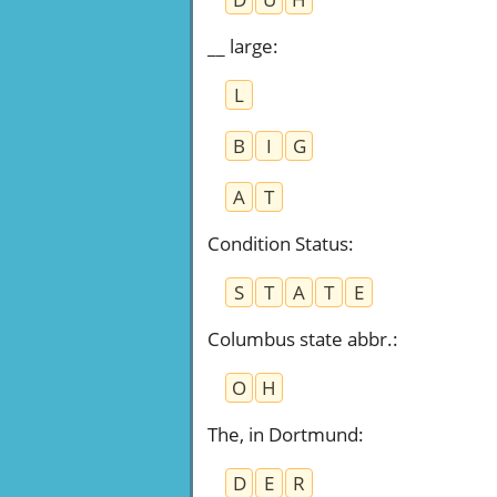
__ large
:
L
B
I
G
A
T
Condition Status
:
S
T
A
T
E
Columbus state abbr.
:
O
H
The, in Dortmund
:
D
E
R