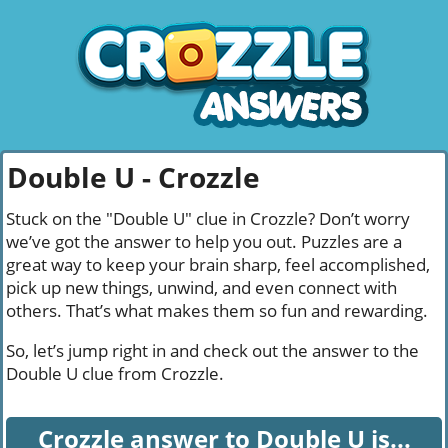
Double U - Crozzle
Stuck on the "Double U" clue in Crozzle? Don’t worry
we’ve got the answer to help you out. Puzzles are a
great way to keep your brain sharp, feel accomplished,
pick up new things, unwind, and even connect with
others. That’s what makes them so fun and rewarding.
So, let’s jump right in and check out the answer to the
Double U clue from Crozzle.
Crozzle answer to Double U is...