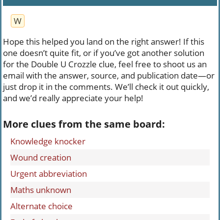
W
Hope this helped you land on the right answer! If this
one doesn’t quite fit, or if you’ve got another solution
for the Double U Crozzle clue, feel free to shoot us an
email with the answer, source, and publication date—or
just drop it in the comments. We’ll check it out quickly,
and we’d really appreciate your help!
More clues from the same board:
Knowledge knocker
Wound creation
Urgent abbreviation
Maths unknown
Alternate choice