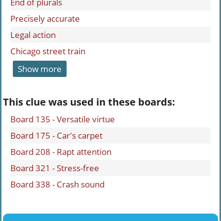
End of plurals
Precisely accurate
Legal action
Chicago street train
Show more
This clue was used in these boards:
Board 135 - Versatile virtue
Board 175 - Car's carpet
Board 208 - Rapt attention
Board 321 - Stress-free
Board 338 - Crash sound