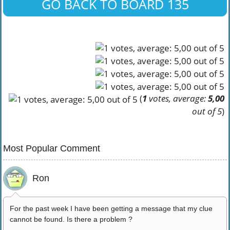
GO BACK TO BOARD 135
(
1
votes, average:
5,00
out of 5
)
Most Popular Comment
Ron
For the past week I have been getting a message that my clue
cannot be found. Is there a problem ?