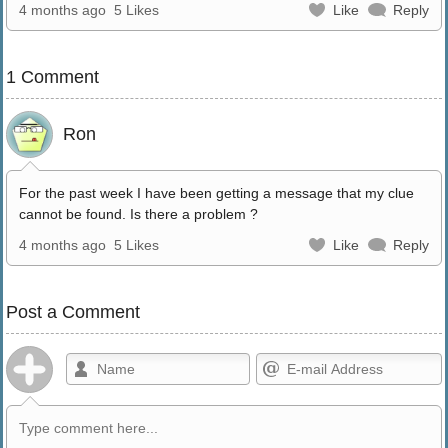
4 months ago
5 Likes
Like
Reply
1 Comment
Ron
For the past week I have been getting a message that my clue
cannot be found. Is there a problem ?
4 months ago
5 Likes
Like
Reply
Post a Comment