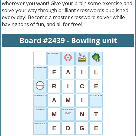
wherever you want! Give your brain some exercise and
solve your way through brilliant crosswords published
every day! Become a master crossword solver while
having tons of fun, and all for free!
Board #2439 - Bowling unit
BOWLING UNIT
SUFFER DEFEAT
F
A
I
L
R
I
C
E
PARISIAN PAL
MOST OF TEA
A
M
I
MEDIUM
TESTAMENT PART
M
N
T
DELTA
MENISCUS (LIQUID)
E
D
G
E