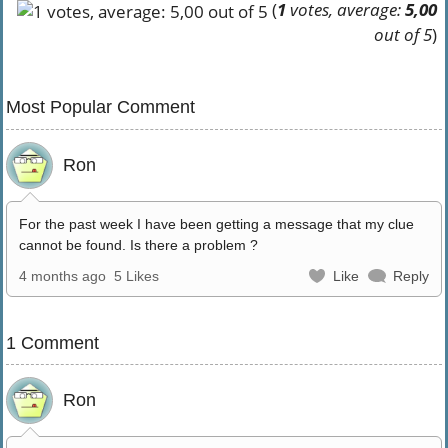
(
1
votes, average:
5,00
out of 5
)
Most Popular Comment
Ron
For the past week I have been getting a message that my clue
cannot be found. Is there a problem ?
4 months ago
5 Likes
Like
Reply
1 Comment
Ron