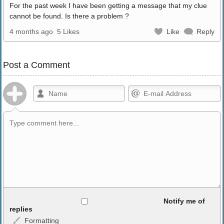
For the past week I have been getting a message that my clue
cannot be found. Is there a problem ?
4 months ago
5 Likes
Like
Reply
Post a Comment
Allowed HTML
Notify me of
replies
Formatting
<b>, <strong>, <u>, <i>, <em>, <s>, <big>, <small>, <sup>,