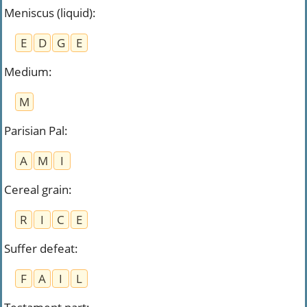
Meniscus (liquid)
:
E
D
G
E
Medium
:
M
Parisian Pal
:
A
M
I
Cereal grain
:
R
I
C
E
Suffer defeat
:
F
A
I
L