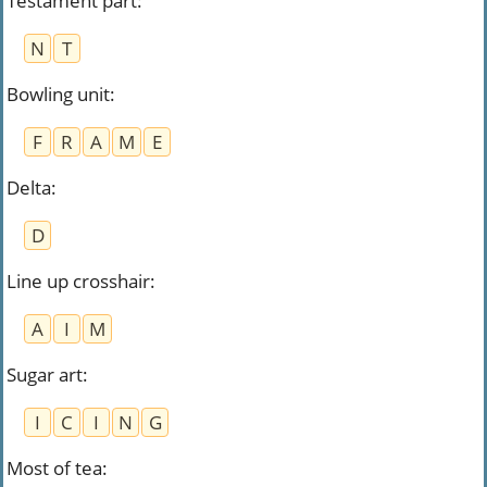
Testament part
:
N
T
Bowling unit
:
F
R
A
M
E
Delta
:
D
Line up crosshair
:
A
I
M
Sugar art
:
I
C
I
N
G
Most of tea
: