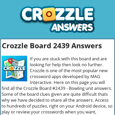
Crozzle Board 2439 Answers
If you are stuck with this board and are
looking for help then look no further.
Crozzle is one of the most popular new
crossword apps developed by MAG
Interactive. Here on this page you will
find all the Crozzle Board #2439 - Bowling unit answers.
Some of the board clues given are quite difficult thats
why we have decided to share all the answers. Access
to hundreds of puzzles, right on your Android device, so
play or review your crosswords when you want,