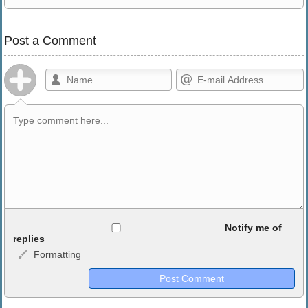
Post a Comment
Allowed HTML
Notify me of
replies
Formatting
<b>, <strong>, <u>, <i>, <em>, <s>, <big>, <small>, <sup>,
<sub>, <pre>, <ul>, <ol>, <li>, <blockquote>, <code> escapes
HTML, URLs automagically become links, and [img]URL
here[/img] will display an external image.