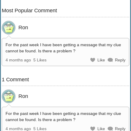
Most Popular Comment
Ron
For the past week I have been getting a message that my clue
cannot be found. Is there a problem ?
4 months ago
5 Likes
Like
Reply
1 Comment
Ron
For the past week I have been getting a message that my clue
cannot be found. Is there a problem ?
4 months ago
5 Likes
Like
Reply