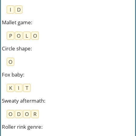
I
D
Mallet game
:
P
O
L
O
Circle shape
:
O
Fox baby
:
K
I
T
Sweaty aftermath
:
O
D
O
R
Roller rink genre
: