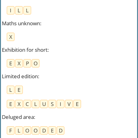
I
L
L
Maths unknown
:
X
Exhibition for short
:
E
X
P
O
Limited edition
:
L
E
E
X
C
L
U
S
I
V
E
Deluged area
:
F
L
O
O
D
E
D