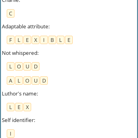
C
Adaptable attribute
:
F
L
E
X
I
B
L
E
Not whispered
:
L
O
U
D
A
L
O
U
D
Luthor's name
:
L
E
X
Self identifier
:
I