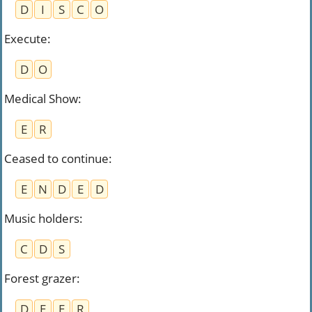
D
I
S
C
O
Execute
:
D
O
Medical Show
:
E
R
Ceased to continue
:
E
N
D
E
D
Music holders
:
C
D
S
Forest grazer
:
D
E
E
R