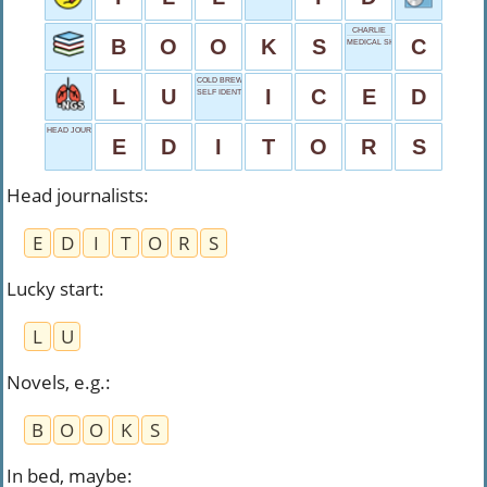
CHARLIE
B
O
O
K
S
C
MEDICAL SHOW
COLD BREW
L
U
I
C
E
D
SELF IDENTIFIER
HEAD JOURNALISTS
E
D
I
T
O
R
S
Head journalists
:
E
D
I
T
O
R
S
Lucky start
:
L
U
Novels, e.g.
:
B
O
O
K
S
In bed, maybe
: