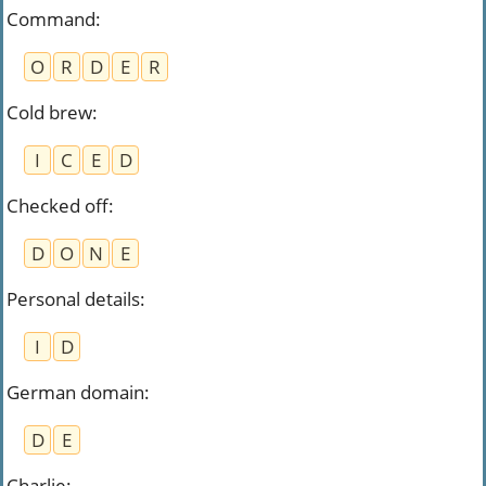
Command
:
O
R
D
E
R
Cold brew
:
I
C
E
D
Checked off
:
D
O
N
E
Personal details
:
I
D
German domain
:
D
E
Charlie
: