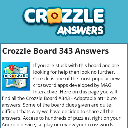
Crozzle Board 343 Answers
If you are stuck with this board and are
looking for help then look no further.
Crozzle is one of the most popular new
crossword apps developed by MAG
Interactive. Here on this page you will
find all the Crozzle Board #343 - Adaptable attribute
answers. Some of the board clues given are quite
difficult thats why we have decided to share all the
answers. Access to hundreds of puzzles, right on your
Android device, so play or review your crosswords