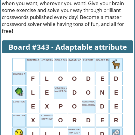
when you want, wherever you want! Give your brain
some exercise and solve your way through brilliant
crosswords published every day! Become a master
crossword solver while having tons of fun, and all for
free!
Board #343 - Adaptable attribute
ADAPTABLE ATTRIBUTE
LUTHOR'S NAME
CIRCLE SHAPE
SWEATY AFTERMATH
EXECUTE
CEASED TO CONTINUE
DELUGED AREA
F
L
O
O
D
E
D
CHECKED OFF
L
E
D
O
N
E
MALLET GAME
EXHIBITION FOR SHORT
GERMAN DOMAIN
E
X
P
O
D
E
ROLLER RINK GENRE
MATHS UNKNOWN
COMMAND
X
O
R
D
E
R
NOT WHISPERED
PERSONAL DETAILS
I
L
L
I
D
FOX BABY