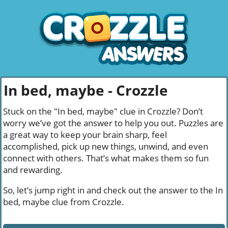
In bed, maybe - Crozzle
Stuck on the "In bed, maybe" clue in Crozzle? Don’t
worry we’ve got the answer to help you out. Puzzles are
a great way to keep your brain sharp, feel
accomplished, pick up new things, unwind, and even
connect with others. That’s what makes them so fun
and rewarding.
So, let’s jump right in and check out the answer to the In
bed, maybe clue from Crozzle.