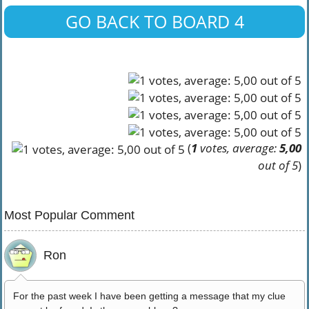
GO BACK TO BOARD 4
(
1
votes, average:
5,00
out of 5
)
Most Popular Comment
Ron
For the past week I have been getting a message that my clue