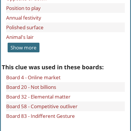
Position to play
Annual festivity
Polished surface
Animal's lair
Show more
This clue was used in these boards:
Board 4 - Online market
Board 20 - Not billions
Board 32 - Elemental matter
Board 58 - Competitive outliver
Board 83 - Indifferent Gesture