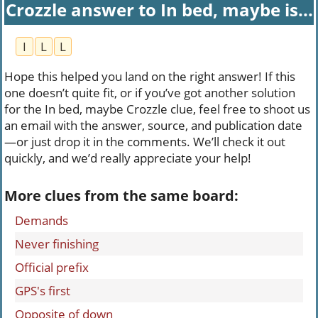
Crozzle answer to In bed, maybe is...
I
L
L
Hope this helped you land on the right answer! If this
one doesn’t quite fit, or if you’ve got another solution
for the In bed, maybe Crozzle clue, feel free to shoot us
an email with the answer, source, and publication date
—or just drop it in the comments. We’ll check it out
quickly, and we’d really appreciate your help!
More clues from the same board:
Demands
Never finishing
Official prefix
GPS's first
Opposite of down