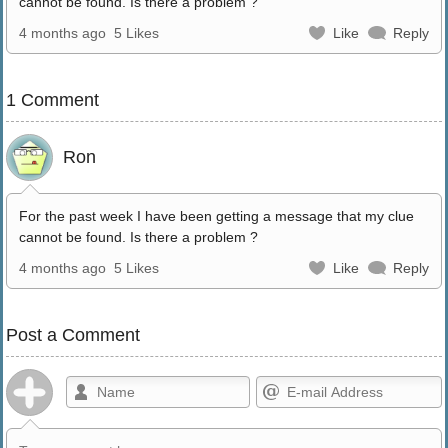
cannot be found. Is there a problem ?
4 months ago
5 Likes
Like
Reply
1 Comment
Ron
For the past week I have been getting a message that my clue
cannot be found. Is there a problem ?
4 months ago
5 Likes
Like
Reply
Post a Comment