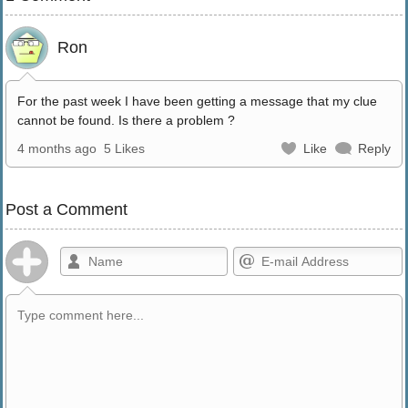
Ron
For the past week I have been getting a message that my clue
cannot be found. Is there a problem ?
4 months ago
5 Likes
Like
Reply
Post a Comment