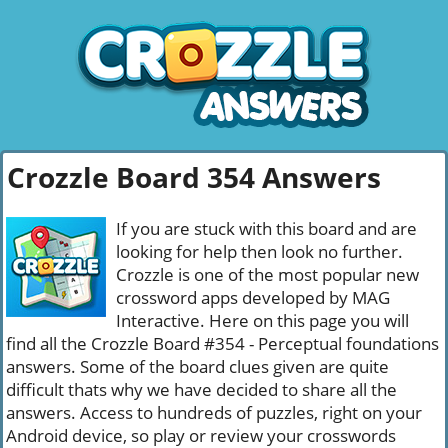
Crozzle Board 354 Answers
If you are stuck with this board and are
looking for help then look no further.
Crozzle is one of the most popular new
crossword apps developed by MAG
Interactive. Here on this page you will
find all the Crozzle Board #354 - Perceptual foundations
answers. Some of the board clues given are quite
difficult thats why we have decided to share all the
answers. Access to hundreds of puzzles, right on your
Android device, so play or review your crosswords