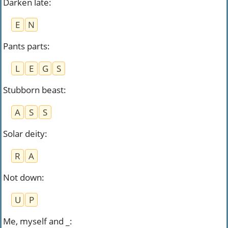
Darken late
:
E
N
Pants parts
:
L
E
G
S
Stubborn beast
:
A
S
S
Solar deity
:
R
A
Not down
:
U
P
Me, myself and _
: