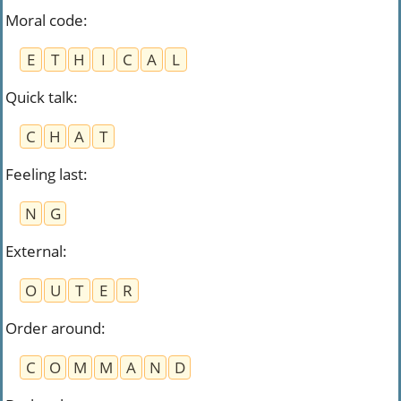
Moral code
:
E
T
H
I
C
A
L
Quick talk
:
C
H
A
T
Feeling last
:
N
G
External
:
O
U
T
E
R
Order around
:
C
O
M
M
A
N
D