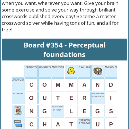
when you want, wherever you want! Give your brain
some exercise and solve your way through brilliant
crosswords published every day! Become a master
crossword solver while having tons of fun, and all for
free!
Board #354 - Perceptual
foundations
PERCEPTUAL FOUNDATIONS
OBLIGED TO DO
MOUNTAIN SHORT
IT CAN BE BEFORE YOU
MUSEUM ARRANGEME
ORDER AROUND
C
O
M
M
A
N
D
EXTERNAL
ME, MYSELF AND _
O
U
T
E
R
I
BASKETBALL DEFENDERS
PANTS PARTS
N
G
L
E
G
S
IN FRONT
NOT DOWN
C
H
A
T
U
P
B FOLLOWER