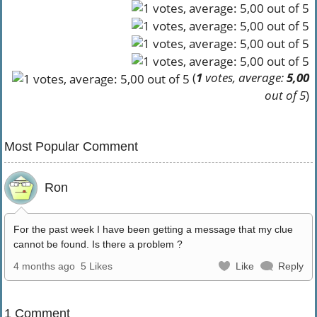
(
1
votes, average:
5,00
out of 5
)
Most Popular Comment
Ron
For the past week I have been getting a message that my clue
cannot be found. Is there a problem ?
4 months ago
5 Likes
Like
Reply
1 Comment