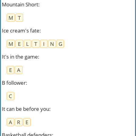
Mountain Short
:
M
T
Ice cream's fate
:
M
E
L
T
I
N
G
It's in the game
:
E
A
B follower
:
C
It can be before you
:
A
R
E
Basketball defenders
: