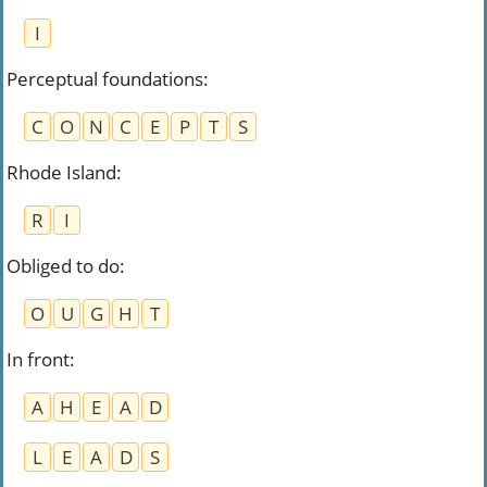
I
Perceptual foundations
:
C
O
N
C
E
P
T
S
Rhode Island
:
R
I
Obliged to do
:
O
U
G
H
T
In front
:
A
H
E
A
D
L
E
A
D
S