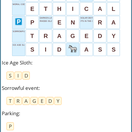
MORAL CODE
E
T
H
I
C
A
L
DARKEN LATE
SOLAR DEITY
P
E
N
R
A
RHODE ISLAND
IT'S IN THE GAME
SORROWFUL EVENT
T
R
A
G
E
D
Y
ICE AGE SLOTH
S
I
D
A
S
S
Ice Age Sloth
:
S
I
D
Sorrowful event
:
T
R
A
G
E
D
Y
Parking
:
P