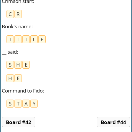
Crimson start
:
C
R
Book's name
:
T
I
T
L
E
__ said
:
S
H
E
H
E
Command to Fido
:
S
T
A
Y
Board #42
Board #44