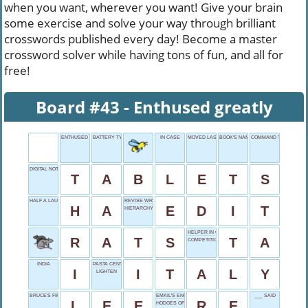
when you want, wherever you want! Give your brain
some exercise and solve your way through brilliant
crosswords published every day! Become a master
crossword solver while having tons of fun, and all for
free!
Board #43 - Enthused greatly
ENTHUSED GREATLY
BATTERY TYPE
IN CASE
MOVED LAST
BOOK'S NAME
COMMAND TO FIDO
DIGITAL NOTEPADS
T
A
B
L
E
T
S
HALF A LAUGH
REVISE WRITING
H
A
E
D
I
T
HIERARCHY LEVEL
HELPER IN CLASS
R
A
T
S
T
A
COMPETITION LOCALE
INDIA
PASTA CENTRAL
I
I
T
A
L
Y
LIGHTEN
BRUCE'S FIRST NAME
EMAIL'S ENCORE
___ SAID
L
E
E
R
E
HODGES OF THE DODGERS