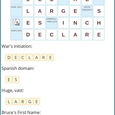
HUGE, VAST
SOUTH
L
A
R
G
E
S
CRIMSON START
SNOWFALL UNIT
E
S
I
N
C
H
THRID LETTER
WAR'S INITIATION
D
E
C
L
A
R
E
War's initiation
:
D
E
C
L
A
R
E
Spanish domain
:
E
S
Huge, vast
:
L
A
R
G
E
Bruce's First Name
: