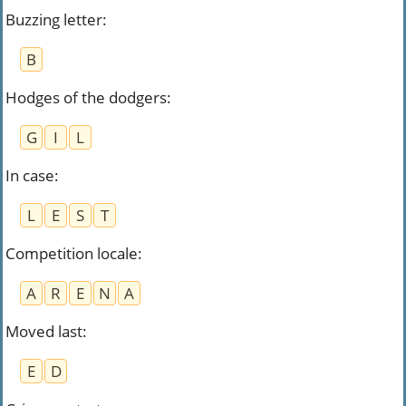
Buzzing letter
:
B
Hodges of the dodgers
:
G
I
L
In case
:
L
E
S
T
Competition locale
:
A
R
E
N
A
Moved last
:
E
D