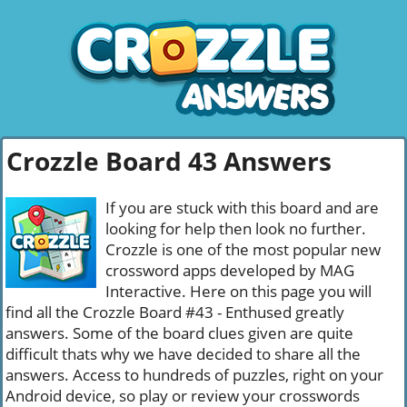
Crozzle Board 43 Answers
If you are stuck with this board and are
looking for help then look no further.
Crozzle is one of the most popular new
crossword apps developed by MAG
Interactive. Here on this page you will
find all the Crozzle Board #43 - Enthused greatly
answers. Some of the board clues given are quite
difficult thats why we have decided to share all the
answers. Access to hundreds of puzzles, right on your
Android device, so play or review your crosswords