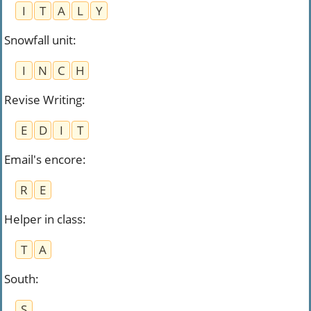
I
T
A
L
Y
Snowfall unit
:
I
N
C
H
Revise Writing
:
E
D
I
T
Email's encore
:
R
E
Helper in class
:
T
A
South
:
S