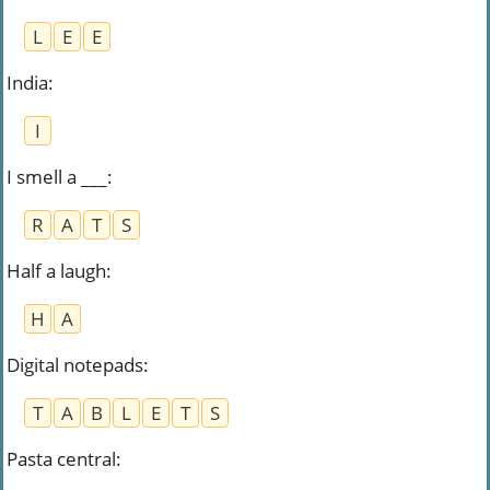
L
E
E
India
:
I
I smell a ___
:
R
A
T
S
Half a laugh
:
H
A
Digital notepads
:
T
A
B
L
E
T
S
Pasta central
: