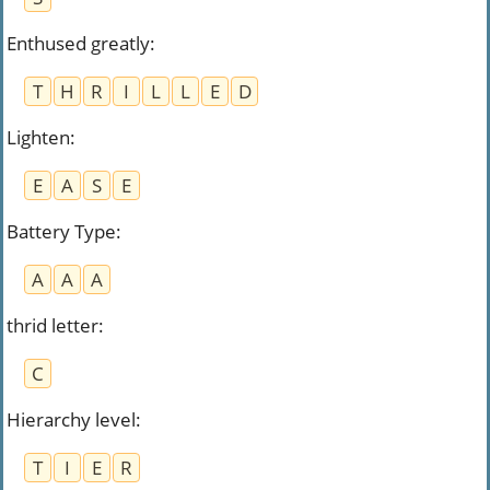
Enthused greatly
:
T
H
R
I
L
L
E
D
Lighten
:
E
A
S
E
Battery Type
:
A
A
A
thrid letter
:
C
Hierarchy level
:
T
I
E
R