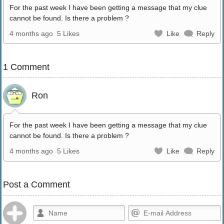
For the past week I have been getting a message that my clue
cannot be found. Is there a problem ?
4 months ago
5 Likes
Like
Reply
1 Comment
Ron
For the past week I have been getting a message that my clue
cannot be found. Is there a problem ?
4 months ago
5 Likes
Like
Reply
Post a Comment