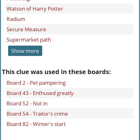
Watson of Harry Potter
Radium
Secure Measure
Supermarket path
Show more
This clue was used in these boards:
Board 2 - Pet pampering
Board 43 - Enthused greatly
Board 52 - Not in
Board 54 - Traitor's crime
Board 82 - Winter's start