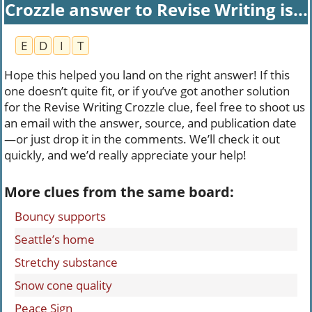
Crozzle answer to Revise Writing is...
E
D
I
T
Hope this helped you land on the right answer! If this
one doesn’t quite fit, or if you’ve got another solution
for the Revise Writing Crozzle clue, feel free to shoot us
an email with the answer, source, and publication date
—or just drop it in the comments. We’ll check it out
quickly, and we’d really appreciate your help!
More clues from the same board:
Bouncy supports
Seattle’s home
Stretchy substance
Snow cone quality
Peace Sign