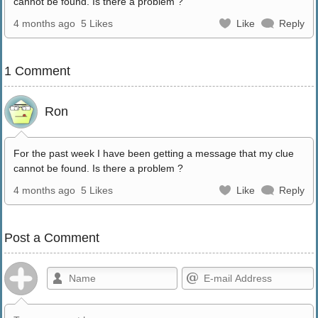
cannot be found. Is there a problem ?
4 months ago
5 Likes
Like
Reply
1 Comment
Ron
For the past week I have been getting a message that my clue
cannot be found. Is there a problem ?
4 months ago
5 Likes
Like
Reply
Post a Comment