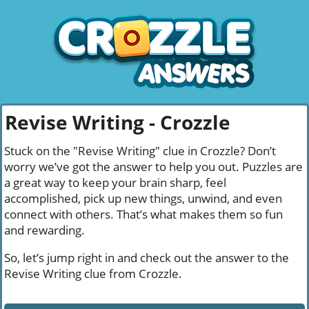
Revise Writing - Crozzle
Stuck on the "Revise Writing" clue in Crozzle? Don’t
worry we’ve got the answer to help you out. Puzzles are
a great way to keep your brain sharp, feel
accomplished, pick up new things, unwind, and even
connect with others. That’s what makes them so fun
and rewarding.
So, let’s jump right in and check out the answer to the
Revise Writing clue from Crozzle.