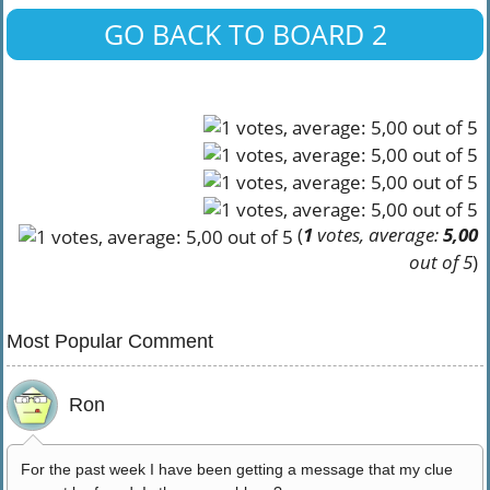
GO BACK TO BOARD 2
(
1
votes, average:
5,00
out of 5
)
Most Popular Comment
Ron
For the past week I have been getting a message that my clue