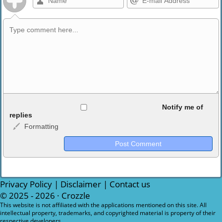
Allowed HTML
Notify me of
replies
Formatting
<b>, <strong>, <u>, <i>, <em>, <s>, <big>, <small>, <sup>,
<sub>, <pre>, <ul>, <ol>, <li>, <blockquote>, <code> escapes
HTML, URLs automagically become links, and [img]URL
here[/img] will display an external image.
Markdown Format
Privacy Policy
|
Disclaimer
|
Contact us
© 2025 - 2026 ·
Crozzle
**Bold**, _underline_, *italic*, ~~strikethrough~~, `highlight`,
This website is not affiliated with the applications mentioned on this site. All
intellectual property, trademarks, and copyrighted material is property of their
```code``` escapes HTML. HTML and Markdown may be used
respective developers.