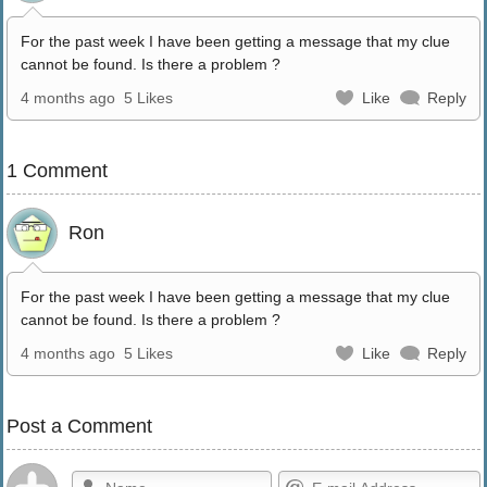
For the past week I have been getting a message that my clue
cannot be found. Is there a problem ?
4 months ago
5 Likes
Like
Reply
1 Comment
Ron
For the past week I have been getting a message that my clue
cannot be found. Is there a problem ?
4 months ago
5 Likes
Like
Reply
Post a Comment