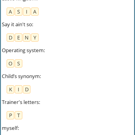
A
S
I
A
Say it ain't so
:
D
E
N
Y
Operating system
:
O
S
Child’s synonym
:
K
I
D
Trainer's letters
:
P
T
myself
: