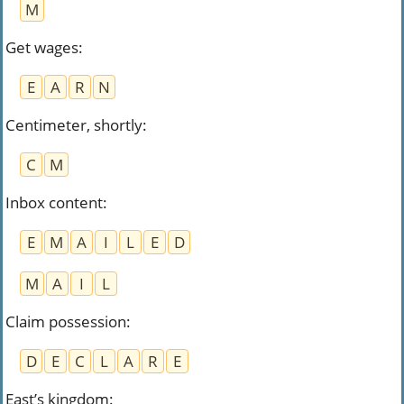
M
Get wages
:
E
A
R
N
Centimeter, shortly
:
C
M
Inbox content
:
E
M
A
I
L
E
D
M
A
I
L
Claim possession
:
D
E
C
L
A
R
E
East’s kingdom
: