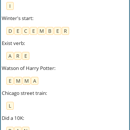
I
Winter's start
:
D
E
C
E
M
B
E
R
Exist verb
:
A
R
E
Watson of Harry Potter
:
E
M
M
A
Chicago street train
:
L
Did a 10K
: