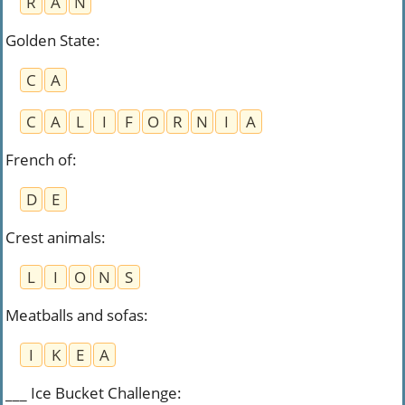
R
A
N
Golden State
:
C
A
C
A
L
I
F
O
R
N
I
A
French of
:
D
E
Crest animals
:
L
I
O
N
S
Meatballs and sofas
:
I
K
E
A
___ Ice Bucket Challenge
: