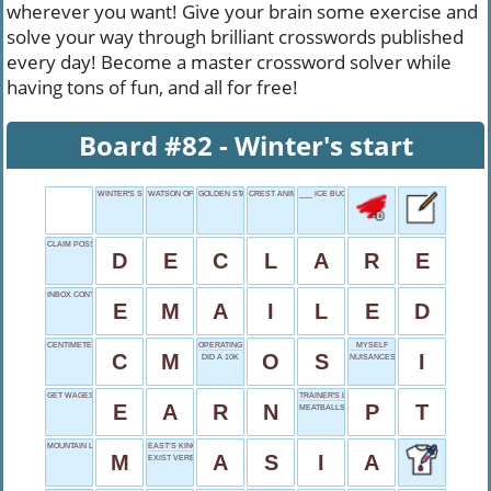
wherever you want! Give your brain some exercise and
solve your way through brilliant crosswords published
every day! Become a master crossword solver while
having tons of fun, and all for free!
Board #82 - Winter's start
WINTER'S START
WATSON OF HARRY POTTER
GOLDEN STATE
CREST ANIMALS
___ ICE BUCKET CHALLENGE
CLAIM POSSESSION
D
E
C
L
A
R
E
INBOX CONTENT
E
M
A
I
L
E
D
CENTIMETER, SHORTLY
OPERATING SYSTEM
MYSELF
C
M
O
S
I
DID A 10K
NUISANCES
GET WAGES
TRAINER'S LETTERS
E
A
R
N
P
T
MEATBALLS AND SOFAS
MOUNTAIN LEAD
EAST’S KINGDOM
M
A
S
I
A
EXIST VERB