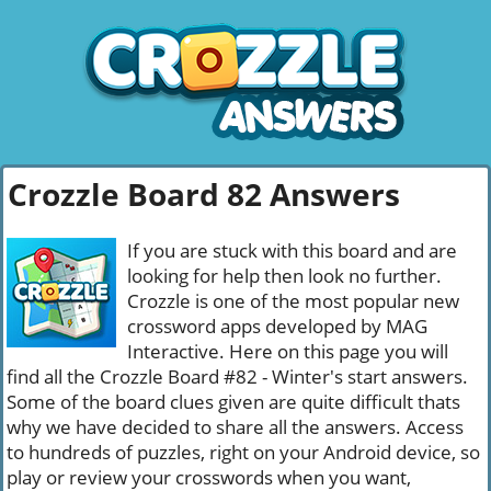
Crozzle Board 82 Answers
If you are stuck with this board and are
looking for help then look no further.
Crozzle is one of the most popular new
crossword apps developed by MAG
Interactive. Here on this page you will
find all the Crozzle Board #82 - Winter's start answers.
Some of the board clues given are quite difficult thats
why we have decided to share all the answers. Access
to hundreds of puzzles, right on your Android device, so
play or review your crosswords when you want,