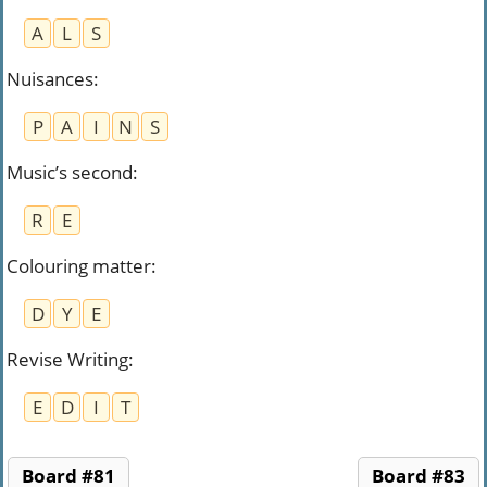
A
L
S
Nuisances
:
P
A
I
N
S
Music’s second
:
R
E
Colouring matter
:
D
Y
E
Revise Writing
:
E
D
I
T
Board #81
Board #83