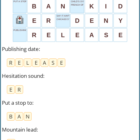
PUT A STOP TO
CHILD’S SYNONYM
B
A
N
K
I
D
FRENCH OF
SAY IT AIN'T SO
E
R
D
E
N
Y
CHICAGO STREET TRAIN
PUBLISHING DATE
R
E
L
E
A
S
E
Publishing date
:
R
E
L
E
A
S
E
Hesitation sound
:
E
R
Put a stop to
:
B
A
N
Mountain lead
: