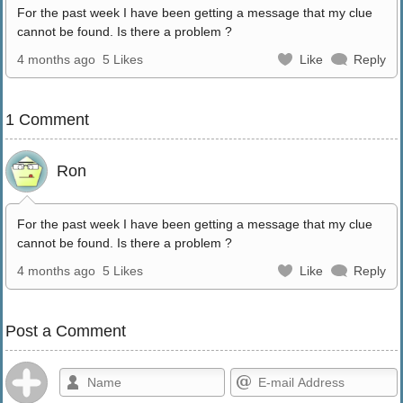
For the past week I have been getting a message that my clue
cannot be found. Is there a problem ?
4 months ago
5 Likes
Like
Reply
1 Comment
Ron
For the past week I have been getting a message that my clue
cannot be found. Is there a problem ?
4 months ago
5 Likes
Like
Reply
Post a Comment