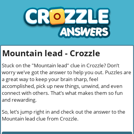
Mountain lead - Crozzle
Stuck on the "Mountain lead" clue in Crozzle? Don’t
worry we’ve got the answer to help you out. Puzzles are
a great way to keep your brain sharp, feel
accomplished, pick up new things, unwind, and even
connect with others. That’s what makes them so fun
and rewarding.
So, let’s jump right in and check out the answer to the
Mountain lead clue from Crozzle.