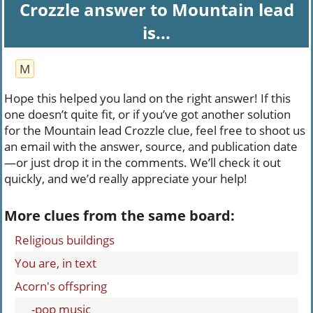
Crozzle answer to Mountain lead
is...
M
Hope this helped you land on the right answer! If this
one doesn’t quite fit, or if you’ve got another solution
for the Mountain lead Crozzle clue, feel free to shoot us
an email with the answer, source, and publication date
—or just drop it in the comments. We’ll check it out
quickly, and we’d really appreciate your help!
More clues from the same board:
Religious buildings
You are, in text
Acorn's offspring
___-pop music