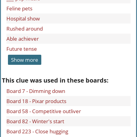
Feline pets
Hospital show
Rushed around
Able achiever
Future tense
Show more
This clue was used in these boards:
Board 7 - Dimming down
Board 18 - Pixar products
Board 58 - Competitive outliver
Board 82 - Winter's start
Board 223 - Close hugging