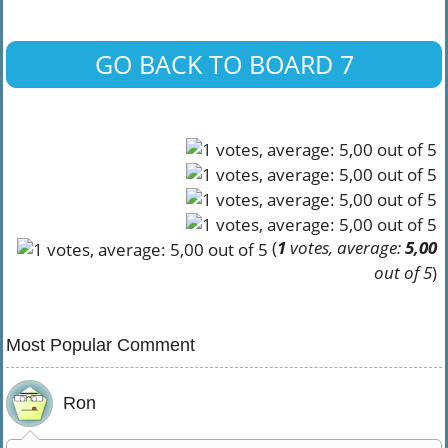
GO BACK TO BOARD 7
(
1
votes, average:
5,00
out of 5
)
Most Popular Comment
Ron