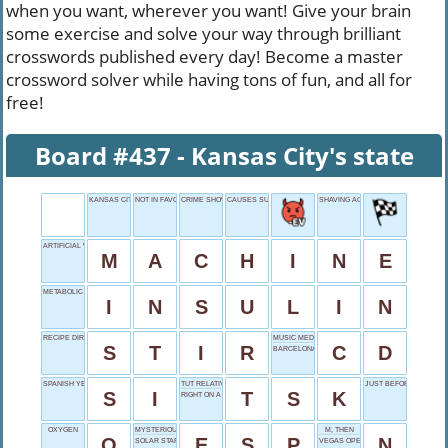
when you want, wherever you want! Give your brain
some exercise and solve your way through brilliant
crosswords published every day! Become a master
crossword solver while having tons of fun, and all for
free!
Board #437 - Kansas City's state
KANSAS CITY'S STATE
NOT IN FAVOR
CRIME SHOW
CAUSES SUFFERING
SHAVING ACCIDENT
ARTIFICIAL WORKER
M
A
C
H
I
N
E
METABOLIC MODERATOR
I
N
S
U
L
I
N
RECIPE DIRECTIVE
MUSIC MEDIUM
S
T
I
R
C
D
BARCELONA'S NATION
SPANISH YES
TUT RELATIVE
JUST BEFORE TEN
S
I
T
S
K
RIGHT ON A MAP
OXYGEN
MYSTERIOUS POWER
M, THEN
O
E
S
P
N
SOLAR STAR
VEGAS OPENER