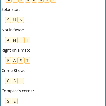
Solar star
:
S
U
N
Not in favor
:
A
N
T
I
Right on a map
:
E
A
S
T
Crime Show
:
C
S
I
Compass’s corner
:
S
E