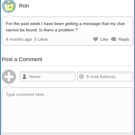
Ron
For the past week I have been getting a message that my clue
cannot be found. Is there a problem ?
4 months ago
5 Likes
Like
Reply
Post a Comment