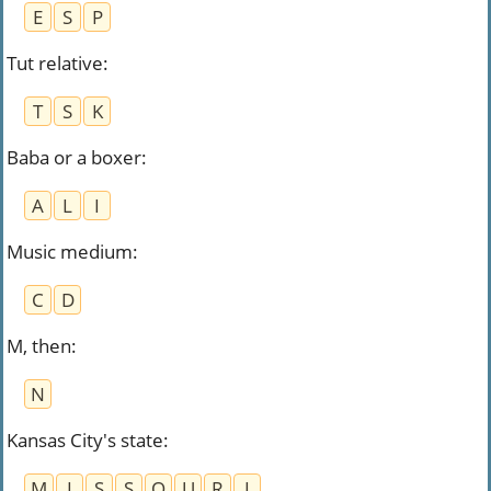
E
S
P
Tut relative
:
T
S
K
Baba or a boxer
:
A
L
I
Music medium
:
C
D
M, then
:
N
Kansas City's state
:
M
I
S
S
O
U
R
I