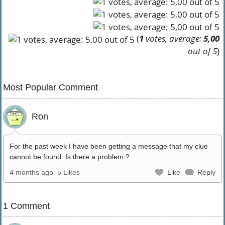
(
1
votes, average:
5,00
out of 5
)
Most Popular Comment
Ron
For the past week I have been getting a message that my clue
cannot be found. Is there a problem ?
4 months ago
5 Likes
Like
Reply
1 Comment