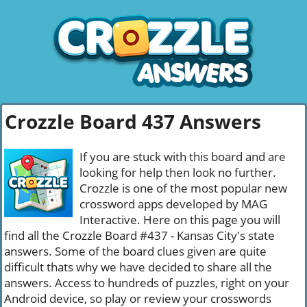
Crozzle Board 437 Answers
If you are stuck with this board and are
looking for help then look no further.
Crozzle is one of the most popular new
crossword apps developed by MAG
Interactive. Here on this page you will
find all the Crozzle Board #437 - Kansas City's state
answers. Some of the board clues given are quite
difficult thats why we have decided to share all the
answers. Access to hundreds of puzzles, right on your
Android device, so play or review your crosswords