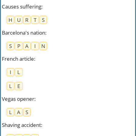
Causes suffering
:
H
U
R
T
S
Barcelona's nation
:
S
P
A
I
N
French article
:
I
L
L
E
Vegas opener
:
L
A
S
Shaving accident
: