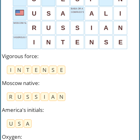
BABA OR A BOXER
U
S
A
A
L
I
COMPASS’S CORNER
MOSCOW NATIVE
R
U
S
S
I
A
N
VIGOROUS FORCE
I
N
T
E
N
S
E
Vigorous force
:
I
N
T
E
N
S
E
Moscow native
:
R
U
S
S
I
A
N
America's initials
:
U
S
A
Oxygen
: