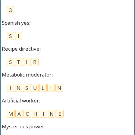
O
Spanish yes
:
S
I
Recipe directive
:
S
T
I
R
Metabolic moderator
:
I
N
S
U
L
I
N
Artificial worker
:
M
A
C
H
I
N
E
Mysterious power
: