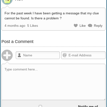
For the past week I have been getting a message that my clue
cannot be found. Is there a problem ?
4 months ago
5 Likes
Like
Reply
Post a Comment
Allowed HTML
Notify me of