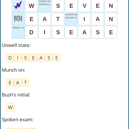
DWARF COUNT
W
S
E
V
E
N
ARTIFICIAL INTELLIGENCE
GOLFER POULTER
E
A
T
I
A
N
SECOND VOWEL
UNWELL STATE
D
I
S
E
A
S
E
Unwell state
:
D
I
S
E
A
S
E
Munch on
:
E
A
T
Bush’s initial
:
W
Spoken exam
: