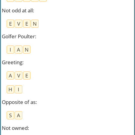
Not odd at all
:
E
V
E
N
Golfer Poulter
:
I
A
N
Greeting
:
A
V
E
H
I
Opposite of as
:
S
A
Not owned
: