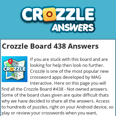
Crozzle Board 438 Answers
If you are stuck with this board and are
looking for help then look no further.
Crozzle is one of the most popular new
crossword apps developed by MAG
Interactive. Here on this page you will
find all the Crozzle Board #438 - Not owned answers.
Some of the board clues given are quite difficult thats
why we have decided to share all the answers. Access
to hundreds of puzzles, right on your Android device, so
play or review your crosswords when you want,