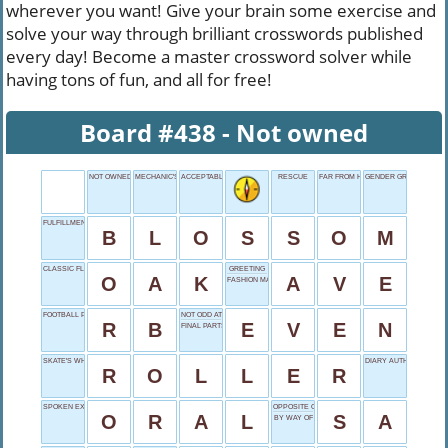
wherever you want! Give your brain some exercise and
solve your way through brilliant crosswords published
every day! Become a master crossword solver while
having tons of fun, and all for free!
Board #438 - Not owned
NOT OWNED
MECHANIC'S CHARGE
ACCEPTABLE
RESCUE
FAR FROM HOME
GENDER GROUP
FULFILLMENT PHASE
B
L
O
S
S
O
M
CLASSIC FLOORING
GREETING
O
A
K
A
V
E
FASHION MAGAZINE
FOOTBALL POSITION
NOT ODD AT ALL
R
B
E
V
E
N
FINAL PARTS
SKATE'S WHEEL
DIARY AUTHOR FRANK
R
O
L
L
E
R
SPOKEN EXAM
OPPOSITE OF AS
O
R
A
L
S
A
BY WAY OF