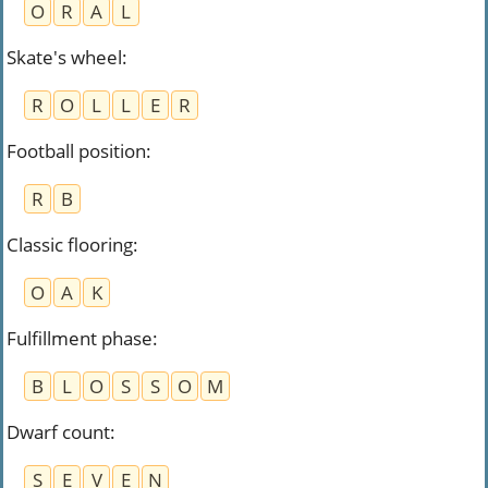
O
R
A
L
Skate's wheel
:
R
O
L
L
E
R
Football position
:
R
B
Classic flooring
:
O
A
K
Fulfillment phase
:
B
L
O
S
S
O
M
Dwarf count
:
S
E
V
E
N