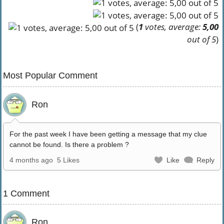
(
1
votes, average:
5,00
out of 5
)
Most Popular Comment
Ron
For the past week I have been getting a message that my clue
cannot be found. Is there a problem ?
4 months ago
5 Likes
Like
Reply
1 Comment
Ron