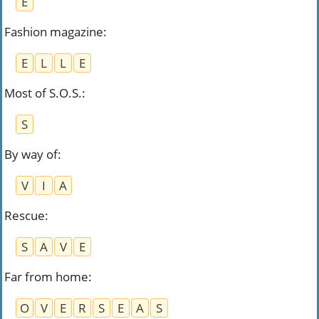
E
Fashion magazine
:
E
L
L
E
Most of S.O.S.
:
S
By way of
:
V
I
A
Rescue
:
S
A
V
E
Far from home
:
O
V
E
R
S
E
A
S