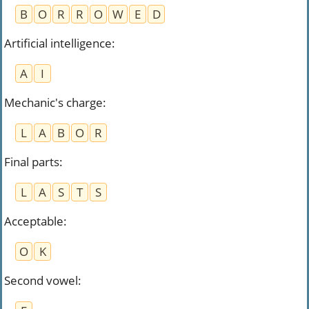
B
O
R
R
O
W
E
D
Artificial intelligence
:
A
I
Mechanic's charge
:
L
A
B
O
R
Final parts
:
L
A
S
T
S
Acceptable
:
O
K
Second vowel
: