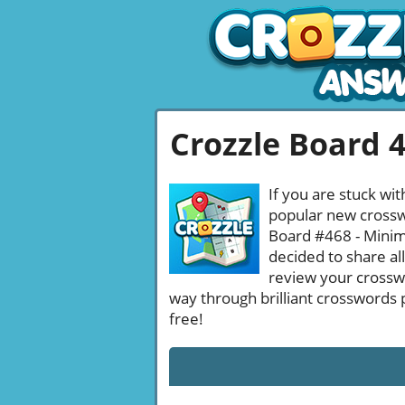
Crozzle Board 
If you are stuck wit
popular new crosswo
Board #468 - Minima
decided to share al
review your crossw
way through brilliant crosswords 
free!