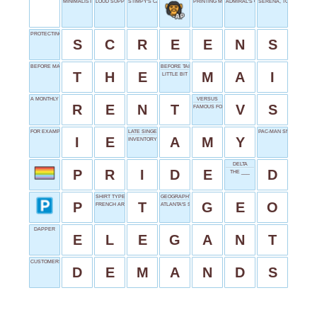
MINIMALIST'S MOTTO
LOUD SUPPORT
STIMPY'S CARTOON PAL
PRINTING MEASURE
ADMIRAL'S COMMAND
SERENA, TO VENUS
PROTECTING DIVIDES
S
C
R
E
E
N
S
BEFORE MANY NOUNS
BEFORE TAI, DRINK
T
H
E
M
A
I
LITTLE BIT
A MONTHLY EXPENSE
VERSUS
R
E
N
T
V
S
FAMOUS FOX
FOR EXAMPLE
LATE SINGER WINEHOUSE
PAC-MAN SNACKS
I
E
A
M
Y
INVENTORY UNIT
DELTA
P
R
I
D
E
D
THE ___
SHIRT TYPE
GEOGRAPHY START
P
T
G
E
O
FRENCH ARTICLE
ATLANTA'S STATE ABBR.
DAPPER
E
L
E
G
A
N
T
CUSTOMERS' CALLS
D
E
M
A
N
D
S