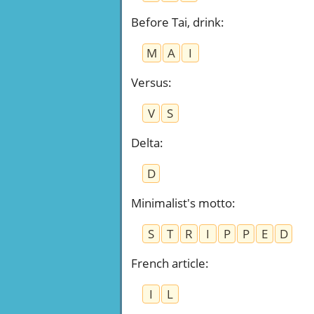
Before Tai, drink
:
M
A
I
Versus
:
V
S
Delta
:
D
Minimalist's motto
:
S
T
R
I
P
P
E
D
French article
:
I
L