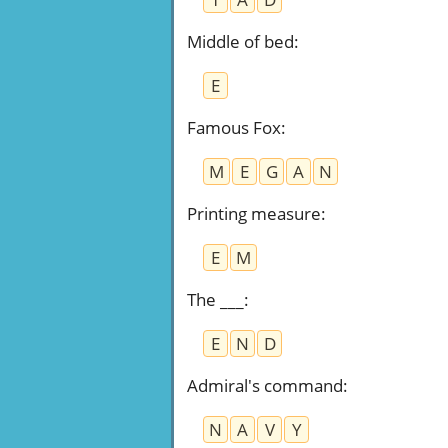
Middle of bed
:
E
Famous Fox
:
M
E
G
A
N
Printing measure
:
E
M
The ___
:
E
N
D
Admiral's command
:
N
A
V
Y