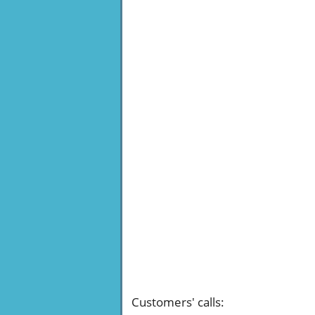
Customers' calls
: