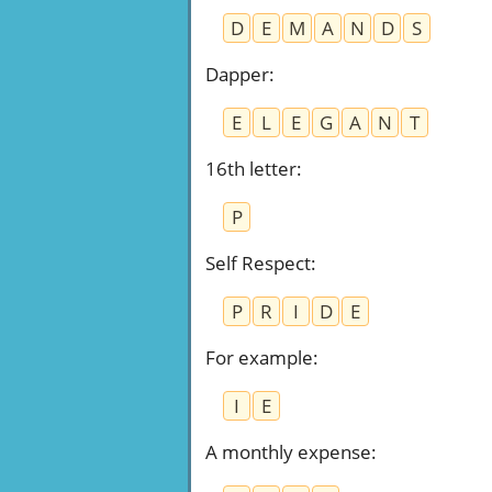
D
E
M
A
N
D
S
Dapper
:
E
L
E
G
A
N
T
16th letter
:
P
Self Respect
:
P
R
I
D
E
For example
:
I
E
A monthly expense
: