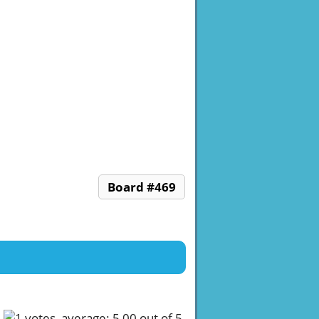
Board #469