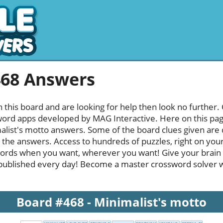
468 Answers
h this board and are looking for help then look no further.
rd apps developed by MAG Interactive. Here on this page y
list's motto answers. Some of the board clues given are q
l the answers. Access to hundreds of puzzles, right on your
ords when you want, wherever you want! Give your brain
published every day! Become a master crossword solver whi
Board #468 - Minimalist's motto