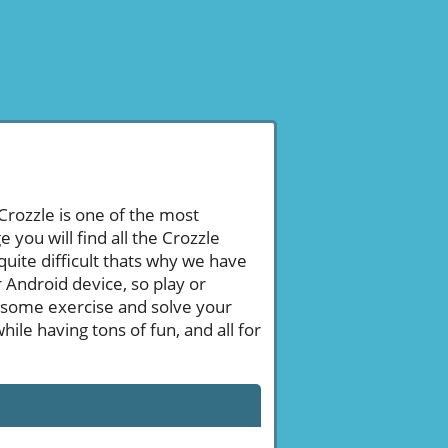
 Crozzle is one of the most
ou will find all the Crozzle
uite difficult thats why we have
 Android device, so play or
 some exercise and solve your
le having tons of fun, and all for