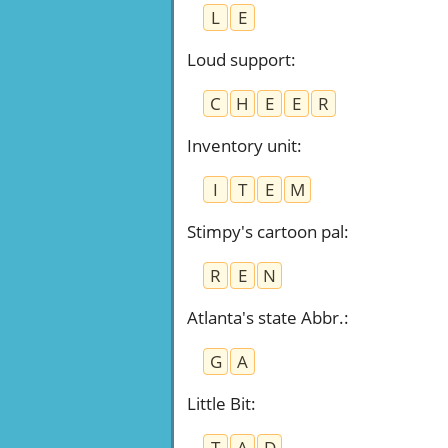
L
E
Loud support
:
C
H
E
E
R
Inventory unit
:
I
T
E
M
Stimpy's cartoon pal
:
R
E
N
Atlanta's state Abbr.
:
G
A
Little Bit
:
T
A
D