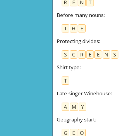
R
E
N
T
Before many nouns
:
T
H
E
Protecting divides
:
S
C
R
E
E
N
S
Shirt type
:
T
Late singer Winehouse
:
A
M
Y
Geography start
:
G
E
O