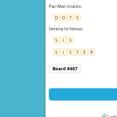
Pac-Man snacks
:
D
O
T
S
Serena to Venus
:
S
I
S
S
I
S
T
E
R
Board #467