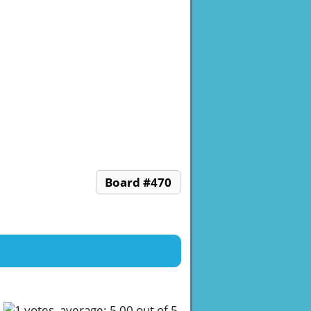
Board #470