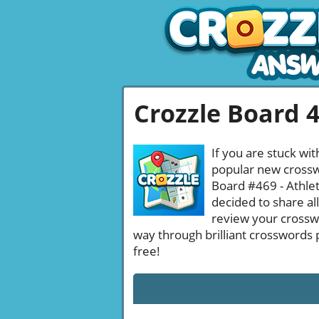
Crozzle Board 
If you are stuck wit
popular new crosswo
Board #469 - Athlet
decided to share al
review your crossw
way through brilliant crosswords 
free!