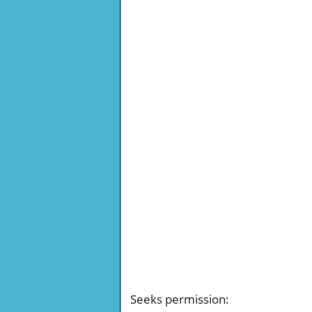
Seeks permission
: