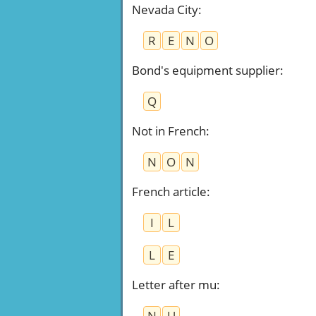
Nevada City
:
R
E
N
O
Bond's equipment supplier
:
Q
Not in French
:
N
O
N
French article
:
I
L
L
E
Letter after mu
:
N
U