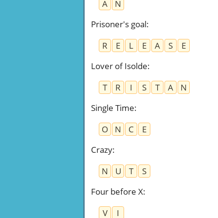
A
N
Prisoner's goal
:
R
E
L
E
A
S
E
Lover of Isolde
:
T
R
I
S
T
A
N
Single Time
:
O
N
C
E
Crazy
:
N
U
T
S
Four before X
:
V
I