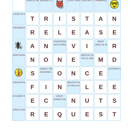
ATHLETE MOVE
NEVADA CITY
LUCKY NUMBER
COCKTAIL SUFFIX
COMPARISON WORD
LOVER OF ISOLDE
T
R
I
S
T
A
N
PRISONER'S GOAL
R
E
L
E
A
S
E
FOUR BEFORE X
RIGHT
A
N
V
I
R
NOT IN FRENCH
JOINS UP WITH
ZERO QUANTITY
MEDICAL DEGREE
N
O
N
E
M
D
THIS IS ONE
SINGLE TIME
EASTERN TIME
S
O
N
C
E
DIAMONDS, SLANGILY
SWIM EFFORTLESSLY
BRUCE'S FIRST NAME
F
I
N
L
E
E
LETTER AFTER MU
ECUADOR WEB DOMAIN
CRAZY
E
C
N
U
T
S
BOND'S EQUIPMENT SUPPLIER
SEEKS PERMISSION
R
E
Q
U
E
S
T