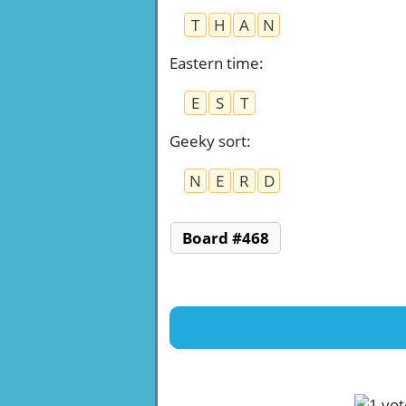
T
H
A
N
Eastern time
:
E
S
T
Geeky sort
:
N
E
R
D
Board #468