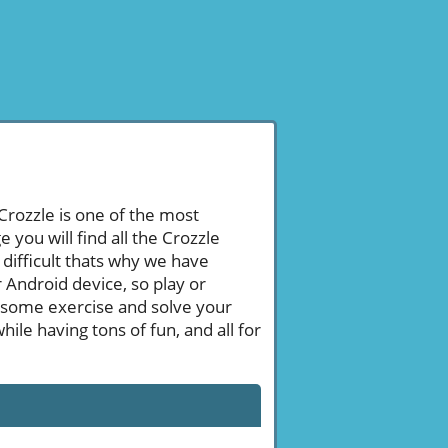
 Crozzle is one of the most
ou will find all the Crozzle
difficult thats why we have
 Android device, so play or
 some exercise and solve your
le having tons of fun, and all for