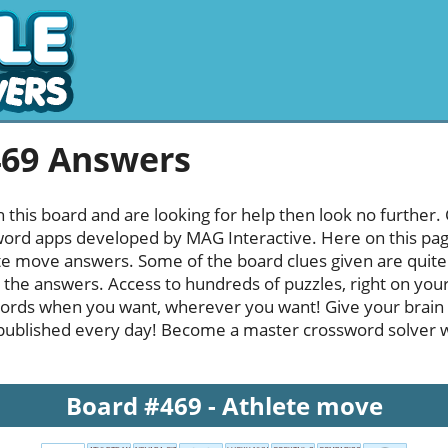
469 Answers
h this board and are looking for help then look no further.
rd apps developed by MAG Interactive. Here on this page y
e move answers. Some of the board clues given are quite 
l the answers. Access to hundreds of puzzles, right on your
ords when you want, wherever you want! Give your brain
published every day! Become a master crossword solver whi
Board #469 - Athlete move