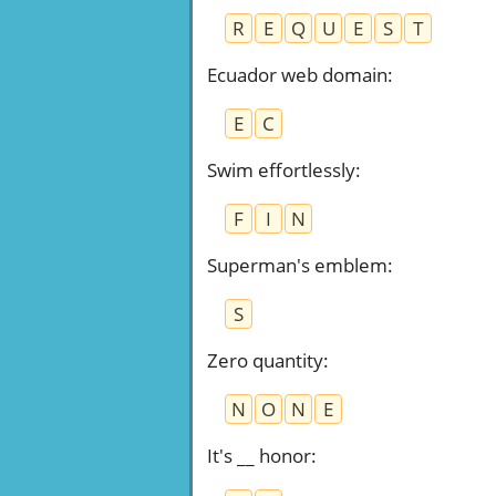
R
E
Q
U
E
S
T
Ecuador web domain
:
E
C
Swim effortlessly
:
F
I
N
Superman's emblem
:
S
Zero quantity
:
N
O
N
E
It's __ honor
: