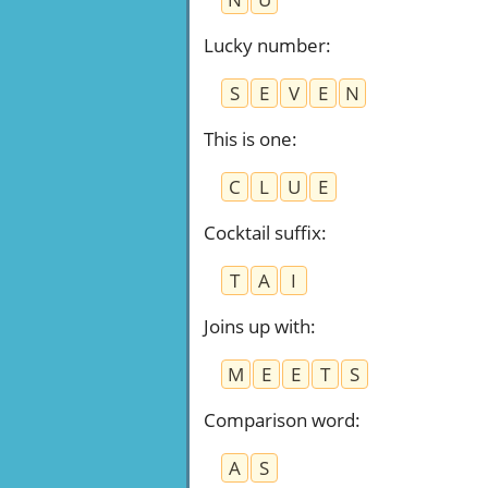
Lucky number
:
S
E
V
E
N
This is one
:
C
L
U
E
Cocktail suffix
:
T
A
I
Joins up with
:
M
E
E
T
S
Comparison word
:
A
S