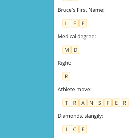
Bruce's First Name
:
L
E
E
Medical degree
:
M
D
Right
:
R
Athlete move
:
T
R
A
N
S
F
E
R
Diamonds, slangily
:
I
C
E