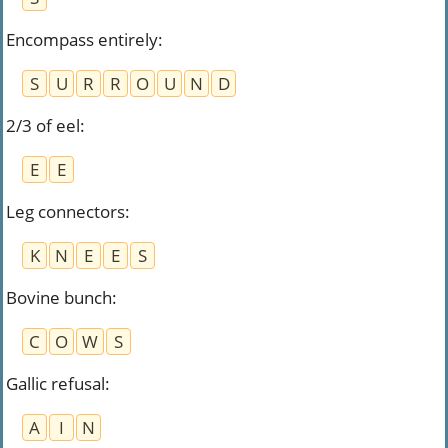
Encompass entirely
:
S
U
R
R
O
U
N
D
2/3 of eel
:
E
E
Leg connectors
:
K
N
E
E
S
Bovine bunch
:
C
O
W
S
Gallic refusal
:
A
I
N