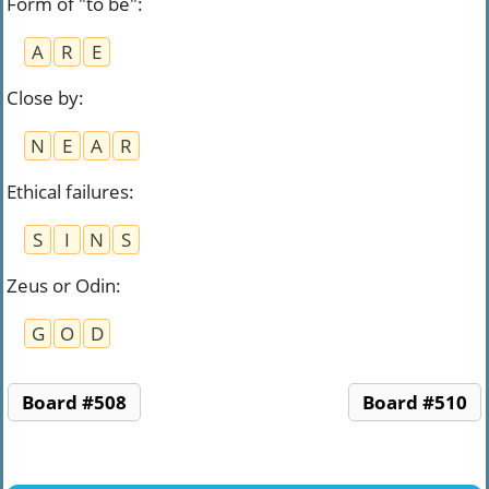
Form of "to be"
:
A
R
E
Close by
:
N
E
A
R
Ethical failures
:
S
I
N
S
Zeus or Odin
:
G
O
D
Board #508
Board #510