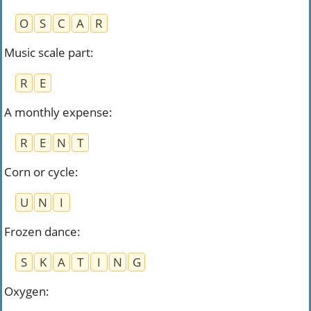
O
S
C
A
R
Music scale part
:
R
E
A monthly expense
:
R
E
N
T
Corn or cycle
:
U
N
I
Frozen dance
:
S
K
A
T
I
N
G
Oxygen
: