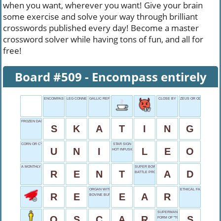
when you want, wherever you want! Give your brain
some exercise and solve your way through brilliant
crosswords published every day! Become a master
crossword solver while having tons of fun, and all for
free!
Board #509 - Encompass entirely
ENCOMPASS ENTIRELY
LEG CONNECTORS
GALLIC REFUSAL
CLOSE BY
ZEUS OR ODIN
FROZEN DANCE
S
K
A
T
I
N
G
CORN OR CYCLE
STAR SIGN
U
N
I
L
E
O
HOT INFUSION
A MONTHLY EXPENSE
SUPER BOWL FEATURE
R
E
N
T
A
D
BATTLE PROTECTION
ORGAN WITH A DRUM
ETHICAL FAILURES
R
E
E
A
R
BOVINE BUNCH
SUPERMAN'S EMBLEM
O
S
C
A
R
S
FORM OF "TO BE"