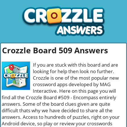
Crozzle Board 509 Answers
If you are stuck with this board and are
looking for help then look no further.
Crozzle is one of the most popular new
crossword apps developed by MAG
Interactive. Here on this page you will
find all the Crozzle Board #509 - Encompass entirely
answers. Some of the board clues given are quite
difficult thats why we have decided to share all the
answers. Access to hundreds of puzzles, right on your
Android device, so play or review your crosswords