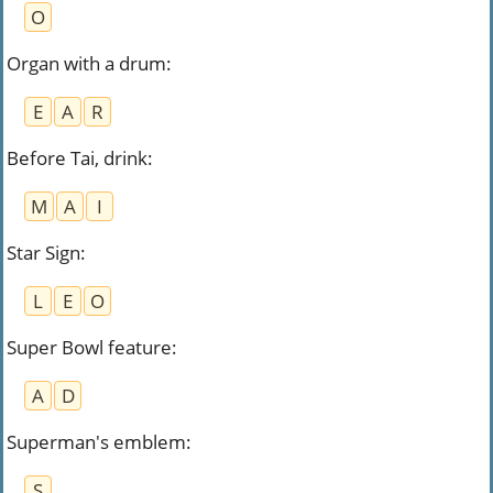
O
Organ with a drum
:
E
A
R
Before Tai, drink
:
M
A
I
Star Sign
:
L
E
O
Super Bowl feature
:
A
D
Superman's emblem
:
S