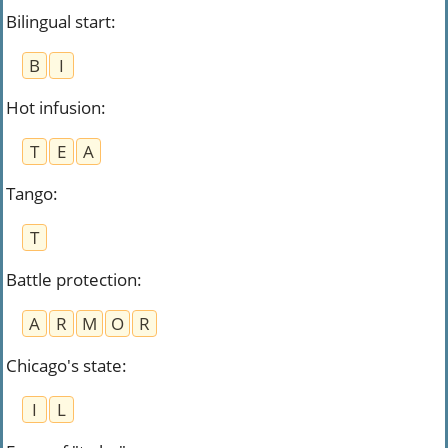
Bilingual start
:
B
I
Hot infusion
:
T
E
A
Tango
:
T
Battle protection
:
A
R
M
O
R
Chicago's state
:
I
L