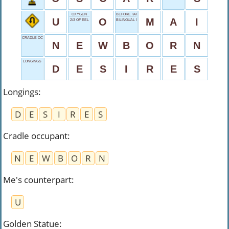
OXYGEN
BEFORE TAI, DRINK
U
O
M
A
I
2/3 OF EEL
BILINGUAL START
CRADLE OCCUPANT
N
E
W
B
O
R
N
LONGINGS
D
E
S
I
R
E
S
Longings
:
D
E
S
I
R
E
S
Cradle occupant
:
N
E
W
B
O
R
N
Me's counterpart
:
U
Golden Statue
: