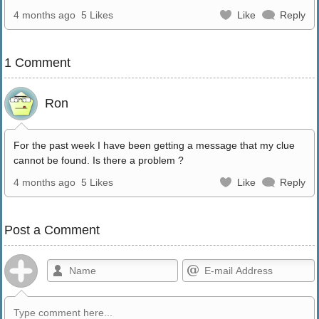
4 months ago
5 Likes
Like
Reply
1 Comment
Ron
For the past week I have been getting a message that my clue
cannot be found. Is there a problem ?
4 months ago
5 Likes
Like
Reply
Post a Comment