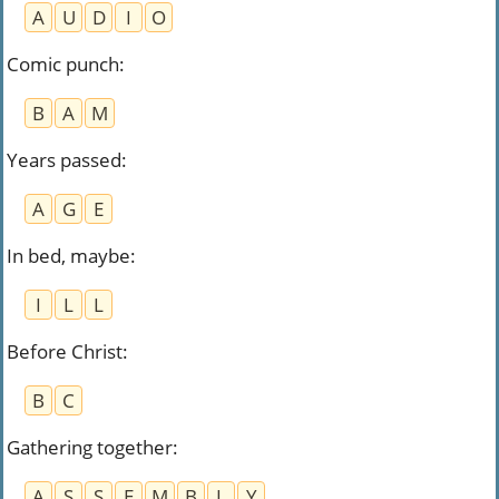
A
U
D
I
O
Comic punch
:
B
A
M
Years passed
:
A
G
E
In bed, maybe
:
I
L
L
Before Christ
:
B
C
Gathering together
:
A
S
S
E
M
B
L
Y