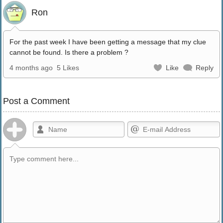
Ron
For the past week I have been getting a message that my clue
cannot be found. Is there a problem ?
4 months ago
5 Likes
Like
Reply
Post a Comment