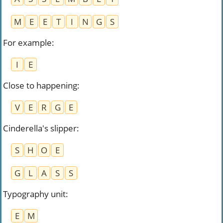
M
E
E
T
I
N
G
S
For example
:
I
E
Close to happening
:
V
E
R
G
E
Cinderella's slipper
:
S
H
O
E
G
L
A
S
S
Typography unit
:
E
M