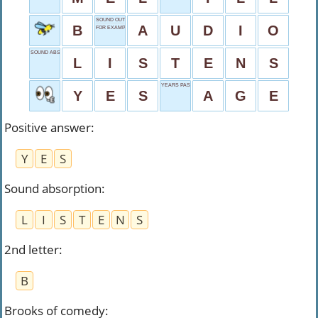
SOUND OUTPUT
B
A
U
D
I
O
FOR EXAMPLE
SOUND ABSORPTION
L
I
S
T
E
N
S
YEARS PASSED
Y
E
S
A
G
E
Positive answer
:
Y
E
S
Sound absorption
:
L
I
S
T
E
N
S
2nd letter
:
B
Brooks of comedy
: