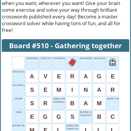
when you want, wherever you want! Give your brain
some exercise and solve your way through brilliant
crosswords published every day! Become a master
crossword solver while having tons of fun, and all for
free!
Board #510 - Gathering together
GATHERING TOGETHER
CLOSE TO HAPPENING
TYPOGRAPHY UNIT
PALINDROME NAME
STAKES INVOLVED
MATH MEAN
A
V
E
R
A
G
E
LECTURE SERIES
S
E
M
I
N
A
R
SENIOR
COMIC PUNCH
NEARLY SHUT
S
R
B
A
M
CINDERELLA'S SLIPPER
OVUM
BEFORE CHRIST
E
G
G
S
B
C
CREATIVE FLASH
BROOKS OF COMEDY
IN BED, MAYBE
M
E
L
I
L
L
TUNING PITCH ABBR.