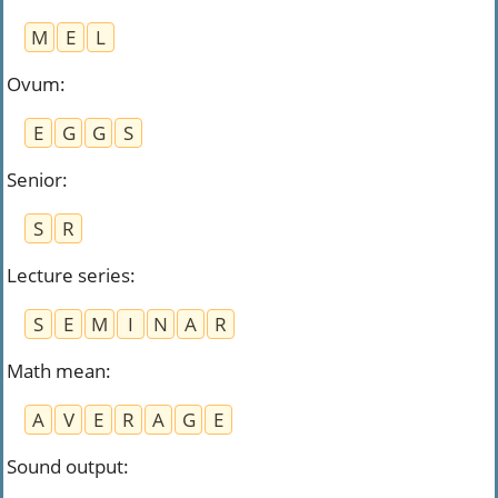
M
E
L
Ovum
:
E
G
G
S
Senior
:
S
R
Lecture series
:
S
E
M
I
N
A
R
Math mean
:
A
V
E
R
A
G
E
Sound output
: