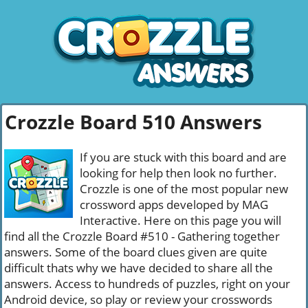
Crozzle Board 510 Answers
If you are stuck with this board and are
looking for help then look no further.
Crozzle is one of the most popular new
crossword apps developed by MAG
Interactive. Here on this page you will
find all the Crozzle Board #510 - Gathering together
answers. Some of the board clues given are quite
difficult thats why we have decided to share all the
answers. Access to hundreds of puzzles, right on your
Android device, so play or review your crosswords