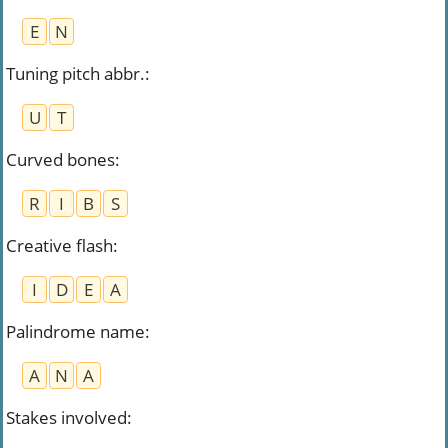
E
N
Tuning pitch abbr.
:
U
T
Curved bones
:
R
I
B
S
Creative flash
:
I
D
E
A
Palindrome name
:
A
N
A
Stakes involved
: