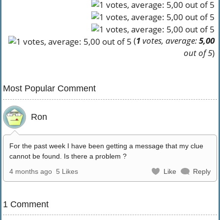
(
1
votes, average:
5,00
out of 5
)
Most Popular Comment
Ron
For the past week I have been getting a message that my clue
cannot be found. Is there a problem ?
4 months ago
5 Likes
Like
Reply
1 Comment