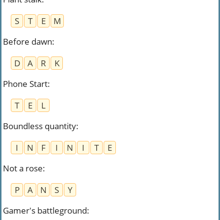
S
T
E
M
Before dawn
:
D
A
R
K
Phone Start
:
T
E
L
Boundless quantity
:
I
N
F
I
N
I
T
E
Not a rose
:
P
A
N
S
Y
Gamer's battleground
: