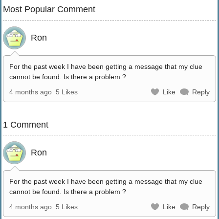
Most Popular Comment
Ron
For the past week I have been getting a message that my clue
cannot be found. Is there a problem ?
4 months ago
5 Likes
Like
Reply
1 Comment
Ron
For the past week I have been getting a message that my clue
cannot be found. Is there a problem ?
4 months ago
5 Likes
Like
Reply