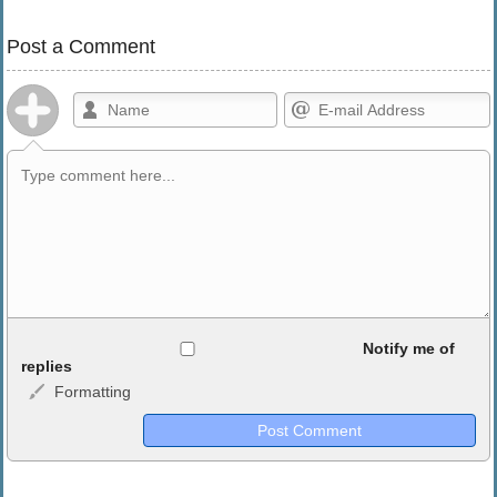
Post a Comment
Allowed HTML
Notify me of
replies
Formatting
<b>, <strong>, <u>, <i>, <em>, <s>, <big>, <small>, <sup>,
<sub>, <pre>, <ul>, <ol>, <li>, <blockquote>, <code> escapes
HTML, URLs automagically become links, and [img]URL
here[/img] will display an external image.