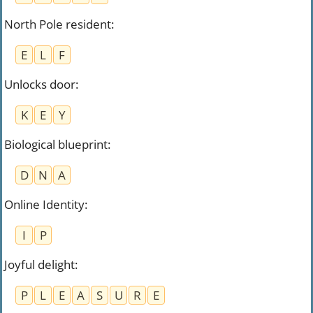
North Pole resident
:
E
L
F
Unlocks door
:
K
E
Y
Biological blueprint
:
D
N
A
Online Identity
:
I
P
Joyful delight
:
P
L
E
A
S
U
R
E