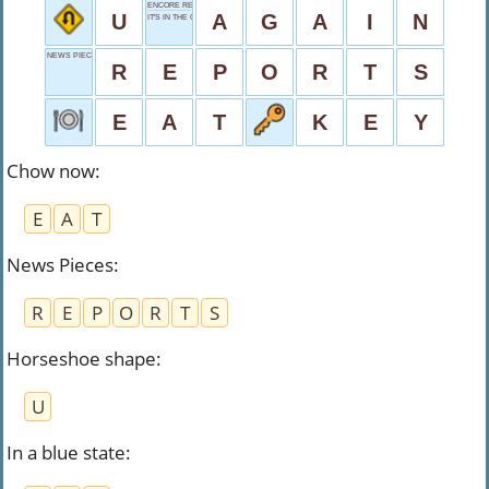
ENCORE REQUEST
U
A
G
A
I
N
IT'S IN THE GAME
NEWS PIECES
R
E
P
O
R
T
S
E
A
T
K
E
Y
Chow now
:
E
A
T
News Pieces
:
R
E
P
O
R
T
S
Horseshoe shape
:
U
In a blue state
: