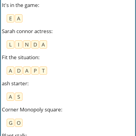
It's in the game
:
E
A
Sarah connor actress
:
L
I
N
D
A
Fit the situation
:
A
D
A
P
T
ash starter
:
A
S
Corner Monopoly square
:
G
O
Plant stalk
: