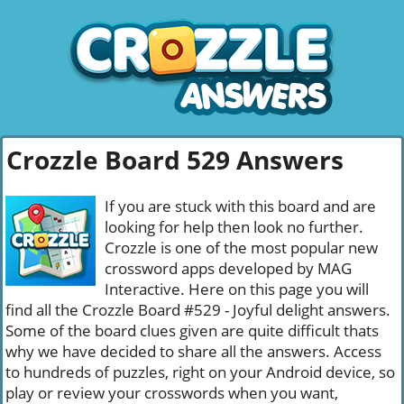
Crozzle Board 529 Answers
If you are stuck with this board and are
looking for help then look no further.
Crozzle is one of the most popular new
crossword apps developed by MAG
Interactive. Here on this page you will
find all the Crozzle Board #529 - Joyful delight answers.
Some of the board clues given are quite difficult thats
why we have decided to share all the answers. Access
to hundreds of puzzles, right on your Android device, so
play or review your crosswords when you want,