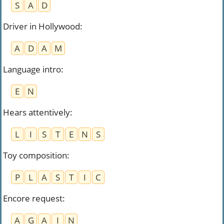
S
A
D
Driver in Hollywood
:
A
D
A
M
Language intro
:
E
N
Hears attentively
:
L
I
S
T
E
N
S
Toy composition
:
P
L
A
S
T
I
C
Encore request
:
A
G
A
I
N