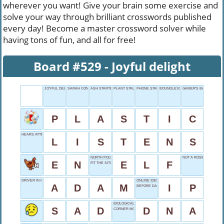
wherever you want! Give your brain some exercise and
solve your way through brilliant crosswords published
every day! Become a master crossword solver while
having tons of fun, and all for free!
Board #529 - Joyful delight
JOYFUL DELIGHT
SARAH CONNOR ACTRESS
ASH STARTER
PLANT STALK
PHONE START
BOUNDLESS QUANTITY
GAMER'S BATTLEGROU
P
L
A
S
T
I
C
HEARS ATTENTIVELY
L
I
S
T
E
N
S
NORTH POLE RESIDENT
NOT A ROSE
E
N
E
L
F
FIT THE SITUATION
DRIVER IN HOLLYWOOD
ONLINE IDENTITY
A
D
A
M
I
P
BEFORE DAWN
BIOLOGICAL BLUEPRINT
S
A
D
D
N
A
CORNER MONOPOLY SQUARE