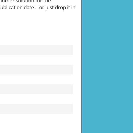
another solution for the
blication date—or just drop it in