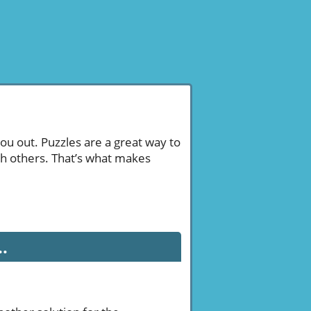
ou out. Puzzles are a great way to
th others. That’s what makes
.