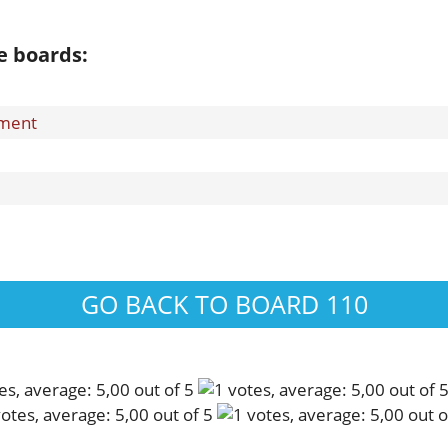
e boards:
ement
GO BACK TO BOARD 110