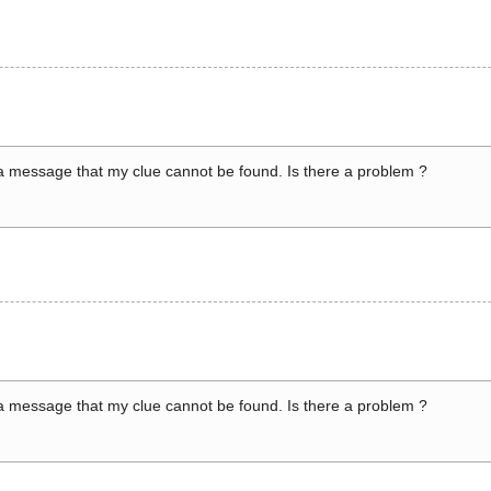
a message that my clue cannot be found. Is there a problem ?
a message that my clue cannot be found. Is there a problem ?