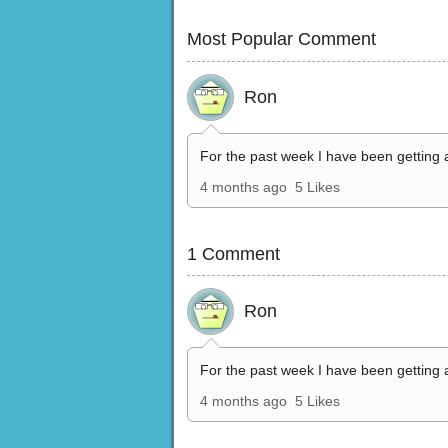
Most Popular Comment
Ron
For the past week I have been getting 
4 months ago
5 Likes
1 Comment
Ron
For the past week I have been getting 
4 months ago
5 Likes