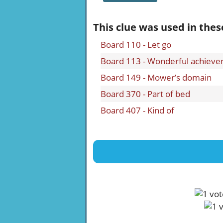
This clue was used in thes
Board 110 - Let go
Board 113 - Wonderful achiev
Board 149 - Mower’s domain
Board 370 - Part of bed
Board 407 - Kind of