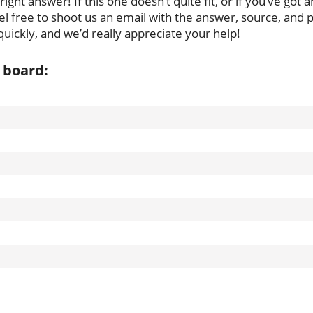
ght answer! If this one doesn’t quite fit, or if you’ve got 
l free to shoot us an email with the answer, source, and pu
uickly, and we’d really appreciate your help!
 board: