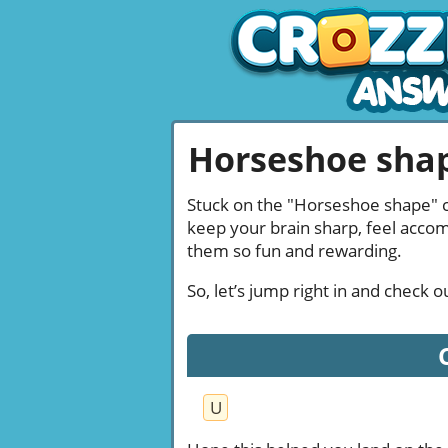
Horseshoe shap
Stuck on the "Horseshoe shape" cl
keep your brain sharp, feel acco
them so fun and rewarding.
So, let’s jump right in and check
U