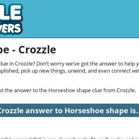
e - Crozzle
ue in Crozzle? Don’t worry we’ve got the answer to help y
mplished, pick up new things, unwind, and even connect wi
 out the answer to the Horseshoe shape clue from Crozzle.
Crozzle answer to Horseshoe shape is..