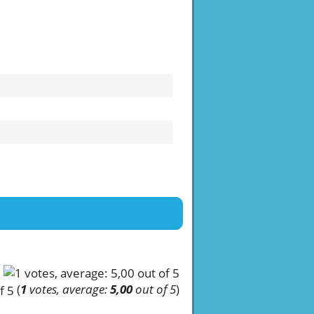
(
1
votes, average:
5,00
out of 5
)