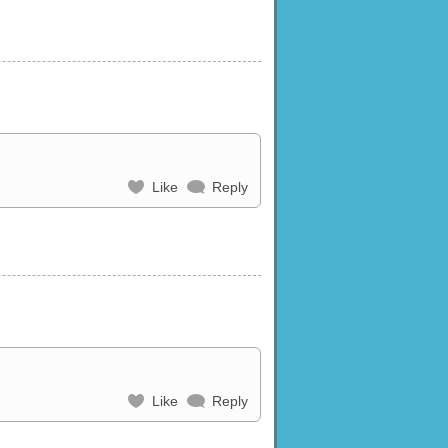
Like
Reply
Like
Reply