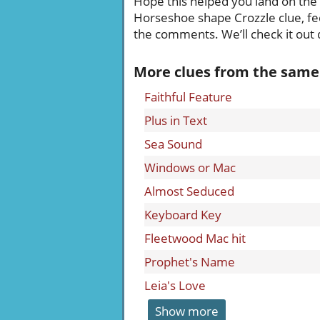
Hope this helped you land on the ri
Horseshoe shape Crozzle clue, fee
the comments. We’ll check it out q
More clues from the same
Faithful Feature
Plus in Text
Sea Sound
Windows or Mac
Almost Seduced
Keyboard Key
Fleetwood Mac hit
Prophet's Name
Leia's Love
Show more