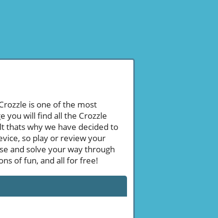
 Crozzle is one of the most
ou will find all the Crozzle
ult thats why we have decided to
evice, so play or review your
se and solve your way through
s of fun, and all for free!