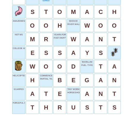
S
T
O
M
A
C
H
AMAZEMENT SOUND
SEDUCE
O
O
H
W
O
O
RIVER WALK
NOT MS
YEARN FOR
M
R
W
A
N
T
POST-PARTY STATUS
COLLEGE APPLICATION PARTS
E
S
S
A
Y
S
TANTALUM
W
O
O
D
T
A
FUEL TYPE
HELICOPTER LANDING SPOT
COMMENCED
H
B
E
G
A
N
PARTIAL THANKS
SCARFED
TINY WORKER
A
T
E
A
N
T
HORSESHOE SHAPE
FORCEFUL PUSHES
T
H
R
U
S
T
S