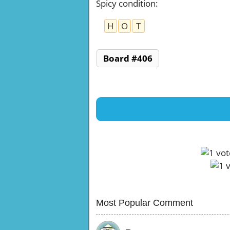
Spicy condition
:
H
O
T
Board #406
Most Popular Comment