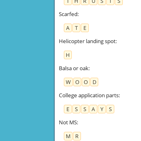
T
H
R
U
S
T
S
Scarfed
:
A
T
E
Helicopter landing spot
:
H
Balsa or oak
:
W
O
O
D
College application parts
:
E
S
S
A
Y
S
Not MS
:
M
R