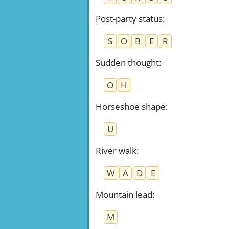
Post-party status
:
S
O
B
E
R
Sudden thought
:
O
H
Horseshoe shape
:
U
River walk
:
W
A
D
E
Mountain lead
:
M