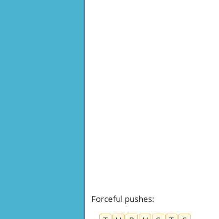
Forceful pushes
: