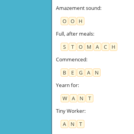
Amazement sound
:
O
O
H
Full, after meals
:
S
T
O
M
A
C
H
Commenced
:
B
E
G
A
N
Yearn for
:
W
A
N
T
Tiny Worker
:
A
N
T