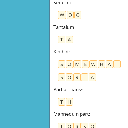
Seduce
:
W
O
O
Tantalum
:
T
A
Kind of
:
S
O
M
E
W
H
A
T
S
O
R
T
A
Partial thanks
:
T
H
Mannequin part
:
T
O
R
S
O