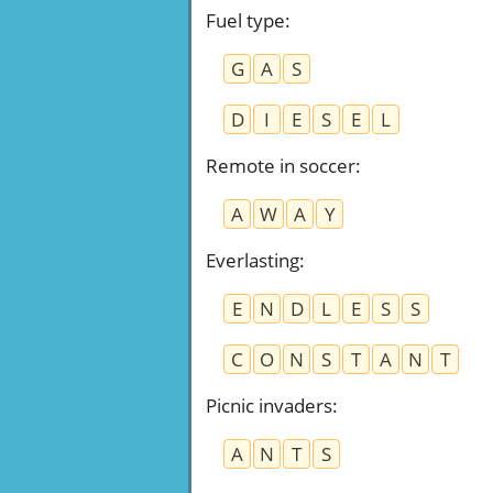
Fuel type
:
G
A
S
D
I
E
S
E
L
Remote in soccer
:
A
W
A
Y
Everlasting
:
E
N
D
L
E
S
S
C
O
N
S
T
A
N
T
Picnic invaders
:
A
N
T
S