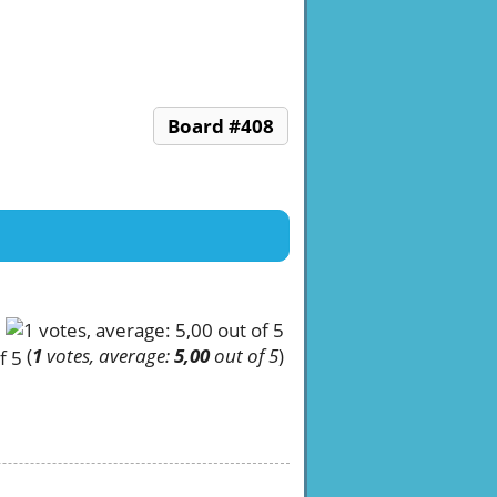
Board #408
(
1
votes, average:
5,00
out of 5
)