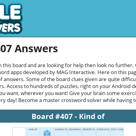
407 Answers
h this board and are looking for help then look no further.
rd apps developed by MAG Interactive. Here on this page y
f answers. Some of the board clues given are quite diffic
rs. Access to hundreds of puzzles, right on your Android d
u want, wherever you want! Give your brain some exerci
ery day! Become a master crossword solver while having ton
Board #407 - Kind of
KIND OF
SUDDEN THOUGHT
MOUNTAIN LEAD
REMOTE IN SOCCER
EVERLASTING
SPICY CONDITION