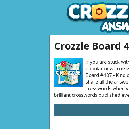
Crozzle Board 
If you are stuck wit
popular new crosswo
Board #407 - Kind o
share all the answe
crosswords when yo
brilliant crosswords published ev