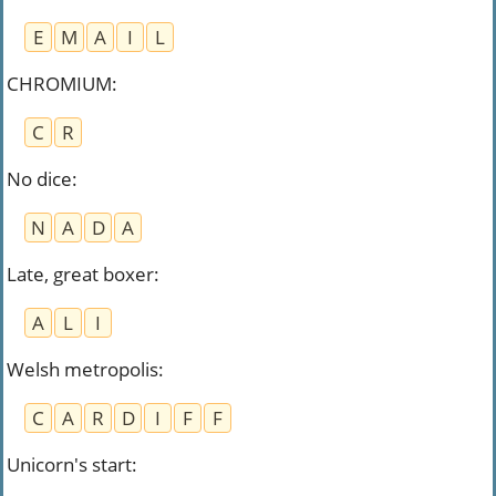
E
M
A
I
L
CHROMIUM
:
C
R
No dice
:
N
A
D
A
Late, great boxer
:
A
L
I
Welsh metropolis
:
C
A
R
D
I
F
F
Unicorn's start
: