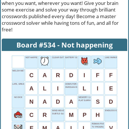
when you want, wherever you want! Give your brain
some exercise and solve your way through brilliant
crosswords published every day! Become a master
crossword solver while having tons of fun, and all for
free!
Board #534 - Not happening
NOT HAPPENING
CLEAR OUT
BATTERY SIZE
LIKE PARKING METERS
WELSH METROPOLIS
C
A
R
D
I
F
F
LATE, GREAT BOXER
DOWN FOR NAP
A
L
I
L
I
E
PARISIAN PAL
NO DICE
MEMORY CARD
N
A
D
A
S
D
FLAT SURFACE
WIND MEASURE
ENDLESS EXPANSE
C
R
M
P
H
SUBTLE GLOW
ROMAN FIVE
E
M
A
I
L
V
TV PROGRAM BREAKS