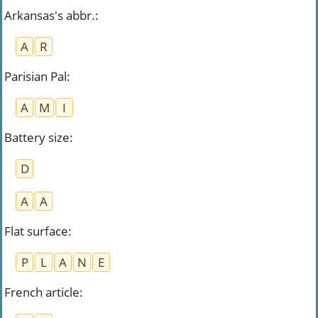
Arkansas's abbr.
:
A
R
Parisian Pal
:
A
M
I
Battery size
:
D
A
A
Flat surface
:
P
L
A
N
E
French article
: