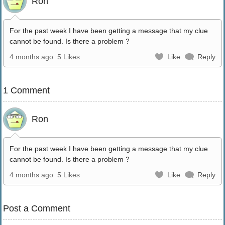
Ron
For the past week I have been getting a message that my clue
cannot be found. Is there a problem ?
4 months ago
5 Likes
Like
Reply
1 Comment
Ron
For the past week I have been getting a message that my clue
cannot be found. Is there a problem ?
4 months ago
5 Likes
Like
Reply
Post a Comment