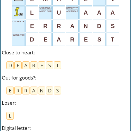
UNICORN'S START
BATTERY TYPE
L
U
A
A
A
MUSIC SCALE PART
ARKANSAS'S ABBR.
OUT FOR GOODS?
E
R
R
A
N
D
S
CLOSE TO HEART
D
E
A
R
E
S
T
Close to heart
:
D
E
A
R
E
S
T
Out for goods?
:
E
R
R
A
N
D
S
Loser
:
L
Digital letter
: