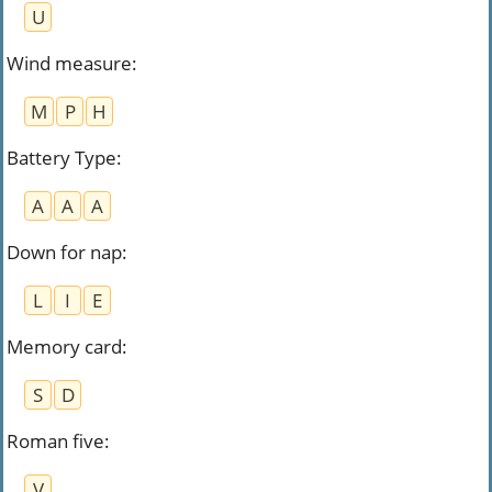
U
Wind measure
:
M
P
H
Battery Type
:
A
A
A
Down for nap
:
L
I
E
Memory card
:
S
D
Roman five
:
V