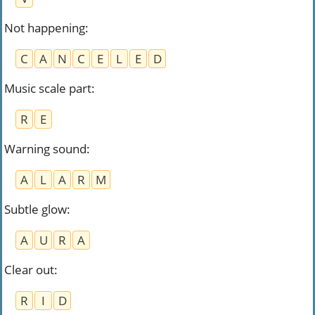
Not happening
:
C
A
N
C
E
L
E
D
Music scale part
:
R
E
Warning sound
:
A
L
A
R
M
Subtle glow
:
A
U
R
A
Clear out
:
R
I
D