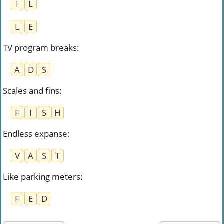
I
L
L
E
TV program breaks
:
A
D
S
Scales and fins
:
F
I
S
H
Endless expanse
:
V
A
S
T
Like parking meters
:
F
E
D