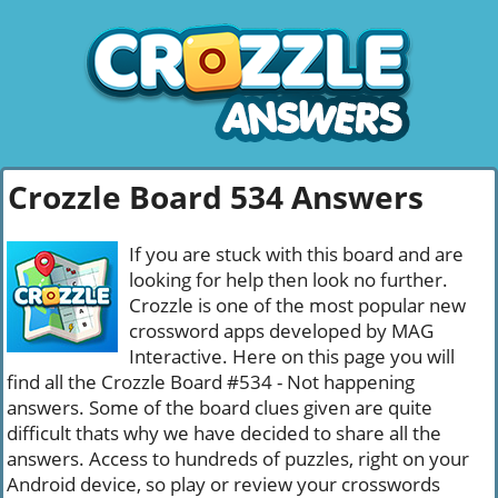
Crozzle Board 534 Answers
If you are stuck with this board and are
looking for help then look no further.
Crozzle is one of the most popular new
crossword apps developed by MAG
Interactive. Here on this page you will
find all the Crozzle Board #534 - Not happening
answers. Some of the board clues given are quite
difficult thats why we have decided to share all the
answers. Access to hundreds of puzzles, right on your
Android device, so play or review your crosswords