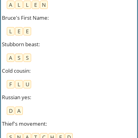
A
L
L
E
N
Bruce's First Name
:
L
E
E
Stubborn beast
:
A
S
S
Cold cousin
:
F
L
U
Russian yes
:
D
A
Thief's movement
:
S
N
A
T
C
H
E
D