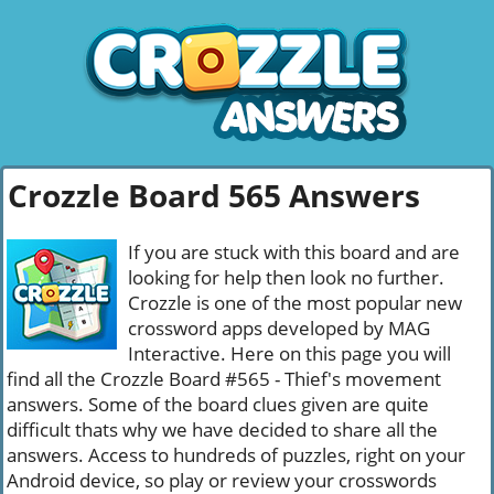
Crozzle Board 565 Answers
If you are stuck with this board and are
looking for help then look no further.
Crozzle is one of the most popular new
crossword apps developed by MAG
Interactive. Here on this page you will
find all the Crozzle Board #565 - Thief's movement
answers. Some of the board clues given are quite
difficult thats why we have decided to share all the
answers. Access to hundreds of puzzles, right on your
Android device, so play or review your crosswords