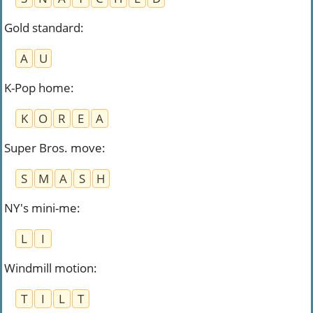
Gold standard
:
A
U
K-Pop home
:
K
O
R
E
A
Super Bros. move
:
S
M
A
S
H
NY's mini-me
:
L
I
Windmill motion
:
T
I
L
T