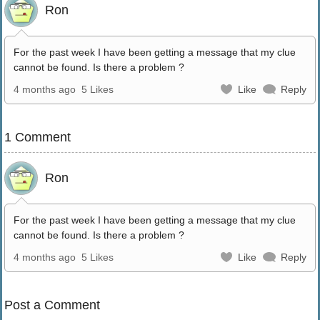
Ron
For the past week I have been getting a message that my clue
cannot be found. Is there a problem ?
4 months ago
5 Likes
Like
Reply
1 Comment
Ron
For the past week I have been getting a message that my clue
cannot be found. Is there a problem ?
4 months ago
5 Likes
Like
Reply
Post a Comment