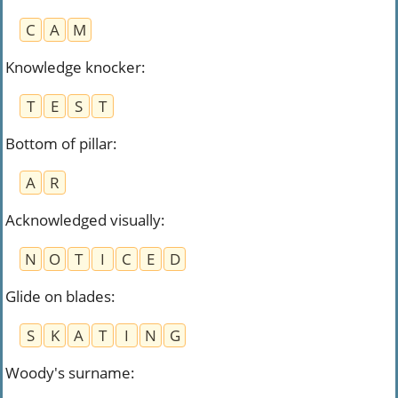
C
A
M
Knowledge knocker
:
T
E
S
T
Bottom of pillar
:
A
R
Acknowledged visually
:
N
O
T
I
C
E
D
Glide on blades
:
S
K
A
T
I
N
G
Woody's surname
: