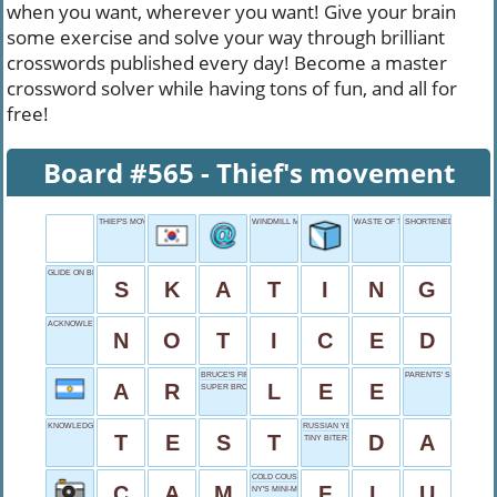
when you want, wherever you want! Give your brain
some exercise and solve your way through brilliant
crosswords published every day! Become a master
crossword solver while having tons of fun, and all for
free!
Board #565 - Thief's movement
THIEF'S MOVEMENT
WINDMILL MOTION
WASTE OF TIME
SHORTENED GRAND
GLIDE ON BLADES
S
K
A
T
I
N
G
ACKNOWLEDGED VISUALLY
N
O
T
I
C
E
D
BRUCE'S FIRST NAME
PARENTS' SISTERS
A
R
L
E
E
SUPER BROS. MOVE
KNOWLEDGE KNOCKER
RUSSIAN YES
T
E
S
T
D
A
TINY BITER
COLD COUSIN
C
A
M
F
L
U
NY'S MINI-ME