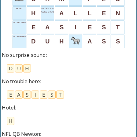
HOTEL
WOODY'S SURNAME
H
A
L
L
E
N
GOLD STANDARD
NO TROUBLE HERE
E
A
S
I
E
S
T
NO SURPRISE SOUND
D
U
H
A
S
S
No surprise sound
:
D
U
H
No trouble here
:
E
A
S
I
E
S
T
Hotel
:
H
NFL QB Newton
: