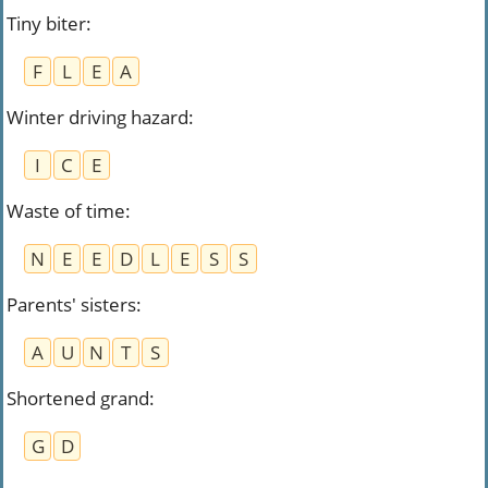
Tiny biter
:
F
L
E
A
Winter driving hazard
:
I
C
E
Waste of time
:
N
E
E
D
L
E
S
S
Parents' sisters
:
A
U
N
T
S
Shortened grand
:
G
D