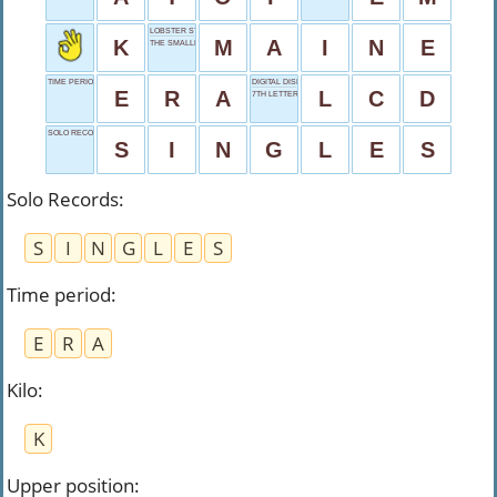
LOBSTER STATE
K
M
A
I
N
E
THE SMALLEST STATE
TIME PERIOD
DIGITAL DISPLAY
E
R
A
L
C
D
7TH LETTER
SOLO RECORDS
S
I
N
G
L
E
S
Solo Records
:
S
I
N
G
L
E
S
Time period
:
E
R
A
Kilo
:
K
Upper position
: