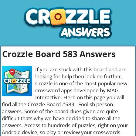
Crozzle Board 583 Answers
If you are stuck with this board and are
looking for help then look no further.
Crozzle is one of the most popular new
crossword apps developed by MAG
Interactive. Here on this page you will
find all the Crozzle Board #583 - Foolish person
answers. Some of the board clues given are quite
difficult thats why we have decided to share all the
answers. Access to hundreds of puzzles, right on your
Android device, so play or review your crosswords