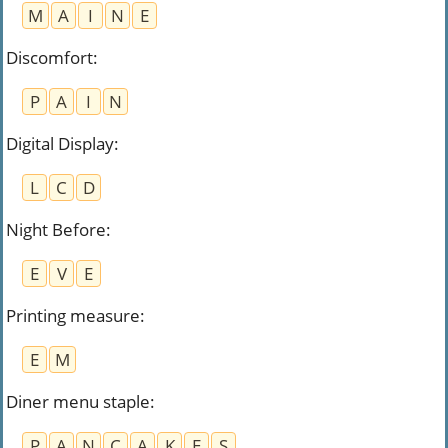
M
A
I
N
E
Discomfort
:
P
A
I
N
Digital Display
:
L
C
D
Night Before
:
E
V
E
Printing measure
:
E
M
Diner menu staple
:
P
A
N
C
A
K
E
S