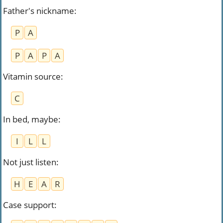
Father's nickname
:
P
A
P
A
P
A
Vitamin source
:
C
In bed, maybe
:
I
L
L
Not just listen
:
H
E
A
R
Case support
: