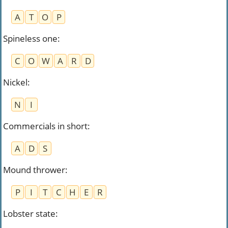
A
T
O
P
Spineless one
:
C
O
W
A
R
D
Nickel
:
N
I
Commercials in short
:
A
D
S
Mound thrower
:
P
I
T
C
H
E
R
Lobster state
: