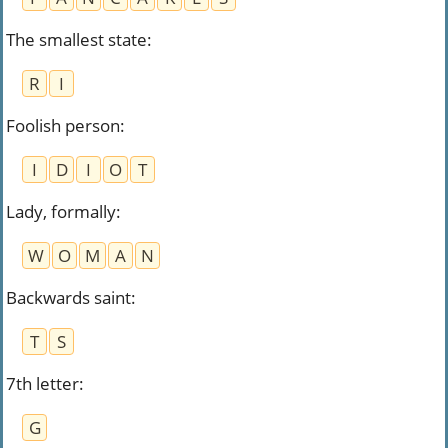
The smallest state
:
R
I
Foolish person
:
I
D
I
O
T
Lady, formally
:
W
O
M
A
N
Backwards saint
:
T
S
7th letter
:
G