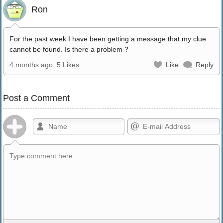
Ron
For the past week I have been getting a message that my clue
cannot be found. Is there a problem ?
4 months ago
5 Likes
Like
Reply
Post a Comment