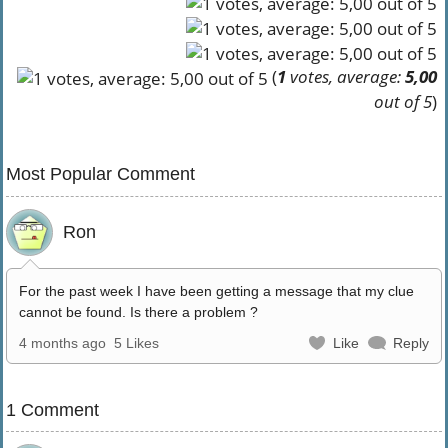
(
1
votes, average:
5,00
out of 5
)
Most Popular Comment
Ron
For the past week I have been getting a message that my clue
cannot be found. Is there a problem ?
4 months ago
5 Likes
Like
Reply
1 Comment