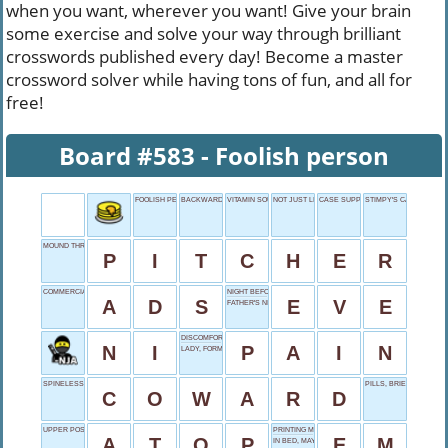
when you want, wherever you want! Give your brain
some exercise and solve your way through brilliant
crosswords published every day! Become a master
crossword solver while having tons of fun, and all for
free!
Board #583 - Foolish person
FOOLISH PERSON
BACKWARDS SAINT
VITAMIN SOURCE
NOT JUST LISTEN
CASE SUPPORT
STIMPY'S CARTOON PA
MOUND THROWER
P
I
T
C
H
E
R
COMMERCIALS IN SHORT
NIGHT BEFORE
A
D
S
E
V
E
FATHER'S NICKNAME
DISCOMFORT
N
I
P
A
I
N
LADY, FORMALLY
SPINELESS ONE
PILLS, BRIEFLY
C
O
W
A
R
D
UPPER POSITION
PRINTING MEASURE
A
T
O
P
E
M
IN BED, MAYBE