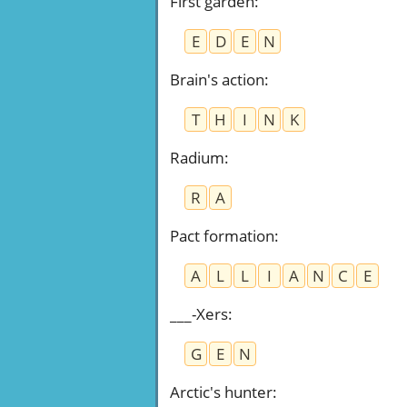
First garden
:
E
D
E
N
Brain's action
:
T
H
I
N
K
Radium
:
R
A
Pact formation
:
A
L
L
I
A
N
C
E
___-Xers
:
G
E
N
Arctic's hunter
: