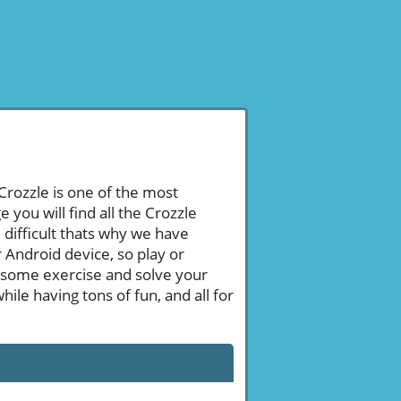
 Crozzle is one of the most
ou will find all the Crozzle
difficult thats why we have
 Android device, so play or
 some exercise and solve your
le having tons of fun, and all for