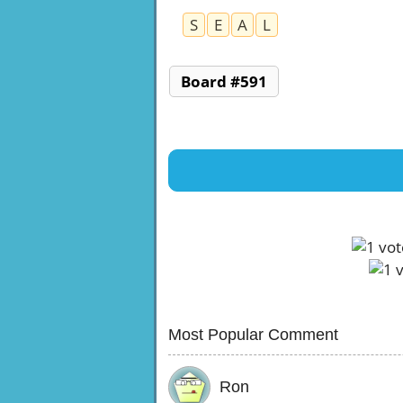
S
E
A
L
Board #591
Most Popular Comment
Ron