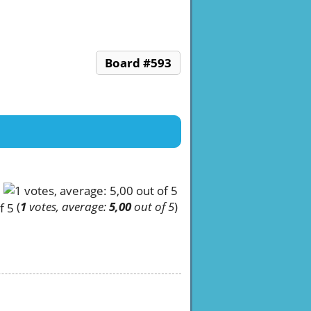
Board #593
(
1
votes, average:
5,00
out of 5
)