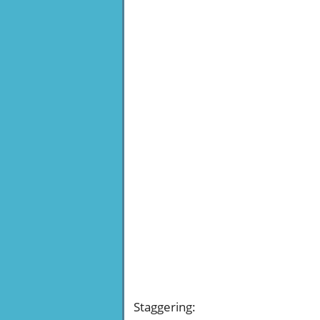
Staggering
: