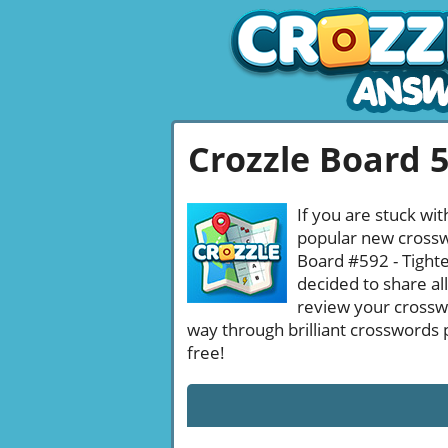
Crozzle Board 
If you are stuck wit
popular new crosswo
Board #592 - Tighte
decided to share al
review your crossw
way through brilliant crosswords 
free!