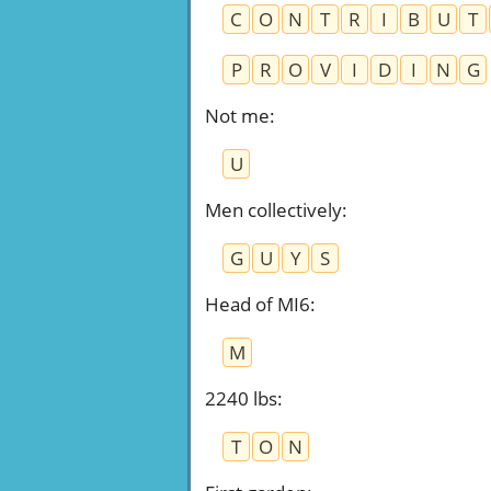
C
O
N
T
R
I
B
U
T
P
R
O
V
I
D
I
N
G
Not me
:
U
Men collectively
:
G
U
Y
S
Head of MI6
:
M
2240 lbs
:
T
O
N