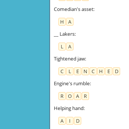
Comedian's asset
:
H
A
__ Lakers
:
L
A
Tightened jaw
:
C
L
E
N
C
H
E
D
Engine's rumble
:
R
O
A
R
Helping hand
:
A
I
D