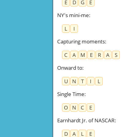
E
D
G
E
NY's mini-me
:
L
I
Capturing moments
:
C
A
M
E
R
A
S
Onward to
:
U
N
T
I
L
Single Time
:
O
N
C
E
Earnhardt Jr. of NASCAR
:
D
A
L
E