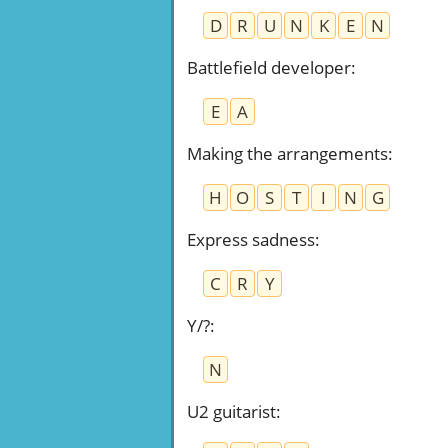
D
R
U
N
K
E
N
Battlefield developer
:
E
A
Making the arrangements
:
H
O
S
T
I
N
G
Express sadness
:
C
R
Y
Y/?
:
N
U2 guitarist
: