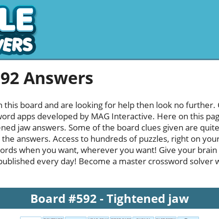
592 Answers
h this board and are looking for help then look no further.
rd apps developed by MAG Interactive. Here on this page y
ned jaw answers. Some of the board clues given are quite 
l the answers. Access to hundreds of puzzles, right on your
ords when you want, wherever you want! Give your brain
published every day! Become a master crossword solver whi
Board #592 - Tightened jaw