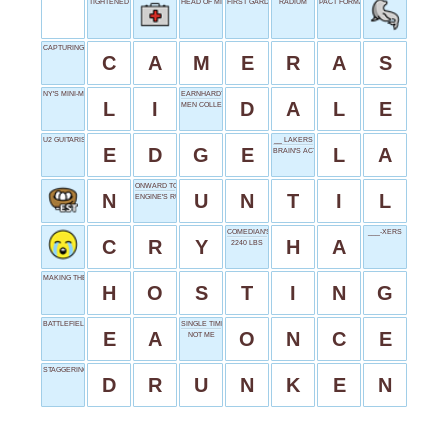
TIGHTENED JAW
HEAD OF MI6
FIRST GARDEN
RADIUM
PACT FORMATION
CAPTURING MOMENTS
C
A
M
E
R
A
S
NY'S MINI-ME
EARNHARDT JR. OF NASCAR
L
I
D
A
L
E
MEN COLLECTIVELY
U2 GUITARIST
__ LAKERS
E
D
G
E
L
A
BRAIN'S ACTION
ONWARD TO
N
U
N
T
I
L
ENGINE'S RUMBLE
COMEDIAN'S ASSET
___-XERS
C
R
Y
H
A
2240 LBS
MAKING THE ARRANGEMENTS
H
O
S
T
I
N
G
BATTLEFIELD DEVELOPER
SINGLE TIME
E
A
O
N
C
E
NOT ME
STAGGERING
D
R
U
N
K
E
N