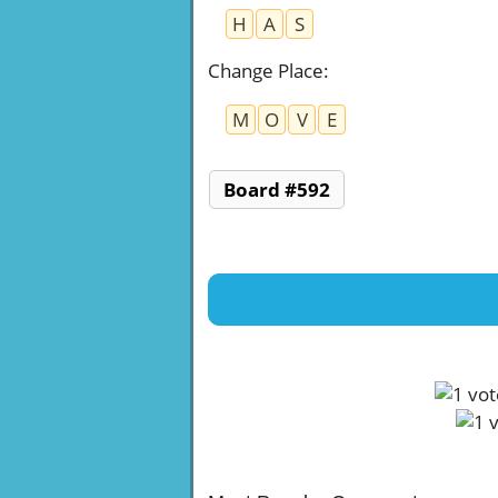
H
A
S
Change Place
:
M
O
V
E
Board #592