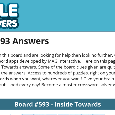
593 Answers
h this board and are looking for help then look no further.
rd apps developed by MAG Interactive. Here on this page y
 Towards answers. Some of the board clues given are quite
l the answers. Access to hundreds of puzzles, right on your
ords when you want, wherever you want! Give your brain
published every day! Become a master crossword solver whi
Board #593 - Inside Towards