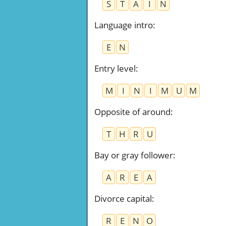
S
T
A
I
N
Language intro
:
E
N
Entry level
:
M
I
N
I
M
U
M
Opposite of around
:
T
H
R
U
Bay or gray follower
:
A
R
E
A
Divorce capital
:
R
E
N
O