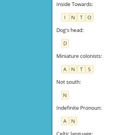
Inside Towards
:
I
N
T
O
Dog's head
:
D
Miniature colonists
:
A
N
T
S
Not south
:
N
Indefinite Pronoun
:
A
N
Celtic language
: