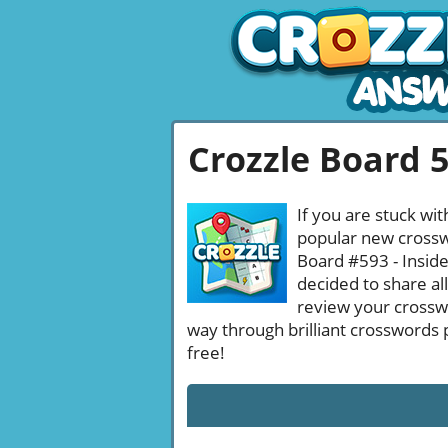
Crozzle Board 
If you are stuck wit
popular new crosswo
Board #593 - Inside
decided to share al
review your crossw
way through brilliant crosswords 
free!