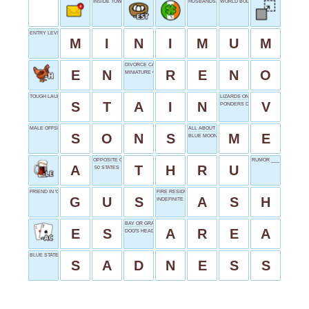
INSIDE TOWARDS
HUSBANDS, FATHERS
WORLD BODY
ENTRY LEVEL
M
I
N
I
M
U
M
DIVORCE CAPITAL
E
N
R
E
N
O
MINIATURE COLONISTS
TOUGH LAUNDRY
LIZARDS ON TV
S
T
A
I
N
V
PONDERS DEEPLY
MALE OFFSPRINGS
ALL ABOUT __
S
O
N
S
M
E
BLUE MOON
OPPOSITE OF AROUND
RUMOR ___ IT
A
T
H
R
U
50 STATES
FRIEND IN 'CINDERELLA'
FIRE RESIDUE
G
U
S
A
S
H
INDEFINITE PRONOUN
BAY OR GRAY FOLLOWER
E
S
A
R
E
A
DOG'S HEAD
BLUE STATE
S
A
D
N
E
S
S