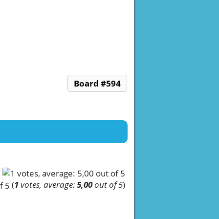
Board #594
(
1
votes, average:
5,00
out of 5
)