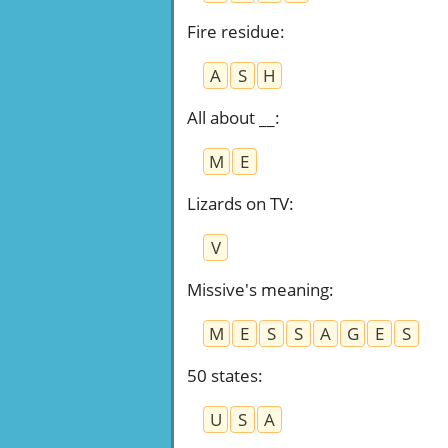
Fire residue
:
A
S
H
All about __
:
M
E
Lizards on TV
:
V
Missive's meaning
:
M
E
S
S
A
G
E
S
50 states
:
U
S
A