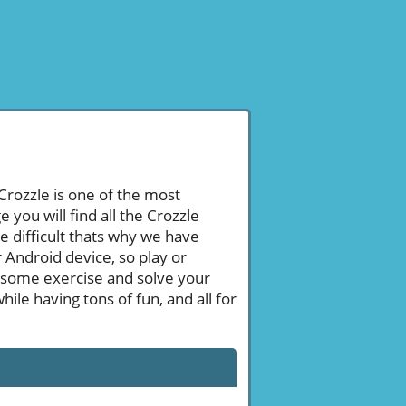
 Crozzle is one of the most
ou will find all the Crozzle
 difficult thats why we have
 Android device, so play or
 some exercise and solve your
le having tons of fun, and all for