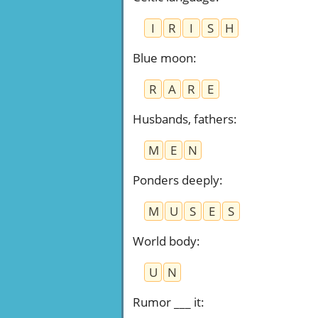
I
R
I
S
H
Blue moon
:
R
A
R
E
Husbands, fathers
:
M
E
N
Ponders deeply
:
M
U
S
E
S
World body
:
U
N
Rumor ___ it
: