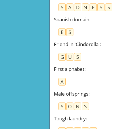
S
A
D
N
E
S
S
Spanish domain
:
E
S
Friend in 'Cinderella'
:
G
U
S
First alphabet
:
A
Male offsprings
:
S
O
N
S
Tough laundry
: