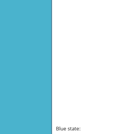
Blue state
: