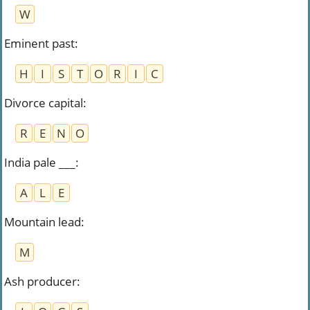
W
Eminent past
:
H
I
S
T
O
R
I
C
Divorce capital
:
R
E
N
O
India pale ___
:
A
L
E
Mountain lead
:
M
Ash producer
: