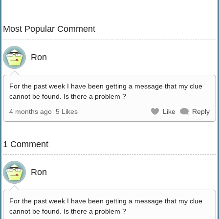
Most Popular Comment
Ron
For the past week I have been getting a message that my clue
cannot be found. Is there a problem ?
4 months ago
5 Likes
Like
Reply
1 Comment
Ron
For the past week I have been getting a message that my clue
cannot be found. Is there a problem ?