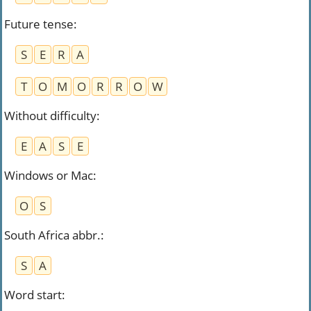
Future tense
:
S
E
R
A
T
O
M
O
R
R
O
W
Without difficulty
:
E
A
S
E
Windows or Mac
:
O
S
South Africa abbr.
:
S
A
Word start
: