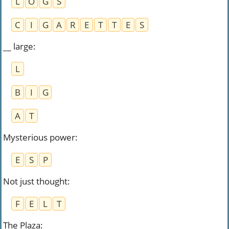
L
O
G
S
C
I
G
A
R
E
T
T
E
S
__ large
:
L
B
I
G
A
T
Mysterious power
:
E
S
P
Not just thought
:
F
E
L
T
The Plaza
: