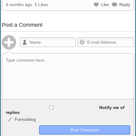
4 months ago
5 Likes
Like
Reply
Post a Comment
Allowed HTML
Notify me of
replies
Formatting
<b>, <strong>, <u>, <i>, <em>, <s>, <big>, <small>, <sup>,
<sub>, <pre>, <ul>, <ol>, <li>, <blockquote>, <code> escapes
HTML, URLs automagically become links, and [img]URL