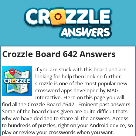
Crozzle Board 642 Answers
If you are stuck with this board and are
looking for help then look no further.
Crozzle is one of the most popular new
crossword apps developed by MAG
Interactive. Here on this page you will
find all the Crozzle Board #642 - Eminent past answers.
Some of the board clues given are quite difficult thats
why we have decided to share all the answers. Access
to hundreds of puzzles, right on your Android device, so
play or review your crosswords when you want,