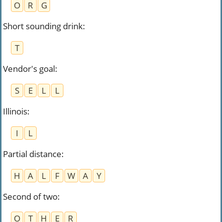
O
R
G
Short sounding drink
:
T
Vendor's goal
:
S
E
L
L
Illinois
:
I
L
Partial distance
:
H
A
L
F
W
A
Y
Second of two
:
O
T
H
E
R