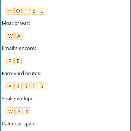
H
O
T
E
L
Most of war
:
W
A
Email's encore
:
R
E
Farmyard brutes
:
A
S
S
E
S
Seal envelope
:
W
A
X
Calendar span
: