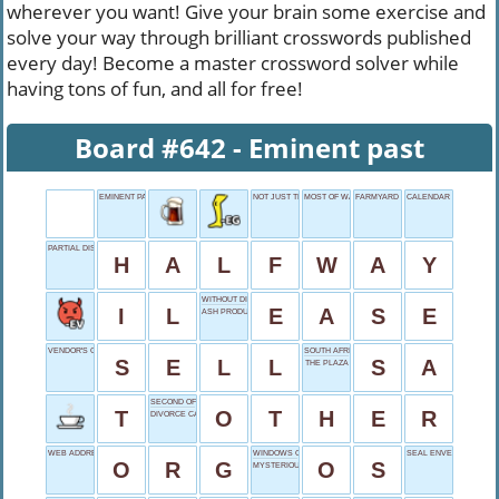
wherever you want! Give your brain some exercise and
solve your way through brilliant crosswords published
every day! Become a master crossword solver while
having tons of fun, and all for free!
Board #642 - Eminent past
EMINENT PAST
NOT JUST THOUGHT
MOST OF WAR
FARMYARD BRUTES
CALENDAR SPAN
PARTIAL DISTANCE
H
A
L
F
W
A
Y
WITHOUT DIFFICULTY
I
L
E
A
S
E
ASH PRODUCER
VENDOR'S GOAL
SOUTH AFRICA ABBR.
S
E
L
L
S
A
THE PLAZA
SECOND OF TWO
T
O
T
H
E
R
DIVORCE CAPITAL
WEB ADDRESS END
WINDOWS OR MAC
SEAL ENVELOPE
O
R
G
O
S
MYSTERIOUS POWER