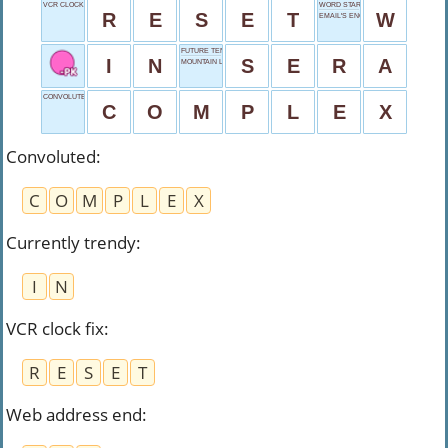
VCR CLOCK FIX
WORD START
R
E
S
E
T
W
EMAIL'S ENCORE
FUTURE TENSE
I
N
S
E
R
A
MOUNTAIN LEAD
CONVOLUTED
C
O
M
P
L
E
X
Convoluted
:
C
O
M
P
L
E
X
Currently trendy
:
I
N
VCR clock fix
:
R
E
S
E
T
Web address end
: