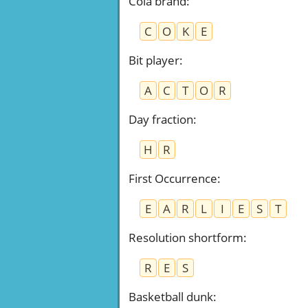
Cola brand
:
C
O
K
E
Bit player
:
A
C
T
O
R
Day fraction
:
H
R
First Occurrence
:
E
A
R
L
I
E
S
T
Resolution shortform
:
R
E
S
Basketball dunk
: