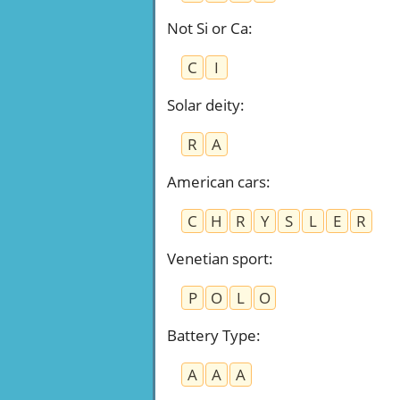
Not Si or Ca
:
C
I
Solar deity
:
R
A
American cars
:
C
H
R
Y
S
L
E
R
Venetian sport
:
P
O
L
O
Battery Type
:
A
A
A