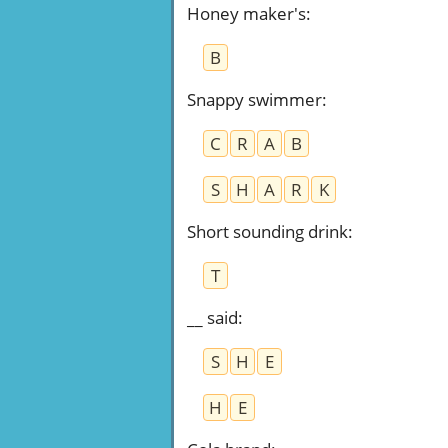
Honey maker's
:
B
Snappy swimmer
:
C
R
A
B
S
H
A
R
K
Short sounding drink
:
T
__ said
:
S
H
E
H
E