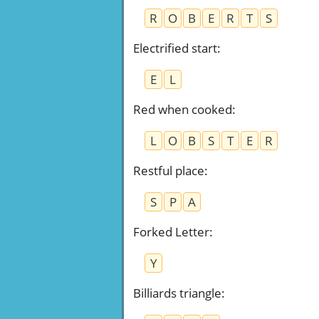
R
O
B
E
R
T
S
Electrified start
:
E
L
Red when cooked
:
L
O
B
S
T
E
R
Restful place
:
S
P
A
Forked Letter
:
Y
Billiards triangle
: