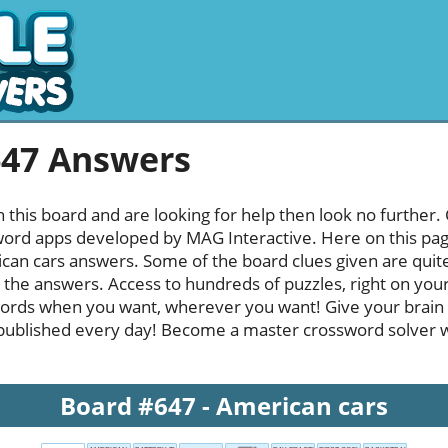
647 Answers
h this board and are looking for help then look no further.
rd apps developed by MAG Interactive. Here on this page y
an cars answers. Some of the board clues given are quite
l the answers. Access to hundreds of puzzles, right on your
ords when you want, wherever you want! Give your brain
published every day! Become a master crossword solver whi
Board #647 - American cars