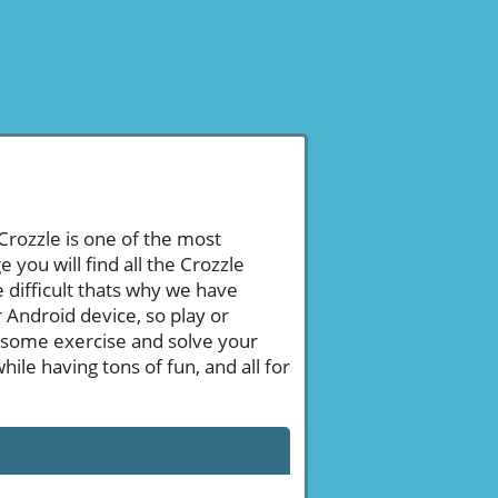
 Crozzle is one of the most
ou will find all the Crozzle
 difficult thats why we have
 Android device, so play or
 some exercise and solve your
le having tons of fun, and all for