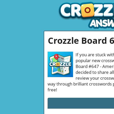
Crozzle Board 
If you are stuck wit
popular new crosswo
Board #647 - Americ
decided to share al
review your crossw
way through brilliant crosswords 
free!