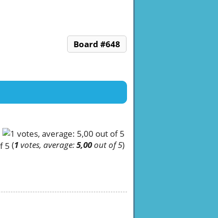
Board #648
(
1
votes, average:
5,00
out of 5
)