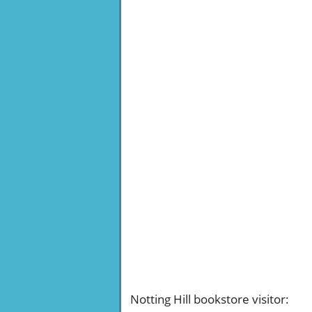
Notting Hill bookstore visitor
: