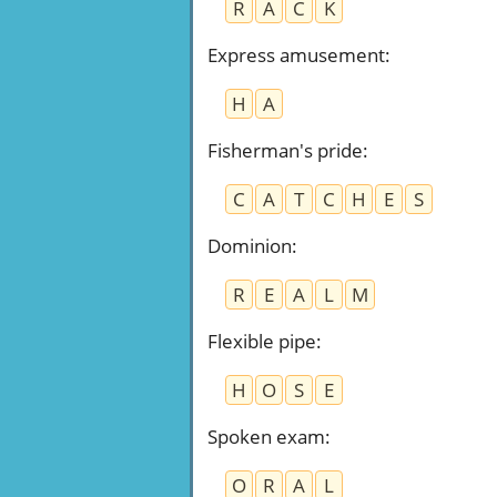
R
A
C
K
Express amusement
:
H
A
Fisherman's pride
:
C
A
T
C
H
E
S
Dominion
:
R
E
A
L
M
Flexible pipe
:
H
O
S
E
Spoken exam
:
O
R
A
L