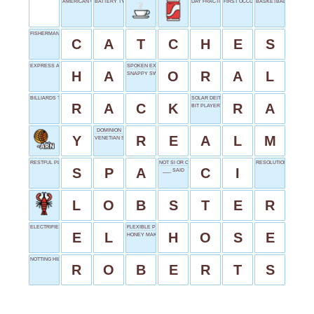
AMERICAN CARS
BATTERY TYPE
DAY FRACTION
FIRST OCCURRENCE
BASKETBALL DUNK
FISHERMAN'S PRIDE
C
A
T
C
H
E
S
EXPRESS AMUSEMENT
SPOKEN EXAM
H
A
O
R
A
L
SNAPPY SWIMMER?
BILLIARDS TRIANGLE
SOLAR DEITY
R
A
C
K
R
A
BIT PLAYER
DOMINION
Y
R
E
A
L
M
VENETIAN SPORT
RESTFUL PLACE
NOT SI OR CA
RESOLUTION SHORTFO
S
P
A
C
I
___ SAID
L
O
B
S
T
E
R
ELECTRIFIED START
FLEXIBLE PIPE
E
L
H
O
S
E
HONEY MAKER'S
NOTTING HILL BOOKSTORE VISITOR
R
O
B
E
R
T
S