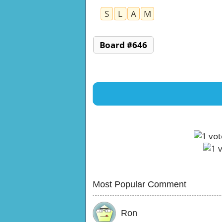
S
L
A
M
Board #646
Most Popular Comment
Ron