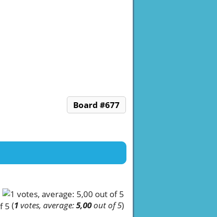
Board #677
(
1
votes, average:
5,00
out of 5
)