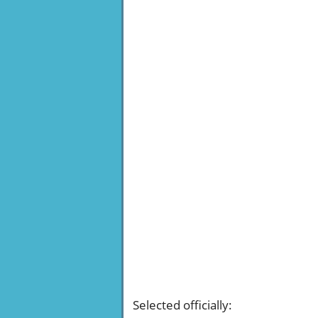
Selected officially
: