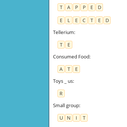
T
A
P
P
E
D
E
L
E
C
T
E
D
Tellerium
:
T
E
Consumed Food
:
A
T
E
Toys _ us
:
R
Small group
:
U
N
I
T