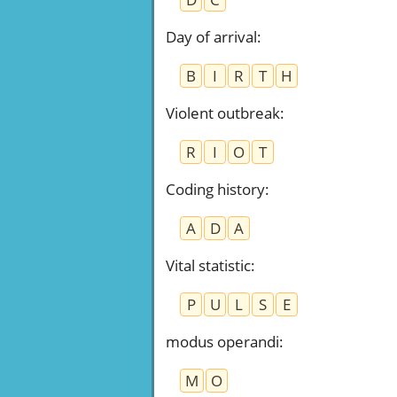
Day of arrival
:
B
I
R
T
H
Violent outbreak
:
R
I
O
T
Coding history
:
A
D
A
Vital statistic
:
P
U
L
S
E
modus operandi
:
M
O