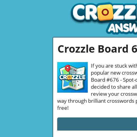
Crozzle Board 
If you are stuck wit
popular new crosswo
Board #676 - Spot-o
decided to share al
review your crossw
way through brilliant crosswords 
free!