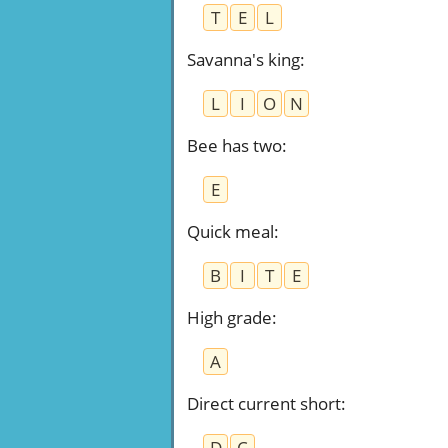
T
E
L
Savanna's king
:
L
I
O
N
Bee has two
:
E
Quick meal
:
B
I
T
E
High grade
:
A
Direct current short
:
D
C