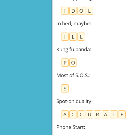
I
D
O
L
In bed, maybe
:
I
L
L
Kung fu panda
:
P
O
Most of S.O.S.
:
S
Spot-on quality
:
A
C
C
U
R
A
T
E
Phone Start
: