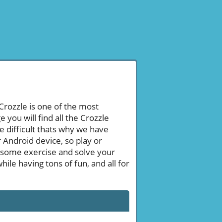
 Crozzle is one of the most
ou will find all the Crozzle
e difficult thats why we have
 Android device, so play or
 some exercise and solve your
le having tons of fun, and all for