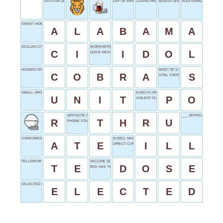
SPOT-ON QUALITY
DAY OF ARRIVAL
CODING HISTORY
MODUS OPERANDI
ADDITIONALLY
SWEET HOME _______
A
L
A
B
A
M
A
SICILIAN CITY PART
WORSHIPPED FIGURE
C
I
I
D
O
L
QUICK MEAL
HOODED HISSER
MOST OF S.O.S.
C
O
B
R
A
S
VITAL STATISTIC
SMALL GROUP
KUNG FU PANDA
U
N
I
T
P
O
VIOLENT OUTBREAK
OPPOSITE OF AROUND
___ ZEPPELIN
R
T
H
R
U
PHONE START
CONSUMED FOOD
IN BED, MAYBE
A
T
E
I
L
L
DIRECT CURRENT SHORT
TELLERIUM
VACCINE QUANTITY
T
E
D
O
S
E
BEE HAS TWO
SELECTED OFFICIALLY
E
L
E
C
T
E
D