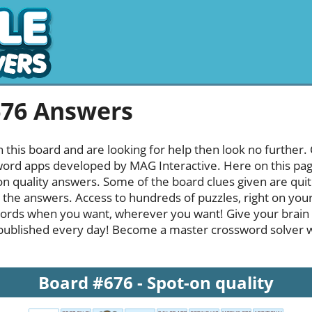
676 Answers
h this board and are looking for help then look no further.
rd apps developed by MAG Interactive. Here on this page y
n quality answers. Some of the board clues given are quit
l the answers. Access to hundreds of puzzles, right on your
ords when you want, wherever you want! Give your brain
published every day! Become a master crossword solver whi
Board #676 - Spot-on quality