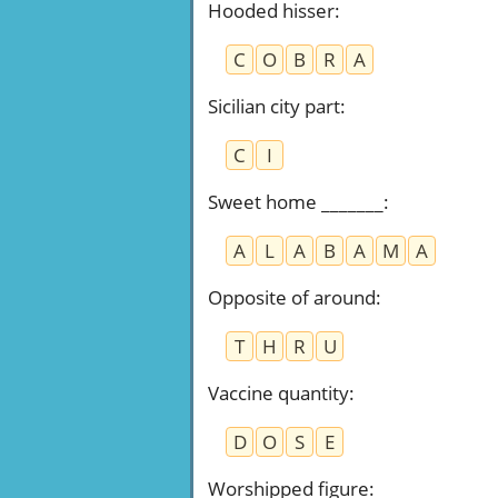
Hooded hisser
:
C
O
B
R
A
Sicilian city part
:
C
I
Sweet home _______
:
A
L
A
B
A
M
A
Opposite of around
:
T
H
R
U
Vaccine quantity
:
D
O
S
E
Worshipped figure
: