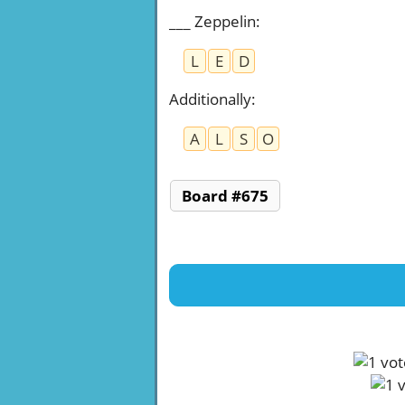
___ Zeppelin
:
L
E
D
Additionally
:
A
L
S
O
Board #675