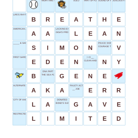
NIGHTTIME MISSION
SOLO
PART OF FLUSH
SOUND OF AMUSEMENT
JEALOUSY'S KIN
LIFE'S RHYTHM
B
R
E
A
T
H
E
AMERICAN AIRLINES
LACKING EXCESS
A
A
L
E
A
N
GIGA'S PREDECESSOR
_____ & GARFUNKLE
PEACE SIGN
S
I
M
O
N
V
COURAGE TO CARRY ON
FIRST GARDEN
I <3 __
E
D
E
N
N
Y
CLEAN AND TIDY
DNA PART
B
G
E
N
E
THE SEA FOR HAWAIIANS
ALTERNATE NAME
FAULTY ACTION
A
K
A
E
R
R
__ JOE
CITY OF ANGELS
DONATED
L
A
G
A
V
E
BOND’S SUPERIOR
RESTRICTED
L
I
M
I
T
E
D