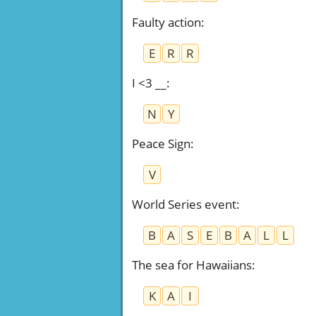
Faulty action
:
E
R
R
I <3 __
:
N
Y
Peace Sign
:
V
World Series event
:
B
A
S
E
B
A
L
L
The sea for Hawaiians
:
K
A
I