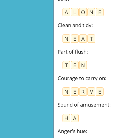
A
L
O
N
E
Clean and tidy
:
N
E
A
T
Part of flush
:
T
E
N
Courage to carry on
:
N
E
R
V
E
Sound of amusement
:
H
A
Anger’s hue
: