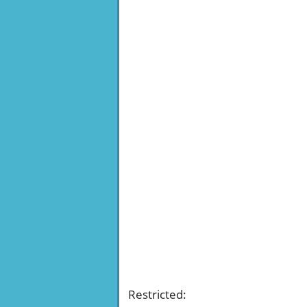
Restricted
: