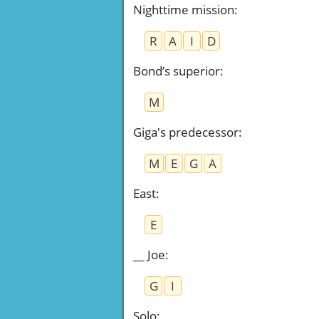
Nighttime mission
:
R
A
I
D
Bond’s superior
:
M
Giga's predecessor
:
M
E
G
A
East
:
E
__ Joe
:
G
I
Solo
: