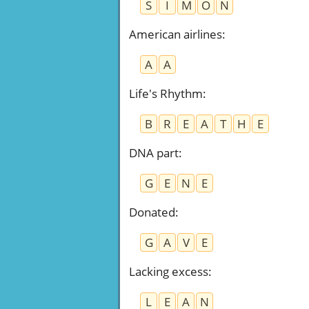
S
I
M
O
N
American airlines
:
A
A
Life's Rhythm
:
B
R
E
A
T
H
E
DNA part
:
G
E
N
E
Donated
:
G
A
V
E
Lacking excess
:
L
E
A
N