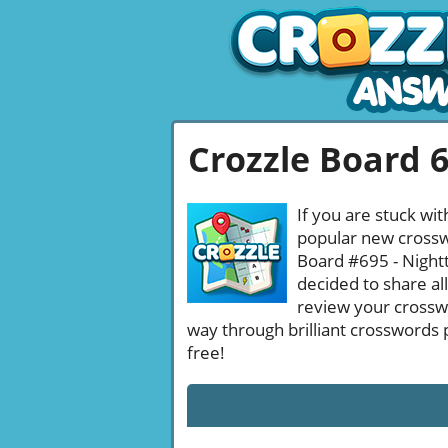
Crozzle Board 
If you are stuck wit
popular new crosswo
Board #695 - Nightt
decided to share al
review your crossw
way through brilliant crosswords 
free!