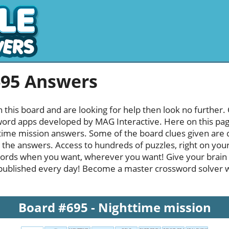
695 Answers
h this board and are looking for help then look no further.
rd apps developed by MAG Interactive. Here on this page y
ime mission answers. Some of the board clues given are q
l the answers. Access to hundreds of puzzles, right on your
ords when you want, wherever you want! Give your brain
published every day! Become a master crossword solver whi
Board #695 - Nighttime mission