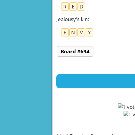
R
E
D
Jealousy's kin
:
E
N
V
Y
Board #694