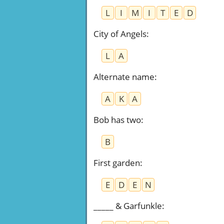
L
I
M
I
T
E
D
City of Angels
:
L
A
Alternate name
:
A
K
A
Bob has two
:
B
First garden
:
E
D
E
N
_____ & Garfunkle
: