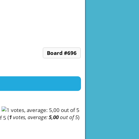
Board #696
(
1
votes, average:
5,00
out of 5
)