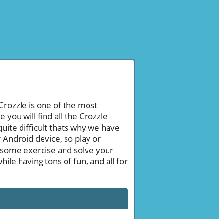
 Crozzle is one of the most
ou will find all the Crozzle
uite difficult thats why we have
 Android device, so play or
 some exercise and solve your
le having tons of fun, and all for