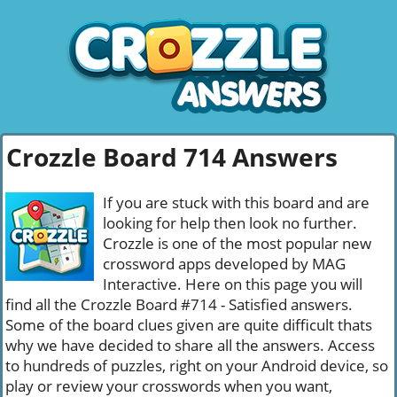
Crozzle Board 714 Answers
If you are stuck with this board and are
looking for help then look no further.
Crozzle is one of the most popular new
crossword apps developed by MAG
Interactive. Here on this page you will
find all the Crozzle Board #714 - Satisfied answers.
Some of the board clues given are quite difficult thats
why we have decided to share all the answers. Access
to hundreds of puzzles, right on your Android device, so
play or review your crosswords when you want,