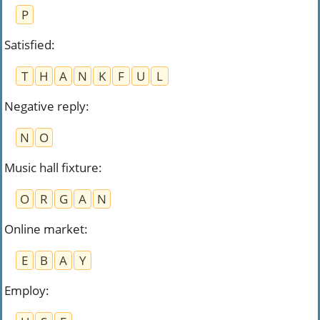
P
Satisfied
:
T
H
A
N
K
F
U
L
Negative reply
:
N
O
Music hall fixture
:
O
R
G
A
N
Online market
:
E
B
A
Y
Employ
: