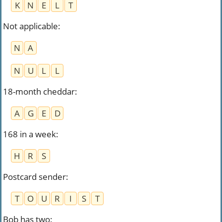
K
N
E
L
T
Not applicable
:
N
A
N
U
L
L
18-month cheddar
:
A
G
E
D
168 in a week
:
H
R
S
Postcard sender
:
T
O
U
R
I
S
T
Bob has two
: