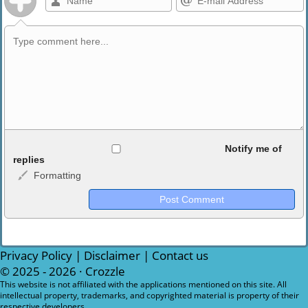
Allowed HTML
Notify me of
replies
Formatting
<b>, <strong>, <u>, <i>, <em>, <s>, <big>, <small>, <sup>,
<sub>, <pre>, <ul>, <ol>, <li>, <blockquote>, <code> escapes
HTML, URLs automagically become links, and [img]URL
here[/img] will display an external image.
Markdown Format
Privacy Policy
|
Disclaimer
|
Contact us
© 2025 - 2026 ·
Crozzle
**Bold**, _underline_, *italic*, ~~strikethrough~~, `highlight`,
This website is not affiliated with the applications mentioned on this site. All
intellectual property, trademarks, and copyrighted material is property of their
```code``` escapes HTML. HTML and Markdown may be used
respective developers.