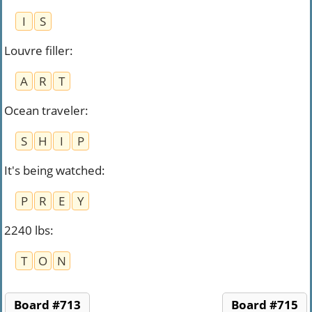
I
S
Louvre filler
:
A
R
T
Ocean traveler
:
S
H
I
P
It's being watched
:
P
R
E
Y
2240 lbs
:
T
O
N
Board #713
Board #715