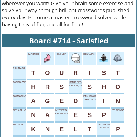
wherever you want! Give your brain some exercise and
solve your way through brilliant crosswords published
every day! Become a master crossword solver while
having tons of fun, and all for free!
Board #714 - Satisfied
SATISFIED
EMPLOY
EQUALS' SIGN
POSTCARD SENDER
T
O
U
R
I
S
T
168 IN A WEEK
START OF SHOVEL
H
R
S
S
H
O
DELETE, SHORT
18-MONTH CHEDDAR
FASHIONABLE
A
G
E
D
I
N
TAKE UNLAWFULLY
NOT APPLICABLE
MYSTERIOUS POWER
IT'S BEING WATCHED
N
A
E
S
P
ONLINE MARKET
WORSHIP'S DIP
CARS RESTING PLACE
K
N
E
L
T
P
LOUVRE FILLER