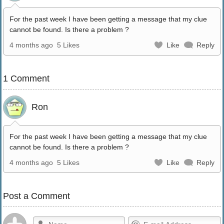
For the past week I have been getting a message that my clue
cannot be found. Is there a problem ?
4 months ago
5 Likes
Like
Reply
1 Comment
Ron
For the past week I have been getting a message that my clue
cannot be found. Is there a problem ?
4 months ago
5 Likes
Like
Reply
Post a Comment