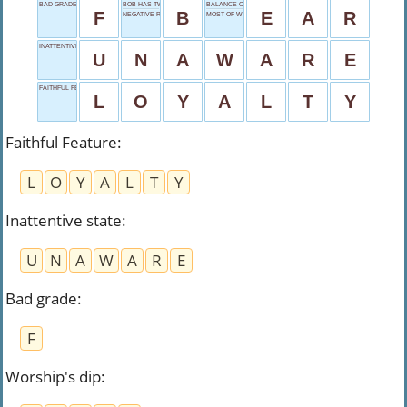
BAD GRADE
BOB HAS TWO
BALANCE ORGAN
F
B
E
A
R
NEGATIVE REPLY
MOST OF WAR
INATTENTIVE STATE
U
N
A
W
A
R
E
FAITHFUL FEATURE
L
O
Y
A
L
T
Y
Faithful Feature
:
L
O
Y
A
L
T
Y
Inattentive state
:
U
N
A
W
A
R
E
Bad grade
:
F
Worship's dip
: