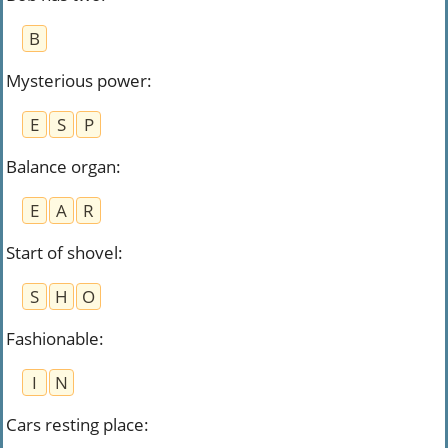
B
Mysterious power
:
E
S
P
Balance organ
:
E
A
R
Start of shovel
:
S
H
O
Fashionable
:
I
N
Cars resting place
: