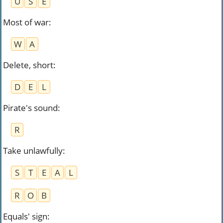
U
S
E
Most of war
:
W
A
Delete, short
:
D
E
L
Pirate's sound
:
R
Take unlawfully
:
S
T
E
A
L
R
O
B
Equals' sign
: