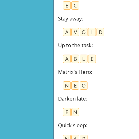
E
C
Stay away
:
A
V
O
I
D
Up to the task
:
A
B
L
E
Matrix's Hero
:
N
E
O
Darken late
:
E
N
Quick sleep
:
N
A
P