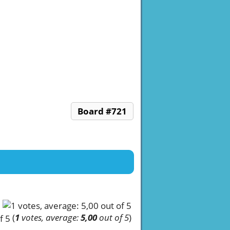
Board #721
(
1
votes, average:
5,00
out of 5
)