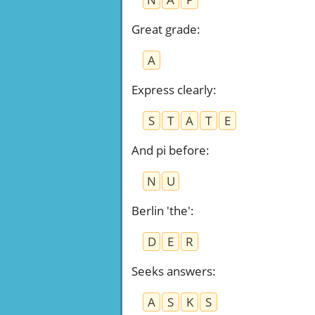
Great grade
:
A
Express clearly
:
S
T
A
T
E
And pi before
:
N
U
Berlin 'the'
:
D
E
R
Seeks answers
:
A
S
K
S