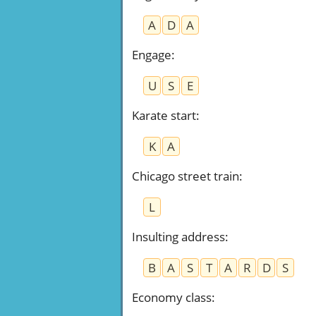
A
D
A
Engage
:
U
S
E
Karate start
:
K
A
Chicago street train
:
L
Insulting address
:
B
A
S
T
A
R
D
S
Economy class
: