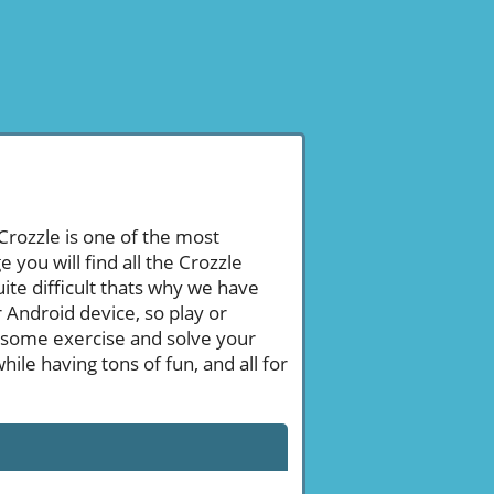
 Crozzle is one of the most
ou will find all the Crozzle
ite difficult thats why we have
 Android device, so play or
 some exercise and solve your
le having tons of fun, and all for