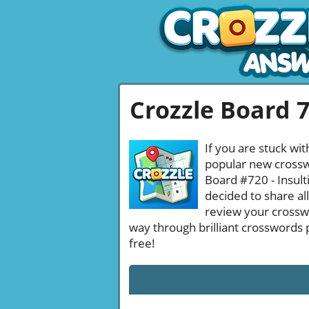
Crozzle Board 
If you are stuck wit
popular new crosswo
Board #720 - Insult
decided to share al
review your crossw
way through brilliant crosswords 
free!