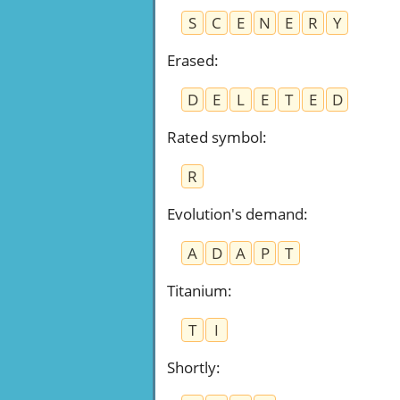
S
C
E
N
E
R
Y
Erased
:
D
E
L
E
T
E
D
Rated symbol
:
R
Evolution's demand
:
A
D
A
P
T
Titanium
:
T
I
Shortly
: