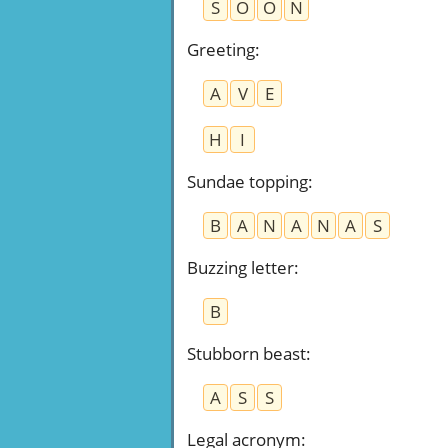
S
O
O
N
Greeting
:
A
V
E
H
I
Sundae topping
:
B
A
N
A
N
A
S
Buzzing letter
:
B
Stubborn beast
:
A
S
S
Legal acronym
: