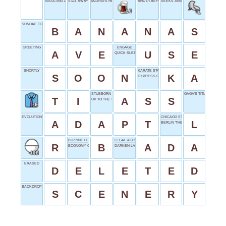
INSULTING ADDRESS
STAY AWAY
MATRIX'S HERO
AND PI BEFORE
SEEKS ANSWERS
SUNDAE TOPPING
B
A
N
A
N
A
S
GREETING
ENGAGE
A
V
E
U
S
E
QUICK SLEEP
SHORTLY
KARATE START
S
O
O
N
K
A
EXPRESS CLEARLY
STUBBORN BEAST
GAGA'S TITLE
T
I
A
S
S
UP TO THE TASK
EVOLUTION'S DEMAND
CHICAGO STREET TRAIN
A
D
A
P
T
L
BERLIN 'THE'
BUZZING LETTER
LEGAL ACRONYM
R
B
A
D
A
ECONOMY CLASS
DARKEN LATE
ERASED
D
E
L
E
T
E
D
BACKDROP PAINTING
S
C
E
N
E
R
Y