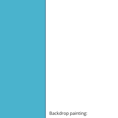
Backdrop painting
: