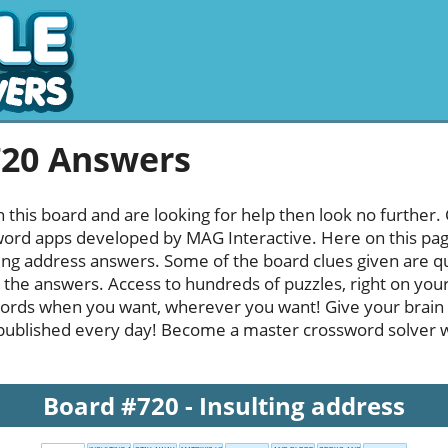
720 Answers
h this board and are looking for help then look no further.
rd apps developed by MAG Interactive. Here on this page y
ing address answers. Some of the board clues given are qu
l the answers. Access to hundreds of puzzles, right on your
ords when you want, wherever you want! Give your brain
published every day! Become a master crossword solver whi
Board #720 - Insulting address