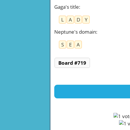
Gaga's title
:
L
A
D
Y
Neptune's domain
:
S
E
A
Board #719